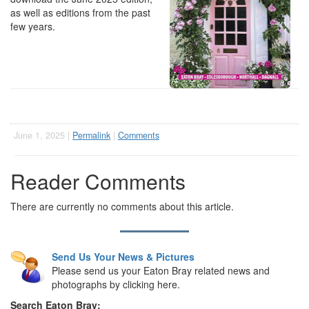
as well as editions from the past
few years.
June 1, 2025 |
Permalink
|
Comments
Reader Comments
There are currently no comments about this article.
Send Us Your News & Pictures
Please send us your Eaton Bray related news and
photographs by clicking here.
Search Eaton Bray: