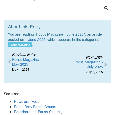
About this Entry:
You are reading "Focus Magazine - June 2025", an article
posted on 1
June 2025
, which appears in the categories
.
Focus Magazine
Previous Entry
Next Entry
Focus Magazine -
Focus Magazine -
May 2025
July 2025
May 1, 2025
July 1, 2025
See also:
News archives
,
Eaton Bray Parish Council
,
Edlesborough Parish Council
,