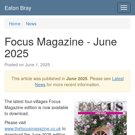
Eaton Bray
Toggl
navig
Home
News
Focus Magazine - June
2025
Posted on June 1, 2025
This article was published in
June 2025
. Please see
Latest
News
for more recent information.
The latest four-villages Focus
Magazine edition is now available
to download.
Please visit
www.thefocusmagazine.co.uk
to
download the June 2025 edition,