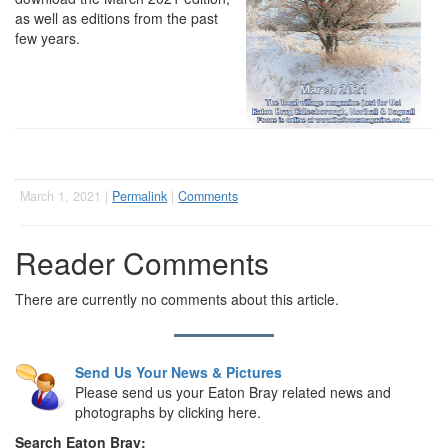
as well as editions from the past
few years.
March 1, 2021 |
Permalink
|
Comments
Reader Comments
There are currently no comments about this article.
Send Us Your News & Pictures
Please send us your Eaton Bray related news and
photographs by clicking here.
Search Eaton Bray: