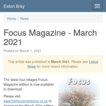
Eaton Bray
Toggl
navig
Home
News
Focus Magazine - March
2021
Posted on March 1, 2021
This article was published in
March 2021
. Please see
Latest
News
for more recent information.
The latest four-villages Focus
Magazine edition is now available
to download.
Please visit
www.thefocusmagazine.co.uk
to
download the March 2021 edition,