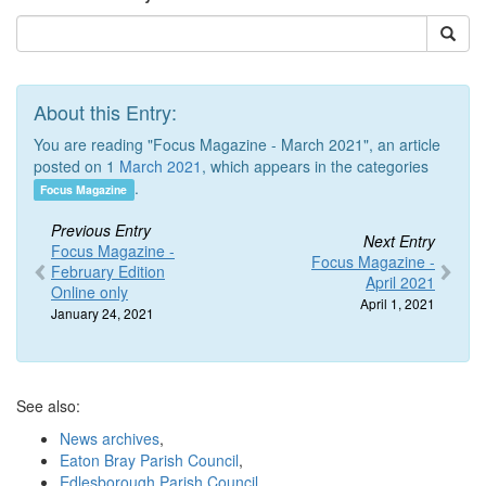
About this Entry:
You are reading "Focus Magazine - March 2021", an article
posted on 1
March 2021
, which appears in the categories
.
Focus Magazine
Previous Entry
Next Entry
Focus Magazine -
Focus Magazine -
February Edition
April 2021
Online only
April 1, 2021
January 24, 2021
See also:
News archives
,
Eaton Bray Parish Council
,
Edlesborough Parish Council
,