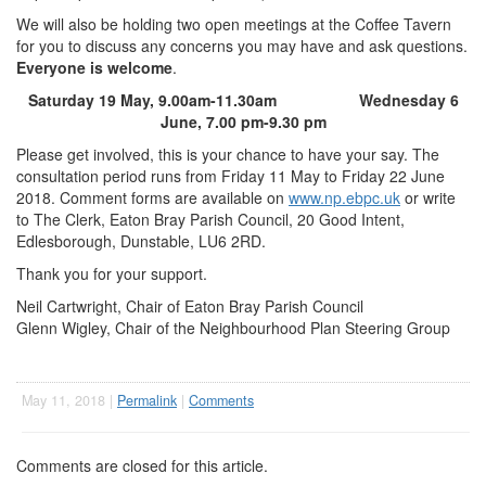
We will also be holding two open meetings at the Coffee Tavern
for you to discuss any concerns you may have and ask questions.
Everyone is welcome
.
Saturday 19 May, 9.00am-11.30am Wednesday 6
June, 7.00 pm-9.30 pm
Please get involved, this is your chance to have your say. The
consultation period runs from Friday 11 May to Friday 22 June
2018. Comment forms are available on
www.np.ebpc.uk
or write
to The Clerk, Eaton Bray Parish Council, 20 Good Intent,
Edlesborough, Dunstable, LU6 2RD.
Thank you for your support.
Neil Cartwright, Chair of Eaton Bray Parish Council
Glenn Wigley, Chair of the Neighbourhood Plan Steering Group
May 11, 2018 |
Permalink
|
Comments
Comments are closed for this article.