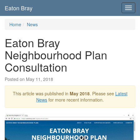
Eaton Bray
Toggl
navig
Home
News
Eaton Bray
Neighbourhood Plan
Consultation
Posted on May 11, 2018
This article was published in
May 2018
. Please see
Latest
News
for more recent information.