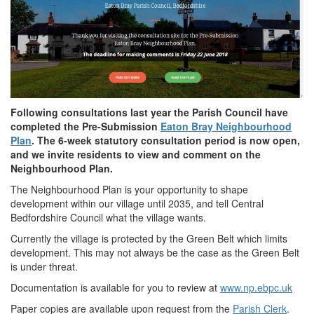
Following consultations last year the Parish Council have
completed the Pre-Submission
Eaton Bray Neighbourhood
Plan
. The 6-week statutory consultation period is now open,
and we invite residents to view and comment on the
Neighbourhood Plan.
The Neighbourhood Plan is your opportunity to shape
development within our village until 2035, and tell Central
Bedfordshire Council what the village wants.
Currently the village is protected by the Green Belt which limits
development. This may not always be the case as the Green Belt
is under threat.
Documentation is available for you to review at
www.np.ebpc.uk
Paper copies are available upon request from the
Parish Clerk
.