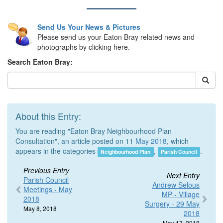
Send Us Your News & Pictures
Please send us your Eaton Bray related news and
photographs by clicking here.
Search Eaton Bray:
About this Entry:
You are reading "Eaton Bray Neighbourhood Plan
Consultation", an article posted on 11
May 2018
, which
appears in the categories
,
.
Neighbourhood Plan
Parish Council
Previous Entry
Next Entry
Parish Council
Andrew Selous
Meetings - May
MP - Village
2018
Surgery - 29 May
May 8, 2018
2018
May 17, 2018