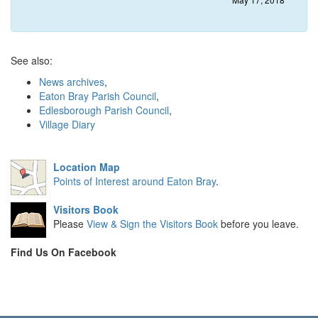
See also:
News archives
,
Eaton Bray Parish Council
,
Edlesborough Parish Council
,
Village Diary
Location Map
Points of Interest around Eaton Bray
.
Visitors Book
Please
View & Sign the Visitors Book
before you leave.
Find Us On Facebook