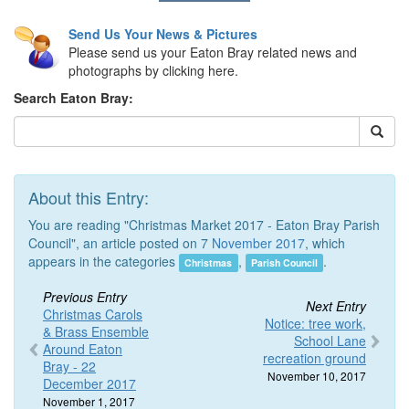
Send Us Your News & Pictures
Please send us your Eaton Bray related news and
photographs by clicking here.
Search Eaton Bray:
About this Entry:
You are reading "Christmas Market 2017 - Eaton Bray Parish
Council", an article posted on 7
November 2017
, which
appears in the categories
,
.
Christmas
Parish Council
Previous Entry
Next Entry
Christmas Carols
Notice: tree work,
& Brass Ensemble
School Lane
Around Eaton
recreation ground
Bray - 22
November 10, 2017
December 2017
November 1, 2017