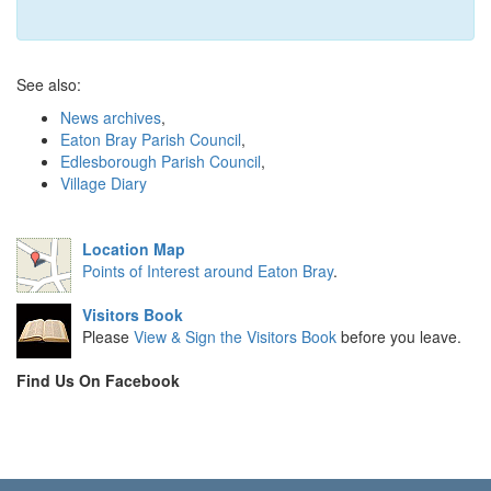
See also:
News archives
,
Eaton Bray Parish Council
,
Edlesborough Parish Council
,
Village Diary
Location Map
Points of Interest around Eaton Bray
.
Visitors Book
Please
View & Sign the Visitors Book
before you leave.
Find Us On Facebook