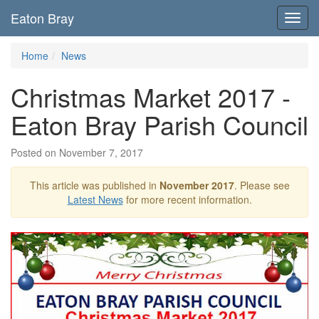
Eaton Bray
Toggl
navig
Home
News
Christmas Market 2017 -
Eaton Bray Parish Council
Posted on November 7, 2017
This article was published in
November 2017
. Please see
Latest News
for more recent information.