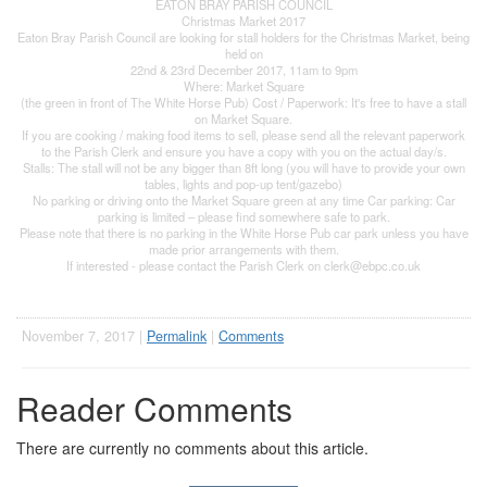
EATON BRAY PARISH COUNCIL
Christmas Market 2017
Eaton Bray Parish Council are looking for stall holders for the Christmas Market, being
held on
22nd & 23rd December 2017, 11am to 9pm
Where: Market Square
(the green in front of The White Horse Pub) Cost / Paperwork: It's free to have a stall
on Market Square.
If you are cooking / making food items to sell, please send all the relevant paperwork
to the Parish Clerk and ensure you have a copy with you on the actual day/s.
Stalls: The stall will not be any bigger than 8ft long (you will have to provide your own
tables, lights and pop-up tent/gazebo)
No parking or driving onto the Market Square green at any time Car parking: Car
parking is limited – please find somewhere safe to park.
Please note that there is no parking in the White Horse Pub car park unless you have
made prior arrangements with them.
If interested - please contact the Parish Clerk on
clerk@ebpc.co.uk
November 7, 2017 |
Permalink
|
Comments
Reader Comments
There are currently no comments about this article.