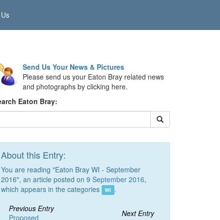
 Us
Send Us Your News & Pictures
Please send us your Eaton Bray related news
and photographs by clicking here.
earch Eaton Bray:
About this Entry:
You are reading "Eaton Bray WI - September
2016", an article posted on 9
September 2016
,
which appears in the categories
.
WI
Previous Entry
Next Entry
Proposed