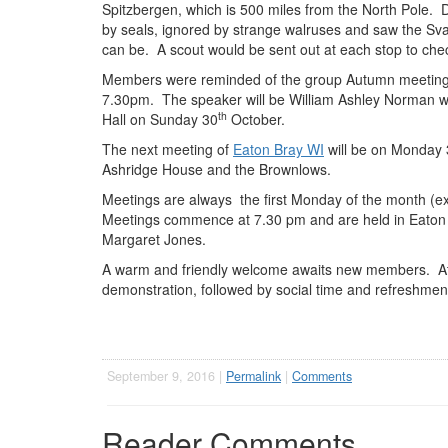
Spitzbergen, which is 500 miles from the North Pole. D
by seals, ignored by strange walruses and saw the Sv
can be. A scout would be sent out at each stop to chec
Members were reminded of the group Autumn meeting o
7.30pm. The speaker will be William Ashley Norman who i
th
Hall on Sunday 30
October.
The next meeting of
Eaton Bray WI
will be on Monday 
Ashridge House and the Brownlows.
Meetings are always the first Monday of the month (e
Meetings commence at 7.30 pm and are held in Eaton B
Margaret Jones.
A warm and friendly welcome awaits new members. At e
demonstration, followed by social time and refreshmen
September 9, 2016 |
Permalink
|
Comments
Reader Comments