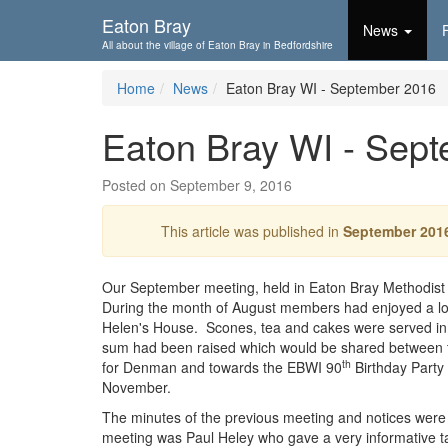
Skip To...
Eaton Bray
News
All about the village of Eaton Bray in Bedfordshire
Home
News
Eaton Bray WI - September 2016
Eaton Bray WI - Sep
Posted on September 9, 2016
This article was published in
September 201
Our September meeting, held in Eaton Bray Methodist 
During the month of August members had enjoyed a lo
Helen's House. Scones, tea and cakes were served in
sum had been raised which would be shared between 
th
for Denman and towards the EBWI 90
Birthday Part
November.
The minutes of the previous meeting and notices were
meeting was Paul Heley who gave a very informative ta