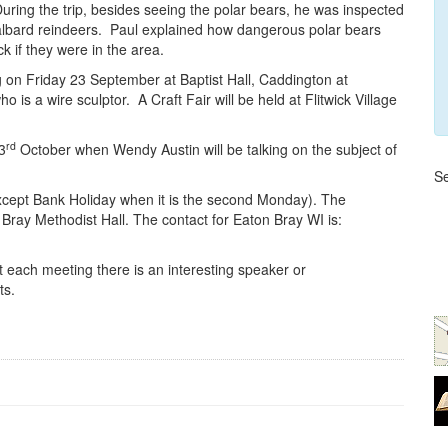
uring the trip, besides seeing the polar bears, he was inspected
albard reindeers. Paul explained how dangerous polar bears
k if they were in the area.
n Friday 23 September at Baptist Hall, Caddington at
s a wire sculptor. A Craft Fair will be held at Flitwick Village
rd
3
October when Wendy Austin will be talking on the subject of
Se
xcept Bank Holiday when it is the second Monday). The
ray Methodist Hall. The contact for Eaton Bray WI is:
ach meeting there is an interesting speaker or
ts.