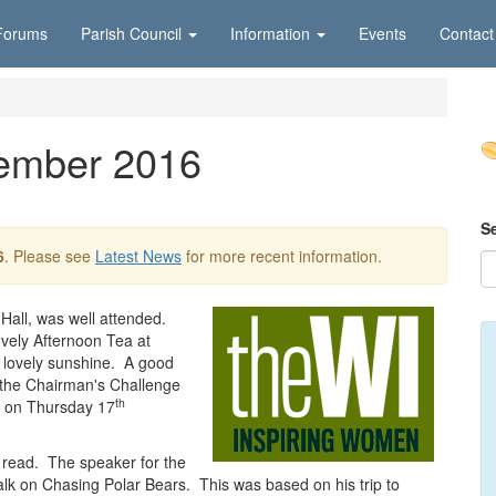
Forums
Parish Council
Information
Events
Contact
tember 2016
S
6
. Please see
Latest News
for more recent information.
Hall, was well attended.
vely Afternoon Tea at
 lovely sunshine. A good
the Chairman's Challenge
th
y on Thursday 17
 read. The speaker for the
lk on Chasing Polar Bears. This was based on his trip to