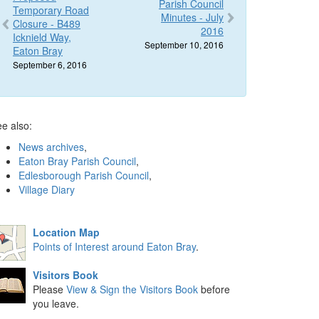
Parish Council
Temporary Road
Minutes - July
Closure - B489
2016
Icknield Way,
September 10, 2016
Eaton Bray
September 6, 2016
e also:
News archives
,
Eaton Bray Parish Council
,
Edlesborough Parish Council
,
Village Diary
Location Map
Points of Interest around Eaton Bray
.
Visitors Book
Please
View & Sign the Visitors Book
before
you leave.