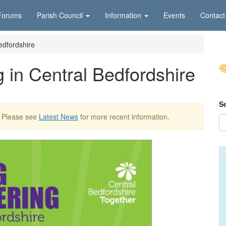
Forums
Parish Council
Information
Events
Contact
edfordshire
 in Central Bedfordshire
S
. Please see
Latest News
for more recent information.