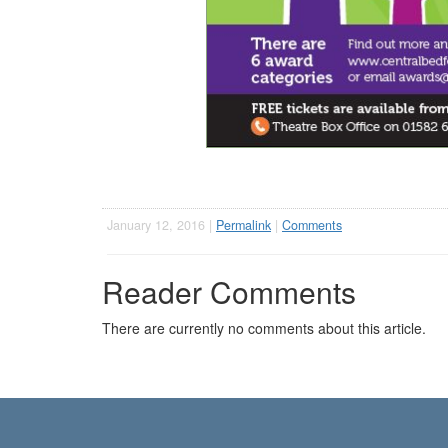
January 12, 2016 |
Permalink
|
Comments
Reader Comments
There are currently no comments about this article.