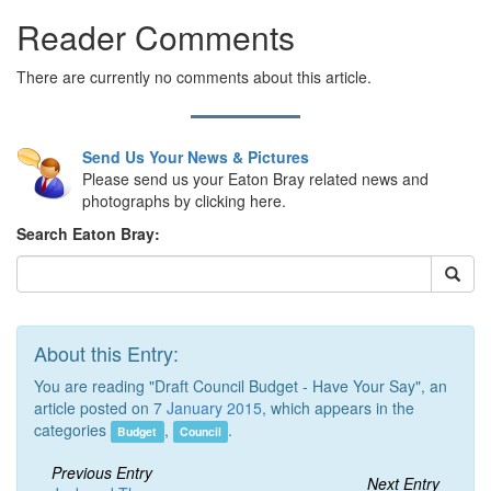
Reader Comments
There are currently no comments about this article.
Send Us Your News & Pictures
Please send us your Eaton Bray related news and
photographs by clicking here.
Search Eaton Bray:
About this Entry:
You are reading "Draft Council Budget - Have Your Say", an
article posted on 7
January 2015
, which appears in the
categories
,
.
Budget
Council
Previous Entry
Next Entry