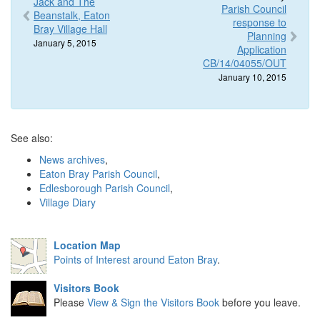
Jack and The
Parish Council
Beanstalk, Eaton
response to
Bray Village Hall
Planning
January 5, 2015
Application
CB/14/04055/OUT
January 10, 2015
See also:
News archives
,
Eaton Bray Parish Council
,
Edlesborough Parish Council
,
Village Diary
Location Map
Points of Interest around Eaton Bray
.
Visitors Book
Please
View & Sign the Visitors Book
before you leave.