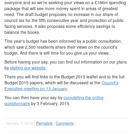
everyone and so we're seeking your views on a £186m spending
package that will see more money spent in areas of greatest
need. The draft budget proposes no increase in our share of
council tax for the fifth consecutive year and protection of public
facing services. It also proposes some efficiency savings to
balance the books.
This year's budget has been informed by a public consultation,
which saw 2,500 residents share their views on the council's
budget. And there is still time for you give us your views.
Before having your say, you can find out information on our plans
by
visiting our website
.
There you will find links to the Budget 2015 leaflet and to the full
Budget 2015 papers, which will be discussed at the
Council's
Executive meeting on 13 January
.
You can then have your say by
completing the online
questionnaire
by 3 February, 2015.
January 7, 2015 |
Permalink
|
Comments