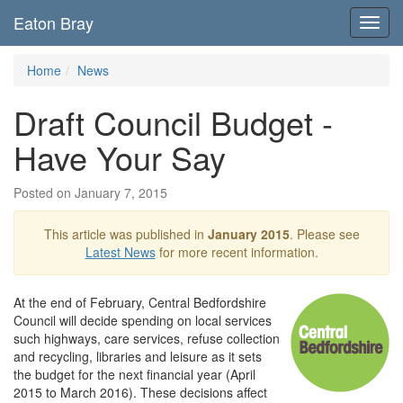
Eaton Bray
Toggl
navig
Home
News
Draft Council Budget -
Have Your Say
Posted on January 7, 2015
This article was published in
January 2015
. Please see
Latest News
for more recent information.
At the end of February, Central Bedfordshire
Council will decide spending on local services
such highways, care services, refuse collection
and recycling, libraries and leisure as it sets
the budget for the next financial year (April
2015 to March 2016). These decisions affect