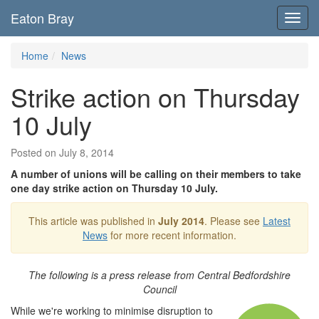
Eaton Bray
Toggl
navig
Home
News
Strike action on Thursday
10 July
Posted on July 8, 2014
A number of unions will be calling on their members to take
one day strike action on Thursday 10 July.
This article was published in
July 2014
. Please see
Latest
News
for more recent information.
The following is a press release from Central Bedfordshire
Council
While we're working to minimise disruption to