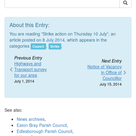
About this Entry:
You are reading "Strike action on Thursday 10 July", an
article posted on 8
July 2014
, which appears in the
categories
,
.
Council
Strike
Previous Entry
Next Entry
Highways and
Notice of Vacancy
Transport survey
in Office of
for our area
Councillor
July 1, 2014
July 15, 2014
See also:
News archives
,
Eaton Bray Parish Council
,
Edlesborough Parish Council
,