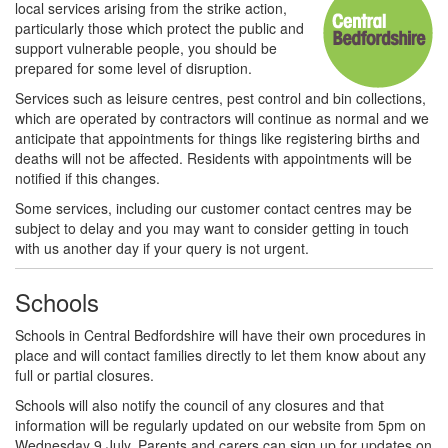
local services arising from the strike action,
particularly those which protect the public and
support vulnerable people, you should be
prepared for some level of disruption.
Services such as leisure centres, pest control and bin collections,
which are operated by contractors will continue as normal and we
anticipate that appointments for things like registering births and
deaths will not be affected. Residents with appointments will be
notified if this changes.
Some services, including our customer contact centres may be
subject to delay and you may want to consider getting in touch
with us another day if your query is not urgent.
Schools
Schools in Central Bedfordshire will have their own procedures in
place and will contact families directly to let them know about any
full or partial closures.
Schools will also notify the council of any closures and that
information will be regularly updated on our website from 5pm on
Wednesday 9 July. Parents and carers can sign up for updates on