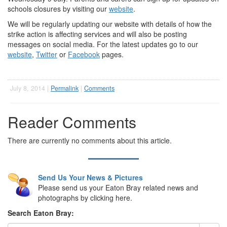
schools closures by visiting our
website
.
We will be regularly updating our website with details of how the
strike action is affecting services and will also be posting
messages on social media. For the latest updates go to our
website
,
Twitter
or
Facebook
pages.
July 8, 2014 |
Permalink
|
Comments
Reader Comments
There are currently no comments about this article.
Send Us Your News & Pictures
Please send us your Eaton Bray related news and
photographs by clicking here.
Search Eaton Bray: