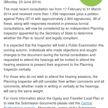
(Monday, 23 June 2014).
The most recent consultation ran from 17 February to 31 March
2014 and received more than 1,556 responses (plus a petition
against Policy GT10 with approximately 2,800 signatures). All of
these, along with responses received in previous formal
consultations, will now be considered by an independent Planning
Inspector appointed by the Secretary of State to determine
whether the Plan is 'sound' and legally compliant.
It is expected that the Inspector will hold a Public Examination this
coming autumn. Individuals who made objections and sought
changes to the document during the formal consultation and
requested to attend the hearings will be invited to attend the
hearing sessions to present their argument to the Planning
Inspector verbally.
For those who do not wish to attend the hearing sessions, the
Planning Inspector will still consider their written comments and all
comments, whether made in writing or verbally at the hearings,
will carry the same weight.
For more information about the Gypsy and Traveller Local Plan or
to view the Submission documents please visit the
Central
Bedfordshire website
. Alternatively, copies of the Submission