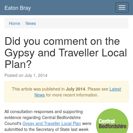
Eaton Bray
Toggl
navig
Home
News
Did you comment on the
Gypsy and Traveller Local
Plan?
Posted on July 1, 2014
This article was published in
July 2014
. Please see
Latest
News
for more recent information.
All consultation responses and supporting
evidence regarding Central Bedfordshire
Council's
Gypsy and Traveller Local Plan
were
submitted to the Secretary of State last week