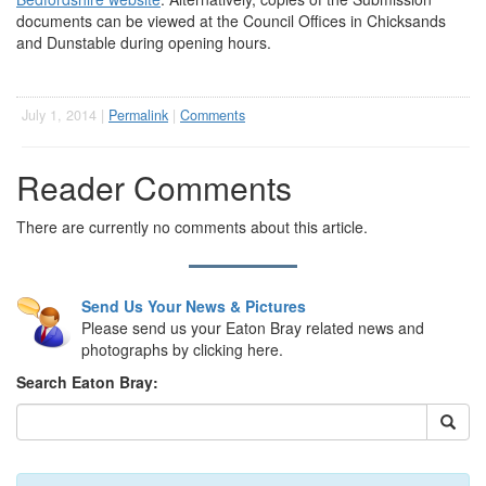
documents can be viewed at the Council Offices in Chicksands
and Dunstable during opening hours.
July 1, 2014 |
Permalink
|
Comments
Reader Comments
There are currently no comments about this article.
Send Us Your News & Pictures
Please send us your Eaton Bray related news and
photographs by clicking here.
Search Eaton Bray: