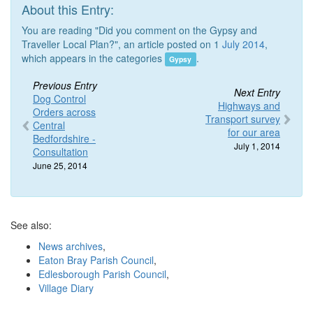
About this Entry:
You are reading "Did you comment on the Gypsy and
Traveller Local Plan?", an article posted on 1
July 2014
,
which appears in the categories
.
Gypsy
Previous Entry
Next Entry
Dog Control
Highways and
Orders across
Transport survey
Central
for our area
Bedfordshire -
July 1, 2014
Consultation
June 25, 2014
See also:
News archives
,
Eaton Bray Parish Council
,
Edlesborough Parish Council
,
Village Diary