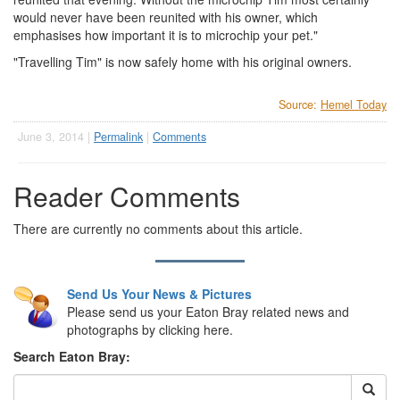
would never have been reunited with his owner, which
emphasises how important it is to microchip your pet."
"Travelling Tim" is now safely home with his original owners.
Source:
Hemel Today
June 3, 2014 |
Permalink
|
Comments
Reader Comments
There are currently no comments about this article.
Send Us Your News & Pictures
Please send us your Eaton Bray related news and
photographs by clicking here.
Search Eaton Bray: