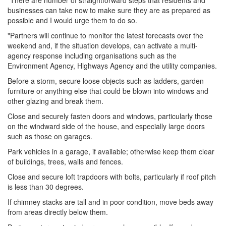
"There are number of straightforward steps that residents and
businesses can take now to make sure they are as prepared as
possible and I would urge them to do so.
"Partners will continue to monitor the latest forecasts over the
weekend and, if the situation develops, can activate a multi-
agency response including organisations such as the
Environment Agency, Highways Agency and the utility companies.
Before a storm, secure loose objects such as ladders, garden
furniture or anything else that could be blown into windows and
other glazing and break them.
Close and securely fasten doors and windows, particularly those
on the windward side of the house, and especially large doors
such as those on garages.
Park vehicles in a garage, if available; otherwise keep them clear
of buildings, trees, walls and fences.
Close and secure loft trapdoors with bolts, particularly if roof pitch
is less than 30 degrees.
If chimney stacks are tall and in poor condition, move beds away
from areas directly below them.