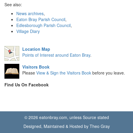
See also:
News archives
,
Eaton Bray Parish Council
,
Edlesborough Parish Council
,
Village Diary
Location Map
Points of Interest around Eaton Bray
.
Visitors Book
Please
View & Sign the Visitors Book
before you leave.
Find Us On Facebook
© 2026 eatonbray.com, unless Source stated
Designed, Maintained & Hosted by Theo Gray