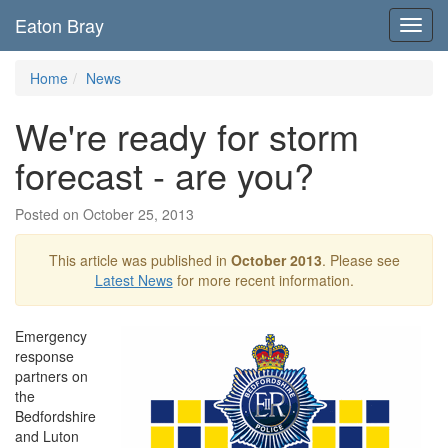
Eaton Bray
Toggl
navig
Home
News
We're ready for storm
forecast - are you?
Posted on October 25, 2013
This article was published in
October 2013
. Please see
Latest News
for more recent information.
Emergency
response
partners on
the
Bedfordshire
and Luton