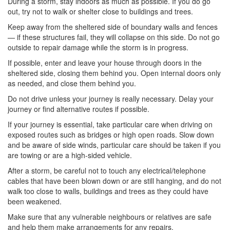
During a storm, stay indoors as much as possible. If you do go
out, try not to walk or shelter close to buildings and trees.
Keep away from the sheltered side of boundary walls and fences
— if these structures fail, they will collapse on this side. Do not go
outside to repair damage while the storm is in progress.
If possible, enter and leave your house through doors in the
sheltered side, closing them behind you. Open internal doors only
as needed, and close them behind you.
Do not drive unless your journey is really necessary. Delay your
journey or find alternative routes if possible.
If your journey is essential, take particular care when driving on
exposed routes such as bridges or high open roads. Slow down
and be aware of side winds, particular care should be taken if you
are towing or are a high-sided vehicle.
After a storm, be careful not to touch any electrical/telephone
cables that have been blown down or are still hanging, and do not
walk too close to walls, buildings and trees as they could have
been weakened.
Make sure that any vulnerable neighbours or relatives are safe
and help them make arrangements for any repairs.