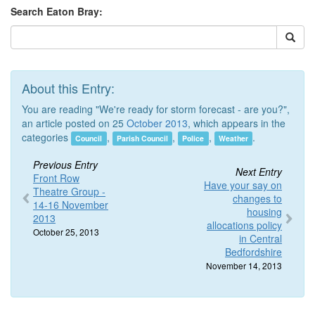
Search Eaton Bray:
About this Entry:
You are reading "We're ready for storm forecast - are you?",
an article posted on 25
October 2013
, which appears in the
categories
,
,
,
.
Council
Parish Council
Police
Weather
Previous Entry
Next Entry
Front Row
Have your say on
Theatre Group -
changes to
14-16 November
housing
2013
allocations policy
October 25, 2013
in Central
Bedfordshire
November 14, 2013