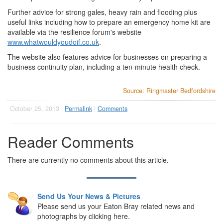
Further advice for strong gales, heavy rain and flooding plus
useful links including how to prepare an emergency home kit are
available via the resilience forum's website
www.whatwouldyoudoif.co.uk
.
The website also features advice for businesses on preparing a
business continuity plan, including a ten-minute health check.
Source: Ringmaster Bedfordshire
October 25, 2013 |
Permalink
|
Comments
Reader Comments
There are currently no comments about this article.
Send Us Your News & Pictures
Please send us your Eaton Bray related news and
photographs by clicking here.