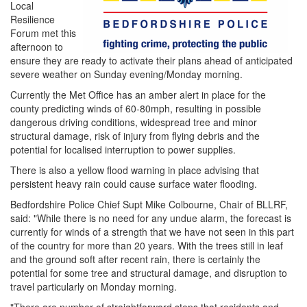
Local
Resilience
Forum met this
afternoon to
ensure they are ready to activate their plans ahead of anticipated
severe weather on Sunday evening/Monday morning.
Currently the Met Office has an amber alert in place for the
county predicting winds of 60-80mph, resulting in possible
dangerous driving conditions, widespread tree and minor
structural damage, risk of injury from flying debris and the
potential for localised interruption to power supplies.
There is also a yellow flood warning in place advising that
persistent heavy rain could cause surface water flooding.
Bedfordshire Police Chief Supt Mike Colbourne, Chair of BLLRF,
said: "While there is no need for any undue alarm, the forecast is
currently for winds of a strength that we have not seen in this part
of the country for more than 20 years. With the trees still in leaf
and the ground soft after recent rain, there is certainly the
potential for some tree and structural damage, and disruption to
travel particularly on Monday morning.