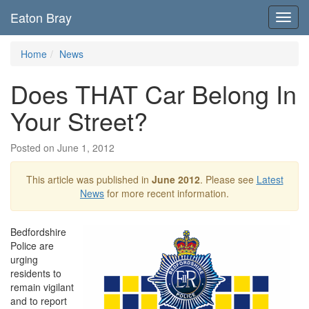
Eaton Bray
Toggl
navig
Home
News
Does THAT Car Belong In
Your Street?
Posted on June 1, 2012
This article was published in
June 2012
. Please see
Latest
News
for more recent information.
Bedfordshire
Police are
urging
residents to
remain vigilant
and to report