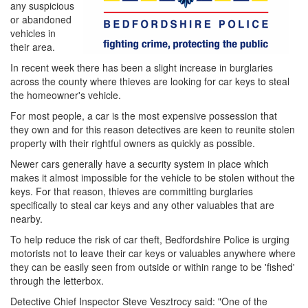
any suspicious
or abandoned
vehicles in
their area.
In recent week there has been a slight increase in burglaries
across the county where thieves are looking for car keys to steal
the homeowner's vehicle.
For most people, a car is the most expensive possession that
they own and for this reason detectives are keen to reunite stolen
property with their rightful owners as quickly as possible.
Newer cars generally have a security system in place which
makes it almost impossible for the vehicle to be stolen without the
keys. For that reason, thieves are committing burglaries
specifically to steal car keys and any other valuables that are
nearby.
To help reduce the risk of car theft, Bedfordshire Police is urging
motorists not to leave their car keys or valuables anywhere where
they can be easily seen from outside or within range to be 'fished'
through the letterbox.
Detective Chief Inspector Steve Vesztrocy said: "One of the