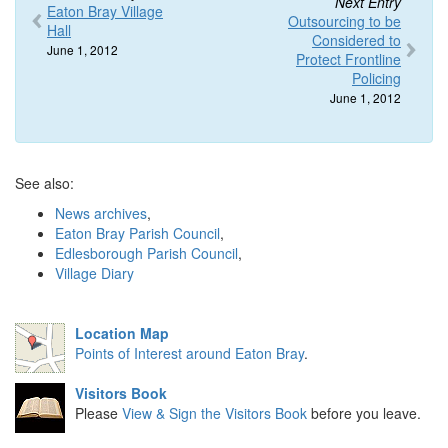
Next Entry
Eaton Bray Village
Outsourcing to be
Hall
Considered to
June 1, 2012
Protect Frontline
Policing
June 1, 2012
See also:
News archives
,
Eaton Bray Parish Council
,
Edlesborough Parish Council
,
Village Diary
Location Map
Points of Interest around Eaton Bray
.
Visitors Book
Please
View & Sign the Visitors Book
before you leave.