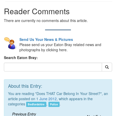
Reader Comments
There are currently no comments about this article.
Send Us Your News & Pictures
Please send us your Eaton Bray related news and
photographs by clicking here.
Search Eaton Bray:
About this Entry:
You are reading "Does THAT Car Belong In Your Street?", an
article posted on 1
June 2012
, which appears in the
categories
,
.
Bedfordshire
Police
Previous Entry