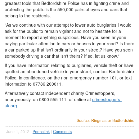
greatest tools that Bedfordshire Police has in fighting crime and
protecting the public is the 550,000 pairs of eyes and ears that
belong to the residents.
"As we continue with our attempt to lower auto burglaries I would
ask for the public to remain vigilant and not to hesitate for a
moment to report anything suspicious. Have you seen anyone
paying particular attention to cars or houses in your road? Is there
a car parked up that isn't ordinarily in your street? Have you seen
somebody driving a car that isn't theirs? If so, let us know."
If you have information relating to burglaries, vehicle theft or have
spotted an abandoned vehicle in your street, contact Bedfordshire
Police
,
in confidence, on the non emergency number 101, or text
information to 07786 200011.
Alternatively contact independent charity Crimestoppers,
anonymously, on 0800 555 111, or online at
crimestoppers-
uk.org
.
Source: Ringmaster Bedfordshire
June 1, 2012 |
Permalink
|
Comments