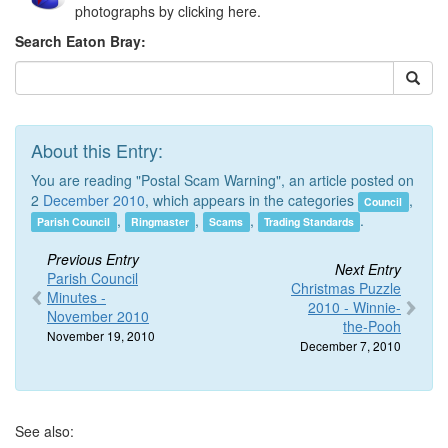
photographs by clicking here.
Search Eaton Bray:
About this Entry:
You are reading "Postal Scam Warning", an article posted on
2
December 2010
, which appears in the categories
,
Council
,
,
,
.
Parish Council
Ringmaster
Scams
Trading Standards
Previous Entry
Next Entry
Parish Council
Christmas Puzzle
Minutes -
2010 - Winnie-
November 2010
the-Pooh
November 19, 2010
December 7, 2010
See also: