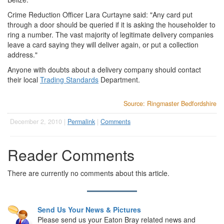
Crime Reduction Officer Lara Curtayne said: "Any card put
through a door should be queried if it is asking the householder to
ring a number. The vast majority of legitimate delivery companies
leave a card saying they will deliver again, or put a collection
address."
Anyone with doubts about a delivery company should contact
their local
Trading Standards
Department.
Source: Ringmaster Bedfordshire
December 2, 2010 |
Permalink
|
Comments
Reader Comments
There are currently no comments about this article.
Send Us Your News & Pictures
Please send us your Eaton Bray related news and