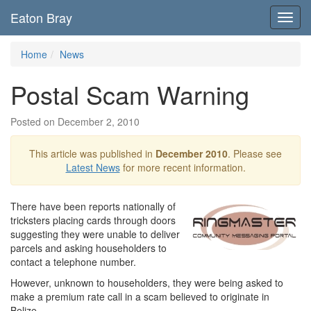
Eaton Bray
Toggl
navig
Home
News
Postal Scam Warning
Posted on December 2, 2010
This article was published in
December 2010
. Please see
Latest News
for more recent information.
There have been reports nationally of
tricksters placing cards through doors
suggesting they were unable to deliver
parcels and asking householders to
contact a telephone number.
However, unknown to householders, they were being asked to
make a premium rate call in a scam believed to originate in
Belize.