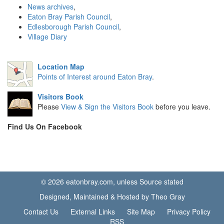
News archives
,
Eaton Bray Parish Council
,
Edlesborough Parish Council
,
Village Diary
Location Map
Points of Interest around Eaton Bray
.
Visitors Book
Please
View & Sign the Visitors Book
before you leave.
Find Us On Facebook
© 2026 eatonbray.com, unless Source stated
Designed, Maintained & Hosted by Theo Gray
Contact Us
External Links
Site Map
Privacy Policy
RSS