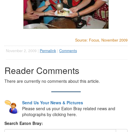
Source: Focus, November 2009
November 2, 2009 |
Permalink
|
Comments
Reader Comments
There are currently no comments about this article.
Send Us Your News & Pictures
Please send us your Eaton Bray related news and
photographs by clicking here.
Search Eaton Bray: