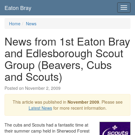
Eaton Bray
Toggl
navig
Home
News
News from 1st Eaton Bray
and Edlesborough Scout
Group (Beavers, Cubs
and Scouts)
Posted on November 2, 2009
This article was published in
November 2009
. Please see
Latest News
for more recent information.
The cubs and Scouts had a fantastic time at
their summer camp held in Sherwood Forest