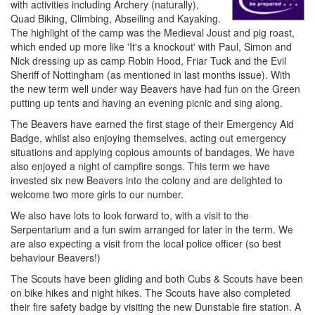
with activities including Archery (naturally),
Quad Biking, Climbing, Abseiling and Kayaking.
The highlight of the camp was the Medieval Joust and pig roast,
which ended up more like 'It's a knockout' with Paul, Simon and
Nick dressing up as camp Robin Hood, Friar Tuck and the Evil
Sheriff of Nottingham (as mentioned in last months issue). With
the new term well under way Beavers have had fun on the Green
putting up tents and having an evening picnic and sing along.
The Beavers have earned the first stage of their Emergency Aid
Badge, whilst also enjoying themselves, acting out emergency
situations and applying copious amounts of bandages. We have
also enjoyed a night of campfire songs. This term we have
invested six new Beavers into the colony and are delighted to
welcome two more girls to our number.
We also have lots to look forward to, with a visit to the
Serpentarium and a fun swim arranged for later in the term. We
are also expecting a visit from the local police officer (so best
behaviour Beavers!)
The Scouts have been gliding and both Cubs & Scouts have been
on bike hikes and night hikes. The Scouts have also completed
their fire safety badge by visiting the new Dunstable fire station. A