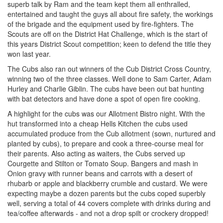
superb talk by Ram and the team kept them all enthralled,
entertained and taught the guys all about fire safety, the workings
of the brigade and the equipment used by fire-fighters. The
Scouts are off on the District Hat Challenge, which is the start of
this years District Scout competition; keen to defend the title they
won last year.
The Cubs also ran out winners of the Cub District Cross Country,
winning two of the three classes. Well done to Sam Carter, Adam
Hurley and Charlie Giblin. The cubs have been out bat hunting
with bat detectors and have done a spot of open fire cooking.
A highlight for the cubs was our Allotment Bistro night. With the
hut transformed into a cheap Hells Kitchen the cubs used
accumulated produce from the Cub allotment (sown, nurtured and
planted by cubs), to prepare and cook a three-course meal for
their parents. Also acting as waiters, the Cubs served up
Courgette and Stilton or Tomato Soup. Bangers and mash in
Onion gravy with runner beans and carrots with a desert of
rhubarb or apple and blackberry crumble and custard. We were
expecting maybe a dozen parents but the cubs coped superbly
well, serving a total of 44 covers complete with drinks during and
tea/coffee afterwards - and not a drop spilt or crockery dropped!