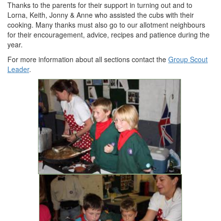
Thanks to the parents for their support in turning out and to
Lorna, Keith, Jonny & Anne who assisted the cubs with their
cooking. Many thanks must also go to our allotment neighbours
for their encouragement, advice, recipes and patience during the
year.
For more information about all sections contact the
Group Scout
Leader
.