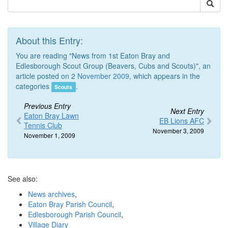
About this Entry:
You are reading "News from 1st Eaton Bray and
Edlesborough Scout Group (Beavers, Cubs and Scouts)", an
article posted on 2
November 2009
, which appears in the
categories
.
Scouts
Previous Entry
Next Entry
Eaton Bray Lawn
EB Lions AFC
Tennis Club
November 3, 2009
November 1, 2009
See also:
News archives
,
Eaton Bray Parish Council
,
Edlesborough Parish Council
,
Village Diary