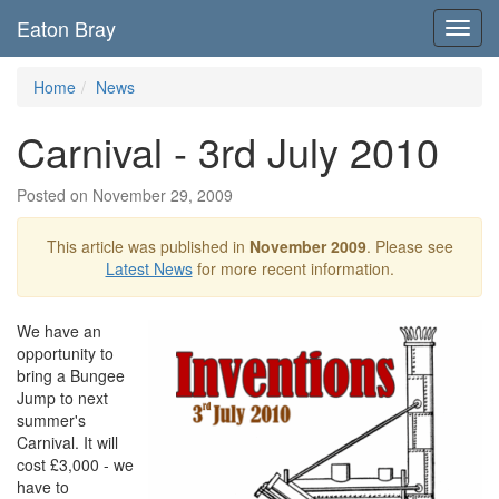
Eaton Bray
Toggl
navig
Home
News
Carnival - 3rd July 2010
Posted on November 29, 2009
This article was published in
November 2009
. Please see
Latest News
for more recent information.
We have an
opportunity to
bring a Bungee
Jump to next
summer's
Carnival. It will
cost £3,000 - we
have to