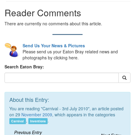
Reader Comments
There are currently no comments about this article.
Send Us Your News & Pictures
Please send us your Eaton Bray related news and
photographs by clicking here.
Search Eaton Bray:
About this Entry:
You are reading "Carnival - 3rd July 2010", an article posted
on 29
November 2009
, which appears in the categories
,
.
Carnival
Inventions
Previous Entry