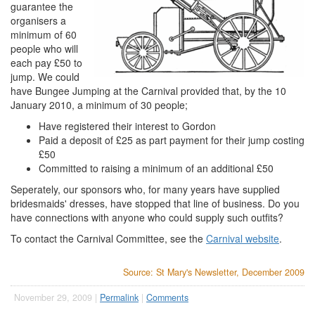
guarantee the
organisers a
minimum of 60
people who will
each pay £50 to
jump. We could
have Bungee Jumping at the Carnival provided that, by the 10
January 2010, a minimum of 30 people;
Have registered their interest to Gordon
Paid a deposit of £25 as part payment for their jump costing
£50
Committed to raising a minimum of an additional £50
Seperately, our sponsors who, for many years have supplied
bridesmaids' dresses, have stopped that line of business. Do you
have connections with anyone who could supply such outfits?
To contact the Carnival Committee, see the
Carnival website
.
Source: St Mary's Newsletter, December 2009
November 29, 2009 |
Permalink
|
Comments