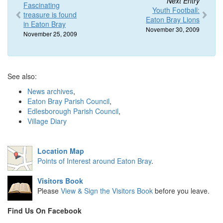
Next Entry
Fascinating
Youth Football:
treasure is found
Eaton Bray Lions
in Eaton Bray
November 30, 2009
November 25, 2009
See also:
News archives
,
Eaton Bray Parish Council
,
Edlesborough Parish Council
,
Village Diary
Location Map
Points of Interest around Eaton Bray
.
Visitors Book
Please
View & Sign the Visitors Book
before you leave.
Find Us On Facebook