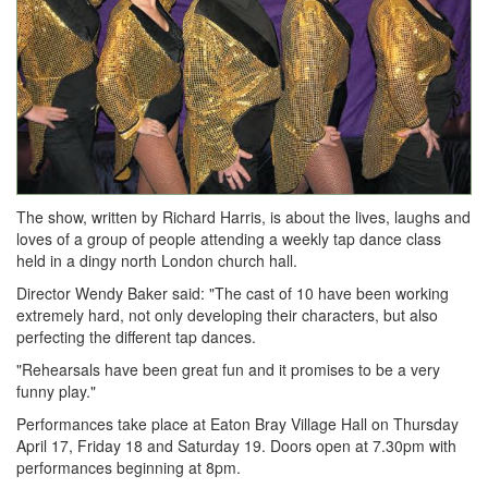
The show, written by Richard Harris, is about the lives, laughs and
loves of a group of people attending a weekly tap dance class
held in a dingy north London church hall.
Director Wendy Baker said: "The cast of 10 have been working
extremely hard, not only developing their characters, but also
perfecting the different tap dances.
"Rehearsals have been great fun and it promises to be a very
funny play."
Performances take place at Eaton Bray Village Hall on Thursday
April 17, Friday 18 and Saturday 19. Doors open at 7.30pm with
performances beginning at 8pm.