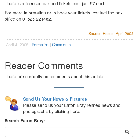
There is a licensed bar and tickets cost just £7 each.
For more information or to book your tickets, contact the box
office on 01525 221482.
Source: Focus, April 2008
April 4, 2008 |
Permalink
|
Comments
Reader Comments
There are currently no comments about this article.
Send Us Your News & Pictures
Please send us your Eaton Bray related news and
photographs by clicking here.
Search Eaton Bray: