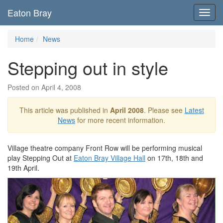
Eaton Bray
Toggl
navig
Home
News
Stepping out in style
Posted on April 4, 2008
This article was published in
April 2008
. Please see
Latest
News
for more recent information.
Village theatre company Front Row will be performing musical
play Stepping Out at
Eaton Bray Village Hall
on 17th, 18th and
19th April.