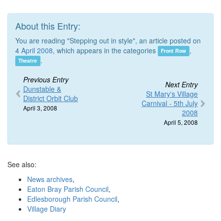
About this Entry:
You are reading "Stepping out in style", an article posted on
4
April 2008
, which appears in the categories
,
Front Row
.
Theatre
Previous Entry
Next Entry
Dunstable &
St Mary's Village
District Orbit Club
Carnival - 5th July
April 3, 2008
2008
April 5, 2008
See also:
News archives
,
Eaton Bray Parish Council
,
Edlesborough Parish Council
,
Village Diary