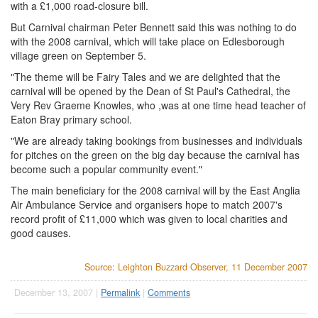
with a £1,000 road-closure bill.
But Carnival chairman Peter Bennett said this was nothing to do
with the 2008 carnival, which will take place on Edlesborough
village green on September 5.
"The theme will be Fairy Tales and we are delighted that the
carnival will be opened by the Dean of St Paul's Cathedral, the
Very Rev Graeme Knowles, who ,was at one time head teacher of
Eaton Bray primary school.
"We are already taking bookings from businesses and individuals
for pitches on the green on the big day because the carnival has
become such a popular community event."
The main beneficiary for the 2008 carnival will by the East Anglia
Air Ambulance Service and organisers hope to match 2007's
record profit of £11,000 which was given to local charities and
good causes.
Source: Leighton Buzzard Observer, 11 December 2007
December 13, 2007 |
Permalink
|
Comments