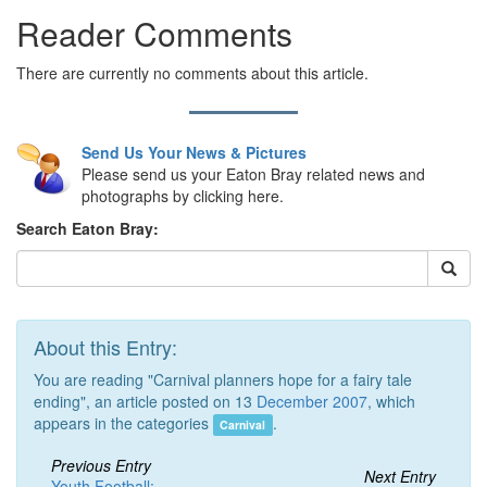
Reader Comments
There are currently no comments about this article.
Send Us Your News & Pictures
Please send us your Eaton Bray related news and
photographs by clicking here.
Search Eaton Bray:
About this Entry:
You are reading "Carnival planners hope for a fairy tale
ending", an article posted on 13
December 2007
, which
appears in the categories
.
Carnival
Previous Entry
Next Entry
Youth Football: