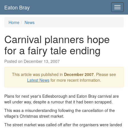
Eaton Bray
Toggl
navig
Home
News
Carnival planners hope
for a fairy tale ending
Posted on December 13, 2007
This article was published in
December 2007
. Please see
Latest News
for more recent information.
Plans for next year's Edlesborough and Eaton Bray carnival are
well under way, despite a rumour that it had been scrapped.
This was a misunderstanding following the cancellation of the
village's Christmas street market.
The street market was called off after the organisers were landed