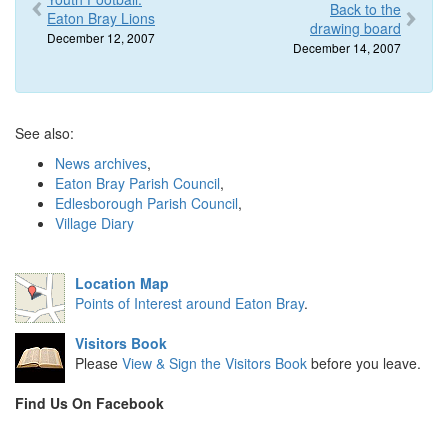
Back to the
Eaton Bray Lions
drawing board
December 12, 2007
December 14, 2007
See also:
News archives
,
Eaton Bray Parish Council
,
Edlesborough Parish Council
,
Village Diary
Location Map
Points of Interest around Eaton Bray
.
Visitors Book
Please
View & Sign the Visitors Book
before you leave.
Find Us On Facebook