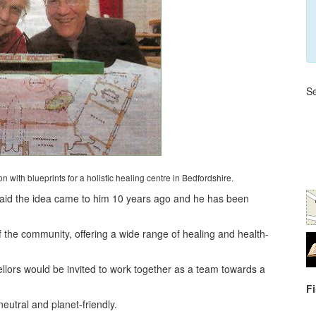
Se
 with blueprints for a holistic healing centre in Bedfordshire.
, said the idea came to him 10 years ago and he has been
 of the community, offering a wide range of healing and health-
lors would be invited to work together as a team towards a
F
eutral and planet-friendly.