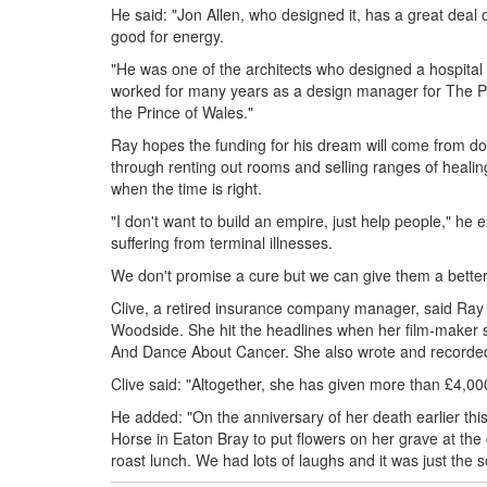
He said: "Jon Allen, who designed it, has a great deal 
good for energy.
"He was one of the architects who designed a hospital i
worked for many years as a design manager for The Pri
the Prince of Wales."
Ray hopes the funding for his dream will come from dona
through renting out rooms and selling ranges of healin
when the time is right.
"I don't want to build an empire, just help people," he 
suffering from terminal illnesses.
We don't promise a cure but we can give them a better q
Clive, a retired insurance company manager, said Ray w
Woodside. She hit the headlines when her film-maker
And Dance About Cancer. She also wrote and recorded
Clive said: "Altogether, she has given more than £4,000
He added: "On the anniversary of her death earlier thi
Horse in Eaton Bray to put flowers on her grave at th
roast lunch. We had lots of laughs and it was just the