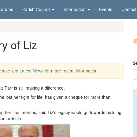
Forums
Parish Council
Information
Events
Contact
y of Liz
S
Please see
Latest News
for more recent information.
 Farr is still making a difference.
 lost her fight for life, has given a cheque for more than
g her final months, said Liz's legacy would go towards building
Bedfordshire.