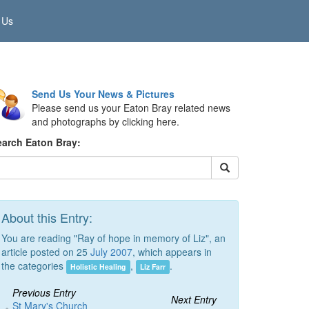
 Us
Send Us Your News & Pictures
Please send us your Eaton Bray related news
and photographs by clicking here.
earch Eaton Bray:
About this Entry:
You are reading "Ray of hope in memory of Liz", an
article posted on 25
July 2007
, which appears in
the categories
,
.
Holistic Healing
Liz Farr
Previous Entry
Next Entry
St Mary's Church