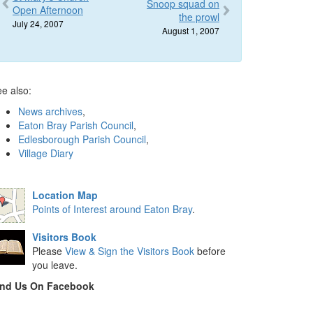
Snoop squad on
Open Afternoon
the prowl
July 24, 2007
August 1, 2007
e also:
News archives
,
Eaton Bray Parish Council
,
Edlesborough Parish Council
,
Village Diary
Location Map
Points of Interest around Eaton Bray
.
Visitors Book
Please
View & Sign the Visitors Book
before
you leave.
ind Us On Facebook