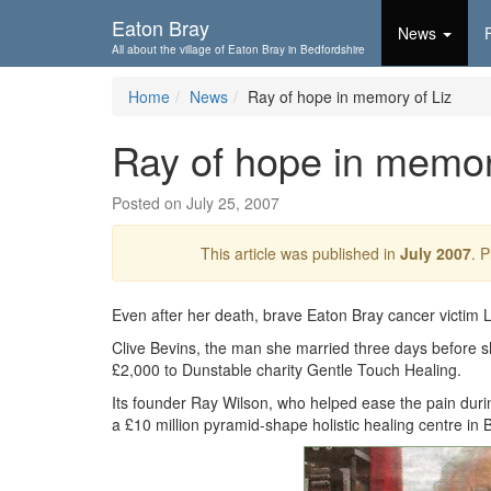
Skip To...
Eaton Bray
News
All about the village of Eaton Bray in Bedfordshire
Home
News
Ray of hope in memory of Liz
Ray of hope in memor
Posted on July 25, 2007
This article was published in
July 2007
. 
Even after her death, brave Eaton Bray cancer victim Liz
Clive Bevins, the man she married three days before she
£2,000 to Dunstable charity Gentle Touch Healing.
Its founder Ray Wilson, who helped ease the pain durin
a £10 million pyramid-shape holistic healing centre in 