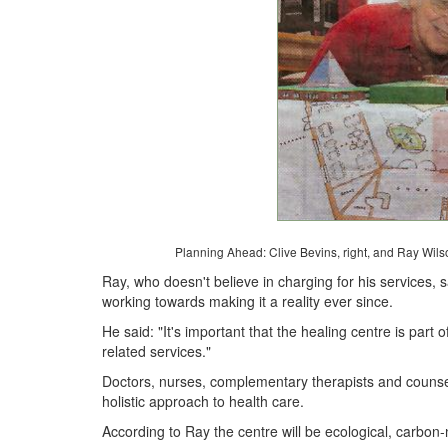
Planning Ahead: Clive Bevins, right, and Ray Wilson
Ray, who doesn't believe in charging for his services
working towards making it a reality ever since.
He said: "It's important that the healing centre is part
related services."
Doctors, nurses, complementary therapists and counsel
holistic approach to health care.
According to Ray the centre will be ecological, carbon-n