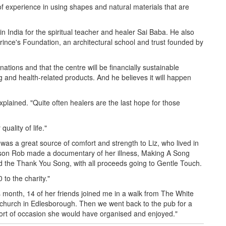
of experience in using shapes and natural materials that are
n India for the spiritual teacher and healer Sai Baba. He also
nce's Foundation, an architectural school and trust founded by
tions and that the centre will be financially sustainable
g and health-related products. And he believes it will happen
explained. "Quite often healers are the last hope for those
uality of life."
as a great source of comfort and strength to Liz, who lived in
 son Rob made a documentary of her illness, Making A Song
 the Thank You Song, with all proceeds going to Gentle Touch.
 to the charity."
s month, 14 of her friends joined me in a walk from The White
e church in Edlesborough. Then we went back to the pub for a
 sort of occasion she would have organised and enjoyed."