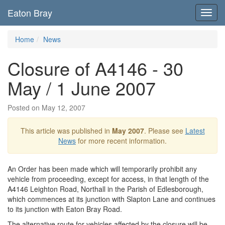
Eaton Bray
Toggl
navig
Home
News
Closure of A4146 - 30
May / 1 June 2007
Posted on May 12, 2007
This article was published in
May 2007
. Please see
Latest
News
for more recent information.
An Order has been made which will temporarily prohibit any
vehicle from proceeding, except for access, in that length of the
A4146 Leighton Road, Northall in the Parish of Edlesborough,
which commences at its junction with Slapton Lane and continues
to its junction with Eaton Bray Road.
The alternative route for vehicles affected by the closure will be