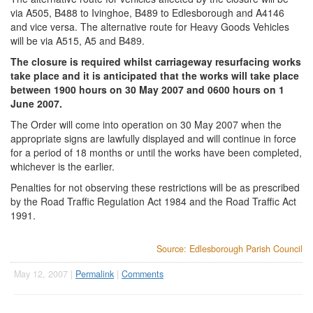
via A505, B488 to Ivinghoe, B489 to Edlesborough and A4146
and vice versa. The alternative route for Heavy Goods Vehicles
will be via A515, A5 and B489.
The closure is required whilst carriageway resurfacing works
take place and it is anticipated that the works will take place
between 1900 hours on 30 May 2007 and 0600 hours on 1
June 2007.
The Order will come into operation on 30 May 2007 when the
appropriate signs are lawfully displayed and will continue in force
for a period of 18 months or until the works have been completed,
whichever is the earlier.
Penalties for not observing these restrictions will be as prescribed
by the Road Traffic Regulation Act 1984 and the Road Traffic Act
1991.
Source: Edlesborough Parish Council
May 12, 2007 |
Permalink
|
Comments