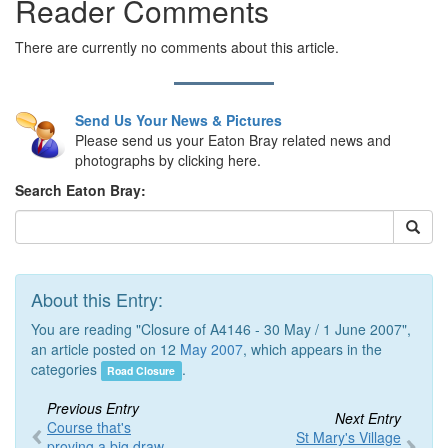
Reader Comments
There are currently no comments about this article.
Send Us Your News & Pictures
Please send us your Eaton Bray related news and
photographs by clicking here.
Search Eaton Bray:
About this Entry:
You are reading "Closure of A4146 - 30 May / 1 June 2007",
an article posted on 12
May 2007
, which appears in the
categories
.
Road Closure
Previous Entry
Next Entry
Course that's
St Mary's Village
proving a big draw