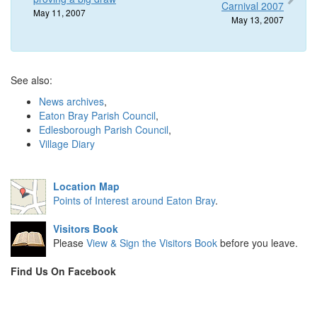
Carnival 2007
May 11, 2007
May 13, 2007
See also:
News archives
,
Eaton Bray Parish Council
,
Edlesborough Parish Council
,
Village Diary
Location Map
Points of Interest around Eaton Bray
.
Visitors Book
Please
View & Sign the Visitors Book
before you leave.
Find Us On Facebook