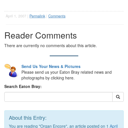
April 1, 2007 |
Permalink
|
Comments
Reader Comments
There are currently no comments about this article.
Send Us Your News & Pictures
Please send us your Eaton Bray related news and
photographs by clicking here.
Search Eaton Bray:
About this Entry:
You are reading "Organ Encore", an article posted on 1
April