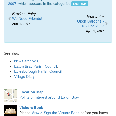
2007
, which appears in the categories
.
Len Rawle
Previous Entry
Next Entry
We Need Friends!
Open Gardens -
April 1, 2007
10 June 2007
April 1, 2007
See also:
News archives
,
Eaton Bray Parish Council
,
Edlesborough Parish Council
,
Village Diary
Location Map
Points of Interest around Eaton Bray
.
Visitors Book
Please
View & Sign the Visitors Book
before you leave.