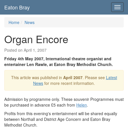
Eaton Bray
Toggl
navig
Home
News
Organ Encore
Posted on April 1, 2007
Friday 4th May 2007, International theatre organist and
entertainer Len Rawle, at Eaton Bray Methodist Church.
This article was published in
April 2007
. Please see
Latest
News
for more recent information.
Admission by programme only. These souvenir Programmes must
be purchased in advance £5 each from
Helen
.
Profits from this evening's entertainment will be shared equally
between Northall and District Age Concern and Eaton Bray
Methodist Church.