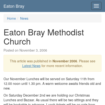
Eaton Bray
Toggl
navig
Home
News
Eaton Bray Methodist
Church
Posted on November 3, 2006
This article was published in
November 2006
. Please see
Latest News
for more recent information.
Our November Lunches will be served on Saturday 11th from
12.00 noon until 1.30 pm. A warm welcome awaits friends old and
new.
On Saturday December 2nd we are holding our Christmas
Lunches and Bazaar. As usual there will be two sittings and they
will be bookable in advance. Lunch tickets will be on sale from