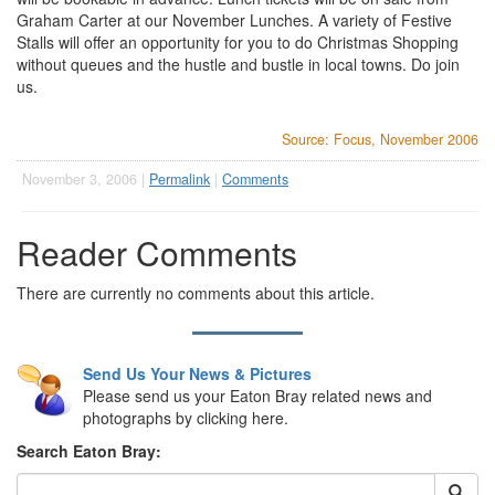
Graham Carter at our November Lunches. A variety of Festive
Stalls will offer an opportunity for you to do Christmas Shopping
without queues and the hustle and bustle in local towns. Do join
us.
Source: Focus, November 2006
November 3, 2006 |
Permalink
|
Comments
Reader Comments
There are currently no comments about this article.
Send Us Your News & Pictures
Please send us your Eaton Bray related news and
photographs by clicking here.
Search Eaton Bray: