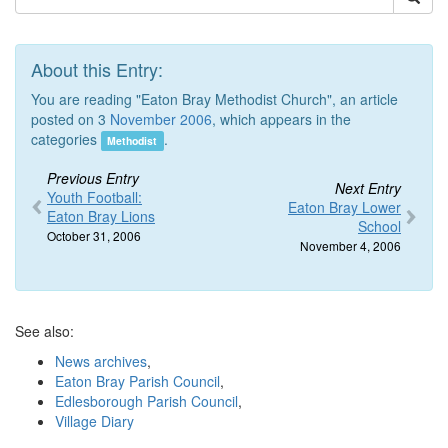
About this Entry:
You are reading "Eaton Bray Methodist Church", an article
posted on 3
November 2006
, which appears in the
categories
.
Methodist
Previous Entry
Next Entry
Youth Football:
Eaton Bray Lower
Eaton Bray Lions
School
October 31, 2006
November 4, 2006
See also:
News archives
,
Eaton Bray Parish Council
,
Edlesborough Parish Council
,
Village Diary