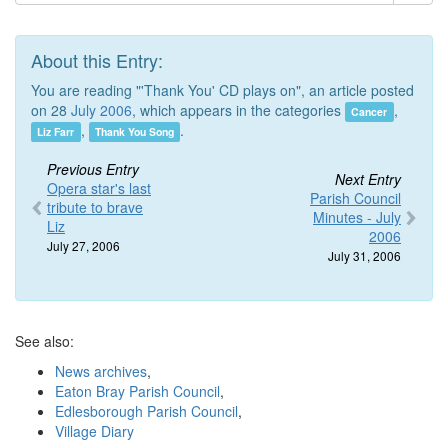
About this Entry:
You are reading "'Thank You' CD plays on", an article posted
on 28
July 2006
, which appears in the categories
,
Cancer
,
.
Liz Farr
Thank You Song
Previous Entry
Next Entry
Opera star's last
Parish Council
tribute to brave
Minutes - July
Liz
2006
July 27, 2006
July 31, 2006
See also:
News archives
,
Eaton Bray Parish Council
,
Edlesborough Parish Council
,
Village Diary