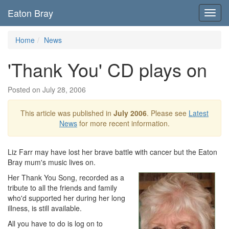
Eaton Bray
Toggl
navig
Home
News
'Thank You' CD plays on
Posted on July 28, 2006
This article was published in
July 2006
. Please see
Latest
News
for more recent information.
Liz Farr may have lost her brave battle with cancer but the Eaton
Bray mum's music lives on.
Her Thank You Song, recorded as a
tribute to all the friends and family
who'd supported her during her long
illness, is still available.
All you have to do is log on to