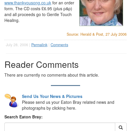
www.thankyousong.co.uk
for an order
form. The CD costs £6.95 (plus p&p)
and all proceeds go to Gentle Touch
Healing.
Source: Herald & Post, 27 July 2006
July 28, 2006 |
Permalink
|
Comments
Reader Comments
There are currently no comments about this article.
Send Us Your News & Pictures
Please send us your Eaton Bray related news and
photographs by clicking here.
Search Eaton Bray: