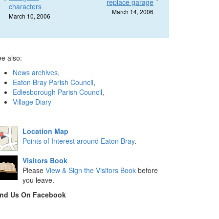
replace garage
characters
March 14, 2006
March 10, 2006
e also:
News archives
,
Eaton Bray Parish Council
,
Edlesborough Parish Council
,
Village Diary
Location Map
Points of Interest around Eaton Bray
.
Visitors Book
Please
View & Sign the Visitors Book
before
you leave.
ind Us On Facebook