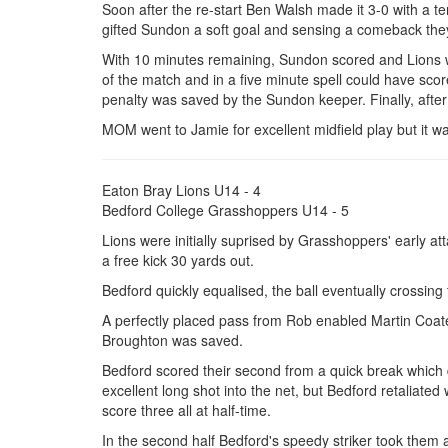
Soon after the re-start Ben Walsh made it 3-0 with a te
gifted Sundon a soft goal and sensing a comeback they 
With 10 minutes remaining, Sundon scored and Lions w
of the match and in a five minute spell could have score
penalty was saved by the Sundon keeper. Finally, after
MOM went to Jamie for excellent midfield play but it w
Eaton Bray Lions U14 - 4
Bedford College Grasshoppers U14 - 5
Lions were initially suprised by Grasshoppers' early a
a free kick 30 yards out.
Bedford quickly equalised, the ball eventually crossing 
A perfectly placed pass from Rob enabled Martin Coat
Broughton was saved.
Bedford scored their second from a quick break which 
excellent long shot into the net, but Bedford retaliated
score three all at half-time.
In the second half Bedford's speedy striker took them 