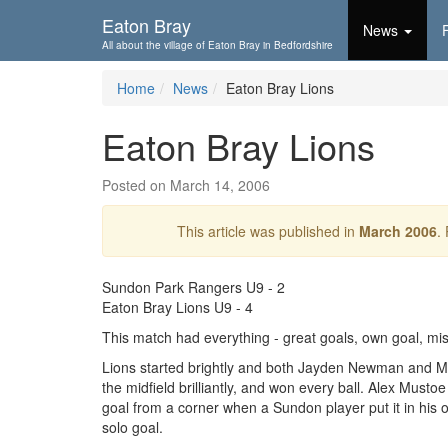
Skip To...
Eaton Bray
News
All about the village of Eaton Bray in Bedfordshire
Home
News
Eaton Bray Lions
Eaton Bray Lions
Posted on March 14, 2006
This article was published in
March 2006
.
Sundon Park Rangers U9 - 2
Eaton Bray Lions U9 - 4
This match had everything - great goals, own goal, m
Lions started brightly and both Jayden Newman and M
the midfield brilliantly, and won every ball. Alex Mus
goal from a corner when a Sundon player put it in his 
solo goal.