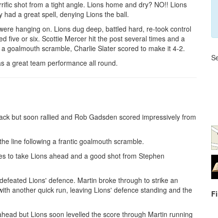
rrific shot from a tight angle. Lions home and dry? NO!! Lions
had a great spell, denying Lions the ball.
ere hanging on. Lions dug deep, battled hard, re-took control
d five or six. Scottie Mercer hit the post several times and a
 a goalmouth scramble, Charlie Slater scored to make it 4-2.
Se
as a great team performance all round.
ttack but soon rallied and Rob Gadsden scored impressively from
the line following a frantic goalmouth scramble.
es to take Lions ahead and a good shot from Stephen
defeated Lions' defence. Martin broke through to strike an
 with another quick run, leaving Lions' defence standing and the
F
ahead but Lions soon levelled the score through Martin running