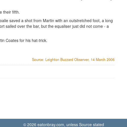
their fifth.
oalie saved a shot from Martin with an outstretched foot, a long
rt sailed over the bar, but the equaliser just did not come - a
n Coates for his hat-trick.
Source: Leighton Buzzard Observer, 14 March 2006
© 2026 eatonbray.com, unless Source stated