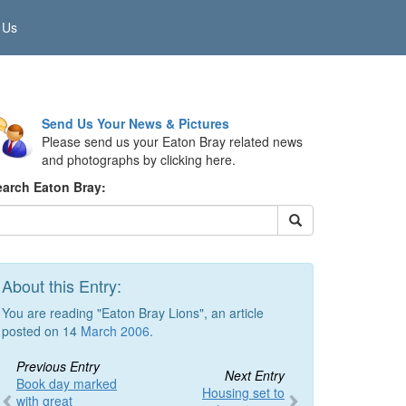
 Us
Send Us Your News & Pictures
Please send us your Eaton Bray related news
and photographs by clicking here.
earch Eaton Bray:
About this Entry:
You are reading "Eaton Bray Lions", an article
posted on 14
March 2006
.
Previous Entry
Next Entry
Book day marked
Housing set to
with great