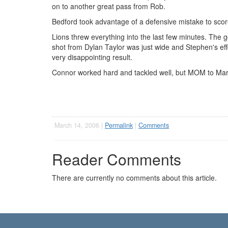
on to another great pass from Rob.
Bedford took advantage of a defensive mistake to score 
Lions threw everything into the last few minutes. The g
shot from Dylan Taylor was just wide and Stephen's effo
very disappointing result.
Connor worked hard and tackled well, but MOM to Marti
March 14, 2006 |
Permalink
|
Comments
Reader Comments
There are currently no comments about this article.