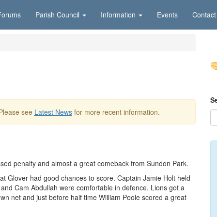
Forums
Parish Council
Information
Events
Contact
S
 Please see
Latest News
for more recent information.
issed penalty and almost a great comeback from Sundon Park.
at Glover had good chances to score. Captain Jamie Holt held
toe and Cam Abdullah were comfortable in defence. Lions got a
own net and just before half time William Poole scored a great