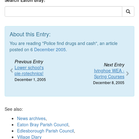
Search Eaton Bray:
About this Entry:
You are reading "Police find drugs and cash", an article
posted on 6
December 2005
.
Previous Entry
Next Entry
Lower school's
Ivinghoe WEA -
pie-rotechnics!
Spring Courses
December 1, 2005
December 8, 2005
See also:
News archives
,
Eaton Bray Parish Council
,
Edlesborough Parish Council
,
Village Diary