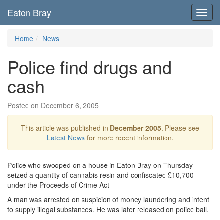
Eaton Bray
Toggl
navig
Home
News
Police find drugs and
cash
Posted on December 6, 2005
This article was published in
December 2005
. Please see
Latest News
for more recent information.
Police who swooped on a house in Eaton Bray on Thursday
seized a quantity of cannabis resin and confiscated £10,700
under the Proceeds of Crime Act.
A man was arrested on suspicion of money laundering and intent
to supply illegal substances. He was later released on police bail.