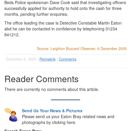
Beds Police spokesman Dave Cook said that investigating officers
successfully applied for authority to hold onto the cash for three
months, pending further enquiries.
The office leading the case is Detective Constable Martin Eaton
abd he can be contacted in confidence by telephoning 01234
841212.
Source: Leighton Buzzard Observer, 6 December 2005
December 6, 2005 |
Permalink
|
Comments
Reader Comments
There are currently no comments about this article.
Send Us Your News & Pictures
Please send us your Eaton Bray related news and
photographs by clicking here.