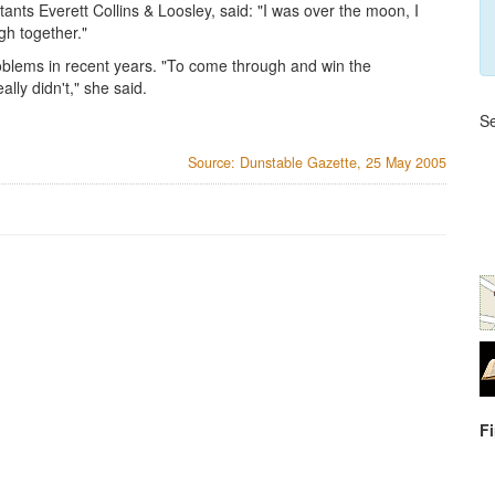
ants Everett Collins & Loosley, said: "I was over the moon, I
gh together."
roblems in recent years. "To come through and win the
lly didn't," she said.
Se
Source: Dunstable Gazette, 25 May 2005
F