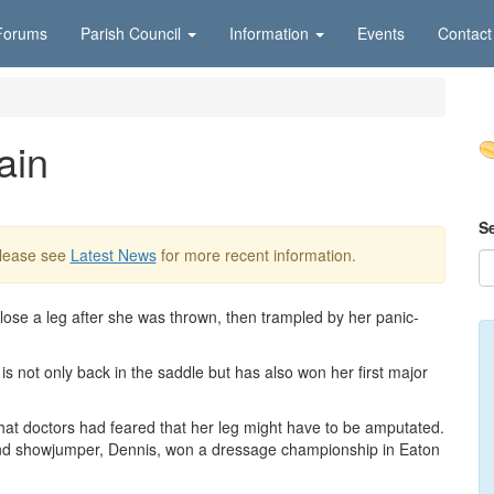
Forums
Parish Council
Information
Events
Contact
ain
S
Please see
Latest News
for more recent information.
 lose a leg after she was thrown, then trampled by her panic-
s not only back in the saddle but has also won her first major
 that doctors had feared that her leg might have to be amputated.
nd showjumper, Dennis, won a dressage championship in Eaton