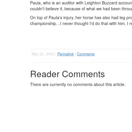
Paula, who is an auditor with Leighton Buzzard account
couldn't believe it, because of what we had been throu
On top of Paula's injury, her horse has also had leg p
championship…I never thought I'd do that with him, I rea
May 25, 2005 |
Permalink
|
Comments
Reader Comments
There are currently no comments about this article.