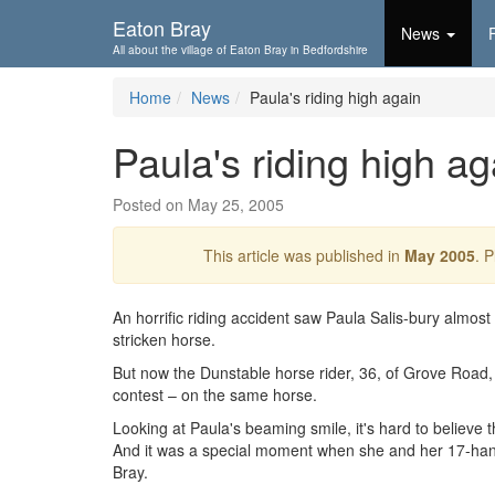
Skip To...
Eaton Bray
News
All about the village of Eaton Bray in Bedfordshire
Home
News
Paula's riding high again
Paula's riding high ag
Posted on May 25, 2005
This article was published in
May 2005
. 
An horrific riding accident saw Paula Salis-bury almost
stricken horse.
But now the Dunstable horse rider, 36, of Grove Road, i
contest – on the same horse.
Looking at Paula's beaming smile, it's hard to believe
And it was a special moment when she and her 17-ha
Bray.