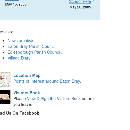
School Fete
May 15, 2005
May 26, 2005
e also:
News archives
,
Eaton Bray Parish Council
,
Edlesborough Parish Council
,
Village Diary
Location Map
Points of Interest around Eaton Bray
.
Visitors Book
Please
View & Sign the Visitors Book
before
you leave.
ind Us On Facebook