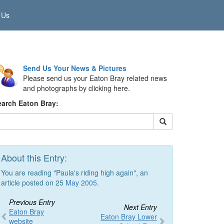
 Us
Send Us Your News & Pictures
Please send us your Eaton Bray related news
and photographs by clicking here.
earch Eaton Bray:
About this Entry:
You are reading "Paula's riding high again", an
article posted on 25
May 2005
.
Previous Entry
Next Entry
Eaton Bray
Eaton Bray Lower
website