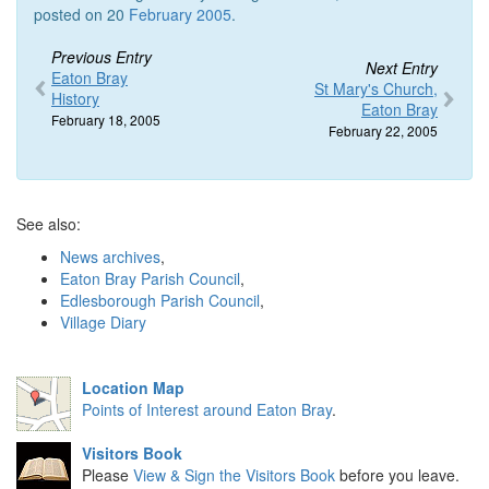
posted on 20
February 2005
.
Previous Entry
Next Entry
Eaton Bray
St Mary's Church,
History
Eaton Bray
February 18, 2005
February 22, 2005
See also:
News archives
,
Eaton Bray Parish Council
,
Edlesborough Parish Council
,
Village Diary
Location Map
Points of Interest around Eaton Bray
.
Visitors Book
Please
View & Sign the Visitors Book
before you leave.