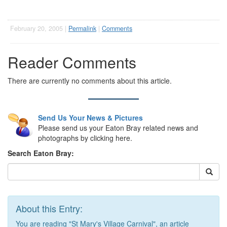
February 20, 2005 |
Permalink
|
Comments
Reader Comments
There are currently no comments about this article.
Send Us Your News & Pictures
Please send us your Eaton Bray related news and
photographs by clicking here.
Search Eaton Bray:
About this Entry:
You are reading "St Mary's Village Carnival", an article