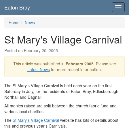
Eaton Bray
Toggl
navig
Home
News
St Mary's Village Carnival
Posted on February 20, 2005
This article was published in
February 2005
. Please see
Latest News
for more recent information.
The St Mary's Village Carnival is held each year on the first
Saturday in July, for the residents of Eaton Bray, Edlesborough,
Northall and Dagnall.
All monies raised are split between the church fabric fund and
various local charities.
The
St Mary's Village Carnival
website has lots of details about
this and previous year's Carnivals.