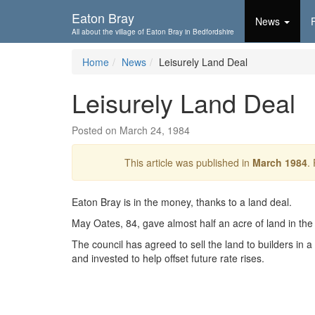
Skip To...
Eaton Bray
News
All about the village of Eaton Bray in Bedfordshire
Home
News
Leisurely Land Deal
Leisurely Land Deal
Posted on March 24, 1984
This article was published in
March 1984
.
Eaton Bray is in the money, thanks to a land deal.
May Oates, 84, gave almost half an acre of land in the H
The council has agreed to sell the land to builders in 
and invested to help offset future rate rises.