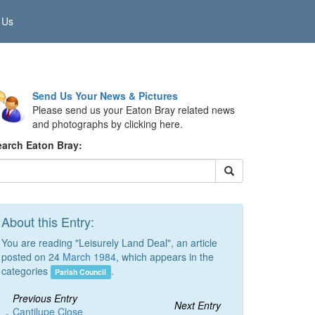
 Us
Send Us Your News & Pictures
Please send us your Eaton Bray related news
and photographs by clicking here.
earch Eaton Bray:
About this Entry:
You are reading "Leisurely Land Deal", an article
posted on 24
March 1984
, which appears in the
categories
.
Parish Council
Previous Entry
Next Entry
Cantilupe Close