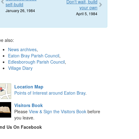
Don't wait, build
self-build
your own
January 26, 1984
April 5, 1984
e also:
News archives
,
Eaton Bray Parish Council
,
Edlesborough Parish Council
,
Village Diary
Location Map
Points of Interest around Eaton Bray
.
Visitors Book
Please
View & Sign the Visitors Book
before
you leave.
ind Us On Facebook