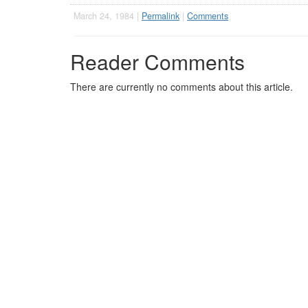
March 24, 1984 |
Permalink
|
Comments
Reader Comments
There are currently no comments about this article.