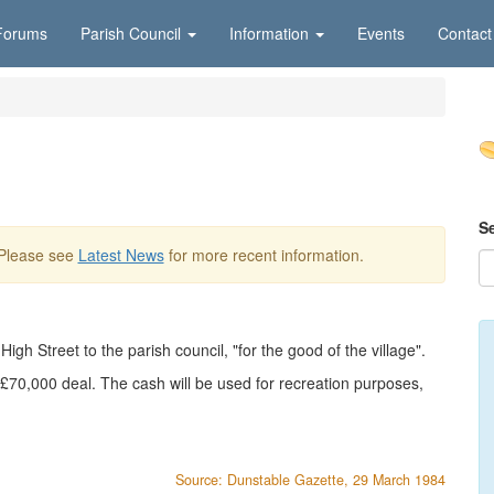
Forums
Parish Council
Information
Events
Contact
S
 Please see
Latest News
for more recent information.
igh Street to the parish council, "for the good of the village".
a £70,000 deal. The cash will be used for recreation purposes,
Source: Dunstable Gazette, 29 March 1984