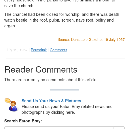
save the church.
The chancel had been closed for worship, and there was death
watch beetle in the roof, pulpit, screen, nave roof, belfry and
organ.
Source: Dunstable Gazette, 19 July 1957
July 19, 1957 |
Permalink
|
Comments
Reader Comments
There are currently no comments about this article.
Send Us Your News & Pictures
Please send us your Eaton Bray related news and
photographs by clicking here.
Search Eaton Bray: