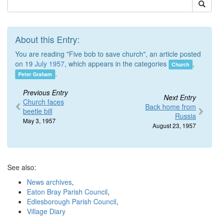
About this Entry:
You are reading "Five bob to save church", an article posted
on 19
July 1957
, which appears in the categories
,
Church
.
Peter Graham
Previous Entry
Next Entry
Church faces
Back home from
beetle bill
Russia
May 3, 1957
August 23, 1957
See also:
News archives
,
Eaton Bray Parish Council
,
Edlesborough Parish Council
,
Village Diary