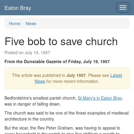
Eaton Bray
Toggl
navig
Home
News
Five bob to save church
Posted on July 19, 1957
From the Dunstable Gazette of Friday, July 19, 1957
This article was published in
July 1957
. Please see
Latest
News
for more recent information.
Bedfordshire's smallest parish church,
St Mary's in Eaton Bray
,
was in danger of falling down.
The church was said to be one of the finest examples of medieval
architecture in the country.
But the vicar, the Rev Peter Graham, was having to appeal to
every household in the parish to give five shillings a month to