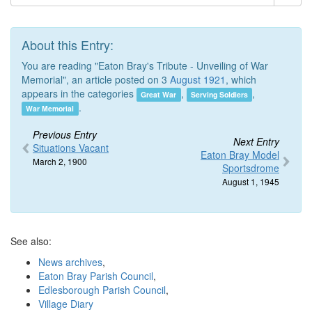
About this Entry:
You are reading "Eaton Bray's Tribute - Unveiling of War
Memorial", an article posted on 3
August 1921
, which
appears in the categories
,
,
Great War
Serving Soldiers
.
War Memorial
Previous Entry
Next Entry
Situations Vacant
Eaton Bray Model
March 2, 1900
Sportsdrome
August 1, 1945
See also:
News archives
,
Eaton Bray Parish Council
,
Edlesborough Parish Council
,
Village Diary