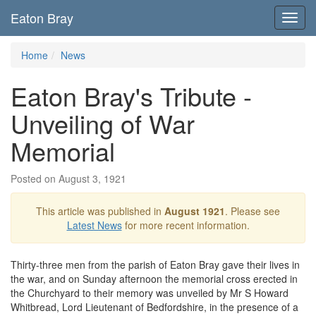
Eaton Bray
Toggl
navig
Home
News
Eaton Bray's Tribute -
Unveiling of War
Memorial
Posted on August 3, 1921
This article was published in
August 1921
. Please see
Latest News
for more recent information.
Thirty-three men from the parish of Eaton Bray gave their lives in
the war, and on Sunday afternoon the memorial cross erected in
the Churchyard to their memory was unveiled by Mr S Howard
Whitbread, Lord Lieutenant of Bedfordshire, in the presence of a