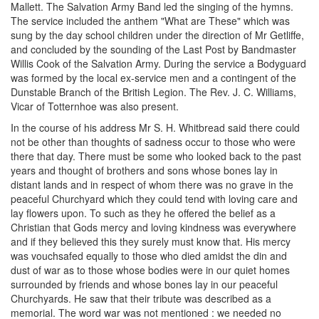
Mallett. The Salvation Army Band led the singing of the hymns.
The service included the anthem "What are These" which was
sung by the day school children under the direction of Mr Getliffe,
and concluded by the sounding of the Last Post by Bandmaster
Willis Cook of the Salvation Army. During the service a Bodyguard
was formed by the local ex-service men and a contingent of the
Dunstable Branch of the British Legion. The Rev. J. C. Williams,
Vicar of Totternhoe was also present.
In the course of his address Mr S. H. Whitbread said there could
not be other than thoughts of sadness occur to those who were
there that day. There must be some who looked back to the past
years and thought of brothers and sons whose bones lay in
distant lands and in respect of whom there was no grave in the
peaceful Churchyard which they could tend with loving care and
lay flowers upon. To such as they he offered the belief as a
Christian that Gods mercy and loving kindness was everywhere
and if they believed this they surely must know that. His mercy
was vouchsafed equally to those who died amidst the din and
dust of war as to those whose bodies were in our quiet homes
surrounded by friends and whose bones lay in our peaceful
Churchyards. He saw that their tribute was described as a
memorial. The word war was not mentioned : we needed no