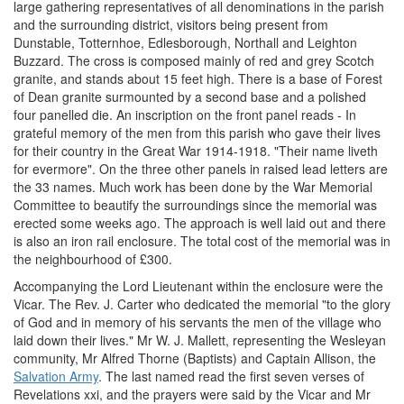
large gathering representatives of all denominations in the parish
and the surrounding district, visitors being present from
Dunstable, Totternhoe, Edlesborough, Northall and Leighton
Buzzard. The cross is composed mainly of red and grey Scotch
granite, and stands about 15 feet high. There is a base of Forest
of Dean granite surmounted by a second base and a polished
four panelled die. An inscription on the front panel reads - In
grateful memory of the men from this parish who gave their lives
for their country in the Great War 1914-1918. "Their name liveth
for evermore". On the three other panels in raised lead letters are
the 33 names. Much work has been done by the War Memorial
Committee to beautify the surroundings since the memorial was
erected some weeks ago. The approach is well laid out and there
is also an iron rail enclosure. The total cost of the memorial was in
the neighbourhood of £300.
Accompanying the Lord Lieutenant within the enclosure were the
Vicar. The Rev. J. Carter who dedicated the memorial "to the glory
of God and in memory of his servants the men of the village who
laid down their lives." Mr W. J. Mallett, representing the Wesleyan
community, Mr Alfred Thorne (Baptists) and Captain Allison, the
Salvation Army
. The last named read the first seven verses of
Revelations xxi, and the prayers were said by the Vicar and Mr