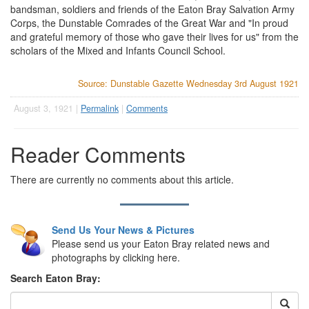
bandsman, soldiers and friends of the Eaton Bray Salvation Army
Corps, the Dunstable Comrades of the Great War and "In proud
and grateful memory of those who gave their lives for us" from the
scholars of the Mixed and Infants Council School.
Source: Dunstable Gazette Wednesday 3rd August 1921
August 3, 1921 |
Permalink
|
Comments
Reader Comments
There are currently no comments about this article.
Send Us Your News & Pictures
Please send us your Eaton Bray related news and
photographs by clicking here.
Search Eaton Bray: