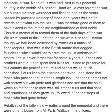
memorial of war. None of us who had lived in this peaceful
country in the middle of a peaceful land would ever forget the war,
but human memory was short and fleeting and as the years
passed by poignant memory of those dark years was apt to
recede somewhat into the past. It was therefore good of them to
have placed in the immediate neighbourhood of their noble
Church a memorial to remind them of the dark days of the war.
We were proud to think that though we were a peaceful nation
though we had been described by cynics as a nation of
shopkeepers , that was in the British nature that dogged
foundation which would not tolerate the unjust ambitions of
others. Let us never forget that for some 4 years our sons and
brothers went out and spent their lives for us and to preserve for
this country the peaceful nature and aspect we so much
cherished. Let us keep their names engraved upon stone that
those who passed that memorial might look upon their names not
with sorrow but with pride and gladness and see that the spirit
which animated these men was still amongst us and that sons
and grandsons as they grew up , followed in the footsteps of
those who had gone before.
Relatives of the fallen laid wreaths around the memorial and there
were other tributes from Mr W. E. Wallace , the officers,