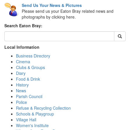
Send Us Your News & Pictures
Please send us your Eaton Bray related news and
photographs by clicking here.
Search Eaton Bray:
Local Information
Business Directory
Cinema
Clubs & Groups
Diary
Food & Drink
History
News
Parish Council
Police
Refuse & Recycling Collection
Schools & Playgroup
Village Hall
Women's Institute