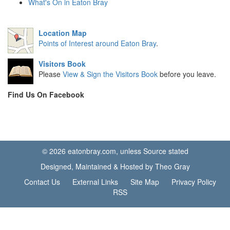
What's On in Eaton Bray
Location Map
Points of Interest around Eaton Bray
.
Visitors Book
Please
View & Sign the Visitors Book
before you leave.
Find Us On Facebook
© 2026 eatonbray.com, unless Source stated
Designed, Maintained & Hosted by Theo Gray
Contact Us
External Links
Site Map
Privacy Policy
RSS