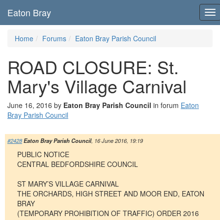
Eaton Bray
To
nav
Home
Forums
Eaton Bray Parish Council
ROAD CLOSURE: St.
Mary's Village Carnival
June 16, 2016 by
Eaton Bray Parish Council
in forum
Eaton
Bray Parish Council
#2428
Eaton Bray Parish Council
, 16 June 2016, 19:19
PUBLIC NOTICE
CENTRAL BEDFORDSHIRE COUNCIL
ST MARY’S VILLAGE CARNIVAL
THE ORCHARDS, HIGH STREET AND MOOR END, EATON
BRAY
(TEMPORARY PROHIBITION OF TRAFFIC) ORDER 2016