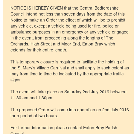
NOTICE IS HEREBY GIVEN that the Central Bedfordshire
Council intend not less than seven days from the date of this
Notice to make an Order the effect of which will be to prohibit
any vehicle, except a vehicle being used for fire, police or
ambulance purposes in an emergency or any vehicle engaged
in the event, from proceeding along the lengths of The
Orchards, High Street and Moor End, Eaton Bray which
extends for their entire length.
This temporary closure is required to facilitate the holding of
the St Mary’s Village Carnival and shall apply to such extent as
may from time to time be indicated by the appropriate traffic
signs.
The event will take place on Saturday 2nd July 2016 between
11.30 am and 1.30pm
The proposed Order will come into operation on 2nd July 2016
for a period of two hours.
For further information please contact Eaton Bray Parish
Council.