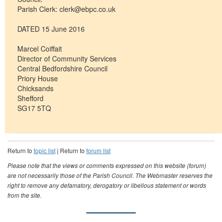
Parish Clerk:
clerk@ebpc.co.uk
DATED 15 June 2016
Marcel Coiffait
Director of Community Services
Central Bedfordshire Council
Priory House
Chicksands
Shefford
SG17 5TQ
Return to
topic list
| Return to
forum list
Please note that the views or comments expressed on this website (forum)
are not necessarily those of the Parish Council. The Webmaster reserves the
right to remove any defamatory, derogatory or libellous statement or words
from the site.