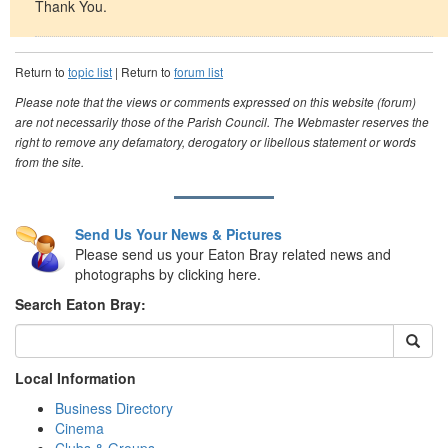
Thank You.
Return to
topic list
| Return to
forum list
Please note that the views or comments expressed on this website (forum)
are not necessarily those of the Parish Council. The Webmaster reserves the
right to remove any defamatory, derogatory or libellous statement or words
from the site.
Send Us Your News & Pictures
Please send us your Eaton Bray related news and
photographs by clicking here.
Search Eaton Bray:
Local Information
Business Directory
Cinema