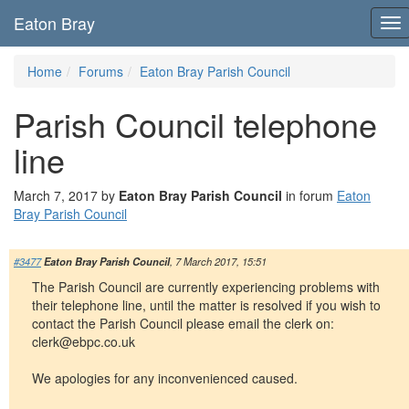
Eaton Bray
To
nav
Home
Forums
Eaton Bray Parish Council
Parish Council telephone
line
March 7, 2017 by
Eaton Bray Parish Council
in forum
Eaton
Bray Parish Council
#3477
Eaton Bray Parish Council
, 7 March 2017, 15:51
The Parish Council are currently experiencing problems with
their telephone line, until the matter is resolved if you wish to
contact the Parish Council please email the clerk on:
clerk@ebpc.co.uk
We apologies for any inconvenienced caused.