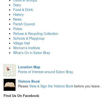
Clubs & Groups
Diary
Food & Drink
History
News
Parish Council
Police
Refuse & Recycling Collection
Schools & Playgroup
Village Hall
Women's Institute
What's On in Eaton Bray
Location Map
Points of Interest around Eaton Bray
.
Visitors Book
Please
View & Sign the Visitors Book
before you leave.
Find Us On Facebook