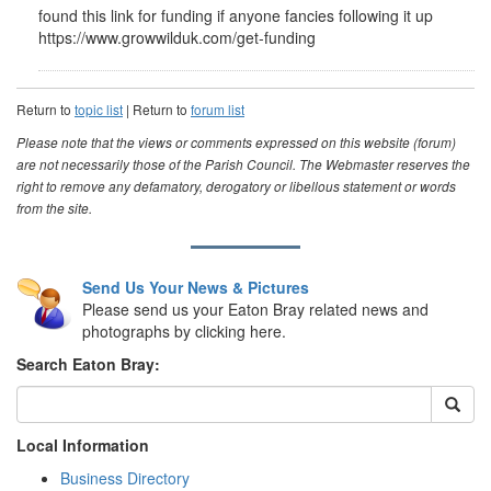
found this link for funding if anyone fancies following it up
https://www.growwilduk.com/get-funding
Return to
topic list
| Return to
forum list
Please note that the views or comments expressed on this website (forum)
are not necessarily those of the Parish Council. The Webmaster reserves the
right to remove any defamatory, derogatory or libellous statement or words
from the site.
Send Us Your News & Pictures
Please send us your Eaton Bray related news and
photographs by clicking here.
Search Eaton Bray:
Local Information
Business Directory