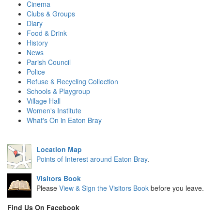
Cinema
Clubs & Groups
Diary
Food & Drink
History
News
Parish Council
Police
Refuse & Recycling Collection
Schools & Playgroup
Village Hall
Women's Institute
What's On in Eaton Bray
Location Map
Points of Interest around Eaton Bray
.
Visitors Book
Please
View & Sign the Visitors Book
before you leave.
Find Us On Facebook