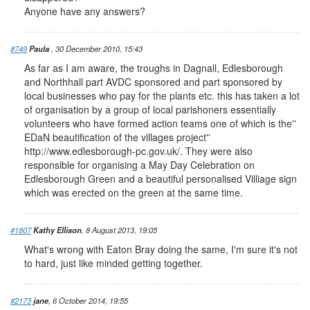
Anyone have any answers?
#749
Paula
, 30 December 2010, 15:43
As far as I am aware, the troughs in Dagnall, Edlesborough
and Northhall part AVDC sponsored and part sponsored by
local businesses who pay for the plants etc. this has taken a lot
of organisation by a group of local parishoners essentially
volunteers who have formed action teams one of which is the''
EDaN beautification of the villages project''
http://www.edlesborough-pc.gov.uk/. They were also
responsible for organising a May Day Celebration on
Edlesborough Green and a beautiful personalised Villiage sign
which was erected on the green at the same time.
#1807
Kathy Ellison
, 8 August 2013, 19:05
What's wrong with Eaton Bray doing the same, I'm sure it's not
to hard, just like minded getting together.
#2173
jane
, 6 October 2014, 19:55