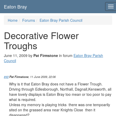
Eaton Bray
To
nav
Home
Forums
Eaton Bray Parish Council
Decorative Flower
Troughs
June 11, 2009 by
Pat Firmstone
in forum
Eaton Bray Parish
Council
#49
Pat Firmstone
, 11 June 2009, 22:06
Why is it that Eaton Bray does not have a Flower Trough.
Driving through Edlesborough, Northall, Dagnall,Kensworth, all
have lovely displays is Eaton Bray too mean or too poor to pay
what is required.
Unless my memory is playing tricks there was one tempoarily
sited on the grassed area near Knights Close then it
disappered?