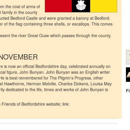
m the coat of arms of
family in the county
ucted Bedford Castle and were granted a barony at Bedford.
er of the flag containing three shells, or escallops. This comes
.
resent the river Great Ouse which passes through the county.
 NOVEMBER
here is now an official Bedfordshire day, celebrated annually on
local figure, John Bunyan. John Bunyan was an English writer
He is best remembered for The Pilgrim's Progress, other
el Hawthorne, Herman Melville, Charles Dickens, Louisa May
y dedicated to the life, times and works of John Bunyan is
F
 Friends of Bedfordshire website; link: