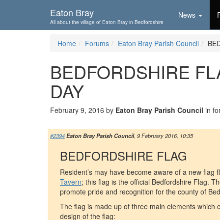
Skip To...
Eaton Bray
News
All about the village of Eaton Bray in Bedfordshire
Home
Forums
Eaton Bray Parish Council
BE
BEDFORDSHIRE FL
DAY
February 9, 2016 by
Eaton Bray Parish Council
in f
#2394
Eaton Bray Parish Council
, 9 February 2016, 10:35
BEDFORDSHIRE FLAG
Resident’s may have become aware of a new flag fl
Tavern
; this flag is the official Bedfordshire Flag. Th
promote pride and recognition for the county of Bed
The flag is made up of three main elements which co
design of the flag: