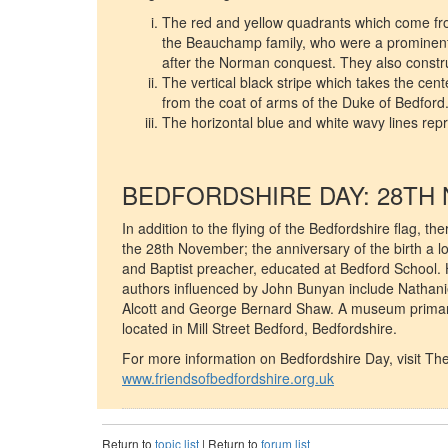
The red and yellow quadrants which come fro
the Beauchamp family, who were a prominent 
after the Norman conquest. They also constr
The vertical black stripe which takes the cent
from the coat of arms of the Duke of Bedford
The horizontal blue and white wavy lines rep
BEDFORDSHIRE DAY: 28TH
In addition to the flying of the Bedfordshire flag, t
the 28th November; the anniversary of the birth a 
and Baptist preacher, educated at Bedford School. 
authors influenced by John Bunyan include Nathani
Alcott and George Bernard Shaw. A museum primaril
located in Mill Street Bedford, Bedfordshire.
For more information on Bedfordshire Day, visit The
www.friendsofbedfordshire.org.uk
Return to
topic list
| Return to
forum list