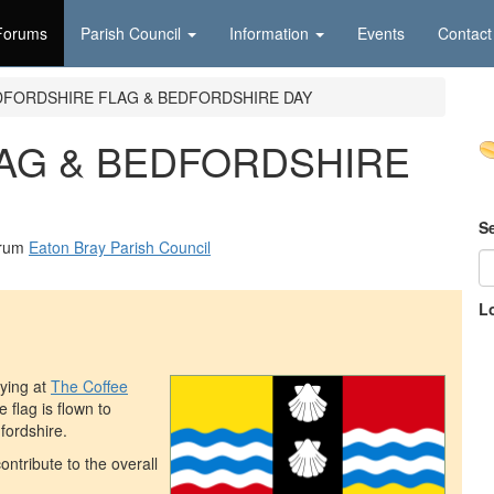
Forums
Parish Council
Information
Events
Contact
DFORDSHIRE FLAG & BEDFORDSHIRE DAY
AG & BEDFORDSHIRE
S
orum
Eaton Bray Parish Council
L
ying at
The Coffee
e flag is flown to
fordshire.
ntribute to the overall