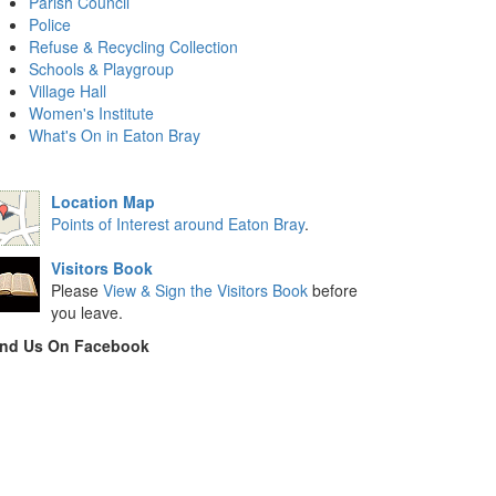
Parish Council
Police
Refuse & Recycling Collection
Schools & Playgroup
Village Hall
Women's Institute
What's On in Eaton Bray
Location Map
Points of Interest around Eaton Bray
.
Visitors Book
Please
View & Sign the Visitors Book
before
you leave.
ind Us On Facebook