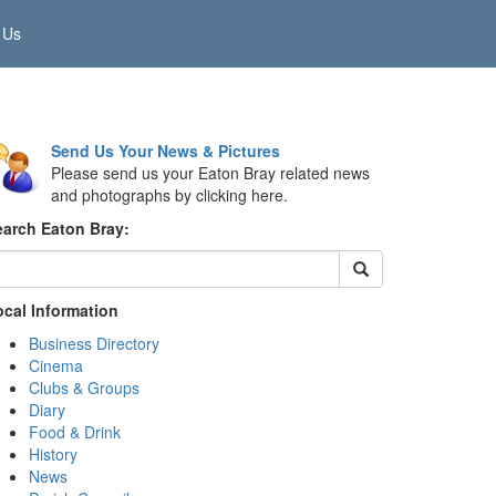
 Us
Send Us Your News & Pictures
Please send us your Eaton Bray related news
and photographs by clicking here.
earch Eaton Bray:
ocal Information
Business Directory
Cinema
Clubs & Groups
Diary
Food & Drink
History
News