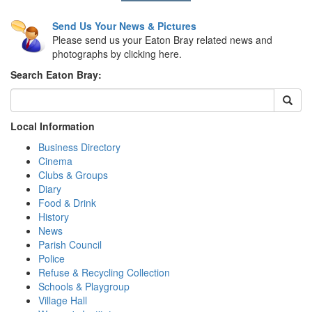
Send Us Your News & Pictures
Please send us your Eaton Bray related news and
photographs by clicking here.
Search Eaton Bray:
Local Information
Business Directory
Cinema
Clubs & Groups
Diary
Food & Drink
History
News
Parish Council
Police
Refuse & Recycling Collection
Schools & Playgroup
Village Hall