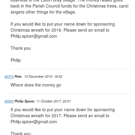
back in the Parish Council funds for the Christmas trees, carol
singers other things for the village.
If you would like to put your name down for sponsoring
Christmas wreath for 2016. Please send an email to
Philip.spicer@gmail.com
Thank you
Philip
#2374
Pete
, 15 December 2015, 18:32
Where does the money go
#3500
Philip Spicer
, 11 October 2017, 22:31
If you would like to put your name down for sponsoring
Christmas wreath for 2017. Please send an email to
Philip.spicer@gmail.com
Thank you