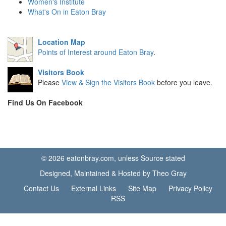
Women's Institute
What's On in Eaton Bray
Location Map
Points of Interest around Eaton Bray
.
Visitors Book
Please
View & Sign the Visitors Book
before you leave.
Find Us On Facebook
© 2026 eatonbray.com, unless Source stated
Designed, Maintained & Hosted by Theo Gray
Contact Us
External Links
Site Map
Privacy Policy
RSS