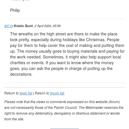
Philip
#3719
Kristin Scott
, 2 April 2024, 05:59
The wreaths on the high street are there to make the place
look pretty, especially during holidays like Christmas. People
pay for them to help cover the cost of making and putting them
up. The money usually goes to buying materials and paying for
the work needed. Sometimes, it might also help support local
charities or events. If you want to know where the money
goes, you can ask the people in charge of putting up the
decorations.
Return to
topic list
| Return to
forum list
Please note that the views or comments expressed on this website (forum)
are not necessarily those of the Parish Council. The Webmaster reserves the
right to remove any defamatory, derogatory or libellous statement or words
from the site.