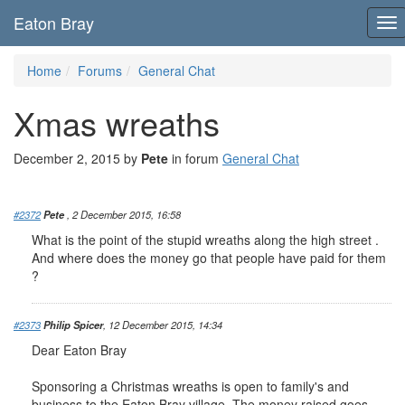
Eaton Bray
To
nav
Home
Forums
General Chat
Xmas wreaths
December 2, 2015 by
Pete
in forum
General Chat
#2372
Pete
, 2 December 2015, 16:58
What is the point of the stupid wreaths along the high street .
And where does the money go that people have paid for them
?
#2373
Philip Spicer
, 12 December 2015, 14:34
Dear Eaton Bray
Sponsoring a Christmas wreaths is open to family's and
business to the Eaton Bray village. The money raised goes