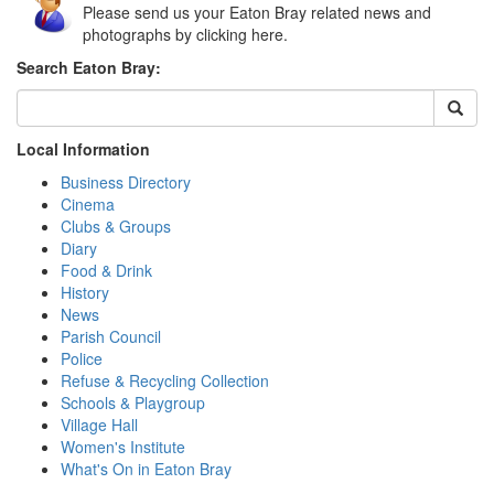
Please send us your Eaton Bray related news and
photographs by clicking here.
Search Eaton Bray:
Local Information
Business Directory
Cinema
Clubs & Groups
Diary
Food & Drink
History
News
Parish Council
Police
Refuse & Recycling Collection
Schools & Playgroup
Village Hall
Women's Institute
What's On in Eaton Bray