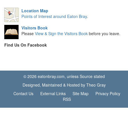
Location Map
Points of Interest around Eaton Bray
.
Visitors Book
Please
View & Sign the Visitors Book
before you leave.
Find Us On Facebook
© 2026 eatonbray.com, unless Source stated
Designed, Maintained & Hosted by Theo Gray
Contact Us
External Links
Site Map
Privacy Policy
RSS