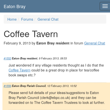
Eaton Bray
To
nav
Home
Forums
General Chat
Coffee Tavern
February 9, 2013 by
Eaton Bray resident
in forum
General Chat
#1552
Eaton Bray resident
, 9 February 2013, 08:53
Just wondered if any village residents thought as I do that the
Coffee Tavern
could be a great drop in place for tea/coffee
book swaps etc.?
#1556
Eaton Bray Parish Council
, 12 February 2013, 10:52
Please send full details of your ideas/suggestions to Eaton
Bray Parish Council (
clerk@ebpc.co.uk
) and they can be
forwarded on to The Coffee Tavern Trustees to look at further.