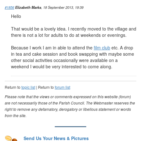
#1856
Elizabeth Marks
, 18 September 2013, 19:39
Hello
That would be a lovely idea. I recently moved to the village and
there is not a lot for adults to do at weekends or evenings.
Because I work I am in able to attend the
film club
etc. A drop
in tea and cake session and book swapping with maybe some
other social activities occasionally were available on a
weekend I would be very interested to come along.
Return to
topic list
| Return to
forum list
Please note that the views or comments expressed on this website (forum)
are not necessarily those of the Parish Council. The Webmaster reserves the
right to remove any defamatory, derogatory or libellous statement or words
from the site.
Send Us Your News & Pictures