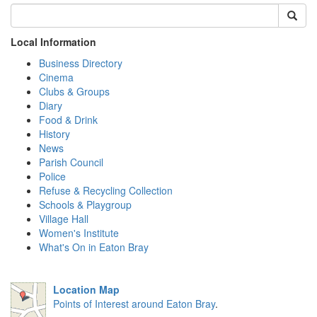
Local Information
Business Directory
Cinema
Clubs & Groups
Diary
Food & Drink
History
News
Parish Council
Police
Refuse & Recycling Collection
Schools & Playgroup
Village Hall
Women's Institute
What's On in Eaton Bray
Location Map
Points of Interest around Eaton Bray
.