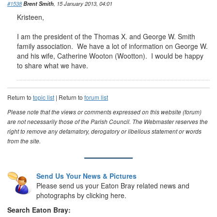
#1538
Brent Smith
, 15 January 2013, 04:01
Kristeen,
I am the president of the Thomas X. and George W. Smith
family association. We have a lot of information on George W.
and his wife, Catherine Wooton (Wootton). I would be happy
to share what we have.
Return to
topic list
| Return to
forum list
Please note that the views or comments expressed on this website (forum)
are not necessarily those of the Parish Council. The Webmaster reserves the
right to remove any defamatory, derogatory or libellous statement or words
from the site.
Send Us Your News & Pictures
Please send us your Eaton Bray related news and
photographs by clicking here.
Search Eaton Bray: