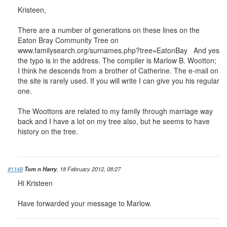
Kristeen,
There are a number of generations on these lines on the
Eaton Bray Community Tree on
www.familysearch.org/surnames.php?tree=EatonBay And yes
the typo is in the address. The compiler is Marlow B. Wootton;
I think he descends from a brother of Catherine. The e-mail on
the site is rarely used. If you will write I can give you his regular
one.
The Woottons are related to my family through marriage way
back and I have a lot on my tree also, but he seems to have
history on the tree.
#1149
Tom n Harry
, 18 February 2012, 08:27
Hi Kristeen
Have forwarded your message to Marlow.