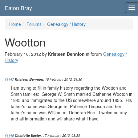
Eaton Bray
To
nav
Home
Forums
Genealogy / History
Wootton
February 16, 2012 by
Kristeen Bennion
in forum
Genealogy /
History
#1147
Kristeen Bennion
, 16 February 2012, 21:30
I am trying to fill in family history regarding the Wootton and
Smith families: George W. Smith married Catherine Wooton in
1845 and immigrated to the US somewhere around 1855. His
father's name was George m. Patience Timpson and her
father's name was William m. Deborah Roe. I welcome any
and all information and will share what I have
#1148
Charlotte Easter
, 17 February 2012, 08:33