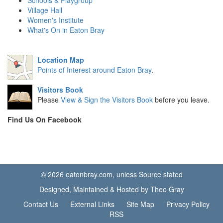
Schools & Playgroup
Village Hall
Women's Institute
What's On in Eaton Bray
Location Map
Points of Interest around Eaton Bray
.
Visitors Book
Please
View & Sign the Visitors Book
before you leave.
Find Us On Facebook
© 2026 eatonbray.com, unless Source stated
Designed, Maintained & Hosted by Theo Gray
Contact Us
External Links
Site Map
Privacy Policy
RSS