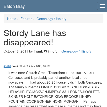
Eaton Bray
To
nav
Home
Forums
Genealogy / History
Stordy Lane has
disappeared!
October 8, 2011 by
Frank W
in forum
Genealogy / History
#1026
Frank W
, 8 October 2011, 00:58
It was near Church Green,Totternhoe in the 1901 & 1911
Censuses and is probably part of another local street
nowadays. It had about 20-25 households in both Censuses.
The family surnames listed in 1911 were:[ANDREWS-EAST-
HELAY-HELEY-JACKSON-IMPEY-SMALLBONES-HOWLETT-
SKINNER-HOLT-BATCHELOR-KING-BROOKE-LINNEY-
FOUNTAIN-COOK-BONNER-HORN-MORGAN] Perhaps
someone has researched one these surnames and may have