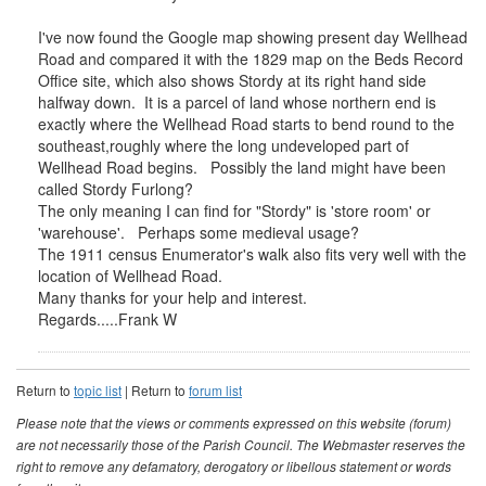
I've now found the Google map showing present day Wellhead
Road and compared it with the 1829 map on the Beds Record
Office site, which also shows Stordy at its right hand side
halfway down. It is a parcel of land whose northern end is
exactly where the Wellhead Road starts to bend round to the
southeast,roughly where the long undeveloped part of
Wellhead Road begins. Possibly the land might have been
called Stordy Furlong?
The only meaning I can find for "Stordy" is 'store room' or
'warehouse'. Perhaps some medieval usage?
The 1911 census Enumerator's walk also fits very well with the
location of Wellhead Road.
Many thanks for your help and interest.
Regards.....Frank W
Return to
topic list
| Return to
forum list
Please note that the views or comments expressed on this website (forum)
are not necessarily those of the Parish Council. The Webmaster reserves the
right to remove any defamatory, derogatory or libellous statement or words