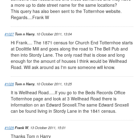
a more up to date street name for the same locations?
This query has also been sent to the Totternhoe website.
Regards....Frank W
#1027
Tom n Harry
, 10 October 2011, 13:04
Hi Frank.... The 1871 census for Church End Totternhoe starts
at Doolittle Mill and goes along the road to The Bell Pub and
then into Stordy Lane. The only road that is close and long
enough for the amount of houses I think would be Wellhead
Road. Will ask around as I'm sure someone will know.
#1028
Tom n Harry
, 10 October 2011, 13:25
It is Wellhead Road.....If you go to the Beds Records Office
Totternhoe page and look at 3 Wellhead Road there is
information on an Edward Snoxell.The same Edward Snoxell
can be found living in Stordy Lane in the 1841 census.
#1029
Frank W
, 13 October 2011, 15:01
Thanks Tom n Harry