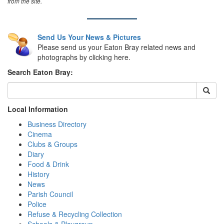
from the site.
Send Us Your News & Pictures
Please send us your Eaton Bray related news and
photographs by clicking here.
Search Eaton Bray:
Local Information
Business Directory
Cinema
Clubs & Groups
Diary
Food & Drink
History
News
Parish Council
Police
Refuse & Recycling Collection