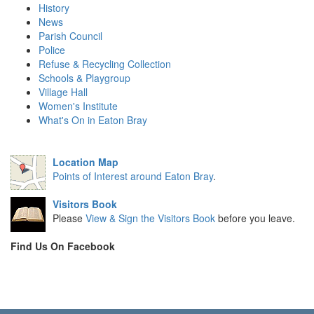
History
News
Parish Council
Police
Refuse & Recycling Collection
Schools & Playgroup
Village Hall
Women's Institute
What's On in Eaton Bray
Location Map
Points of Interest around Eaton Bray
.
Visitors Book
Please
View & Sign the Visitors Book
before you leave.
Find Us On Facebook