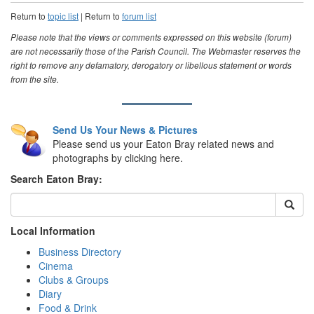
Return to
topic list
| Return to
forum list
Please note that the views or comments expressed on this website (forum)
are not necessarily those of the Parish Council. The Webmaster reserves the
right to remove any defamatory, derogatory or libellous statement or words
from the site.
Send Us Your News & Pictures
Please send us your Eaton Bray related news and
photographs by clicking here.
Search Eaton Bray:
Local Information
Business Directory
Cinema
Clubs & Groups
Diary
Food & Drink