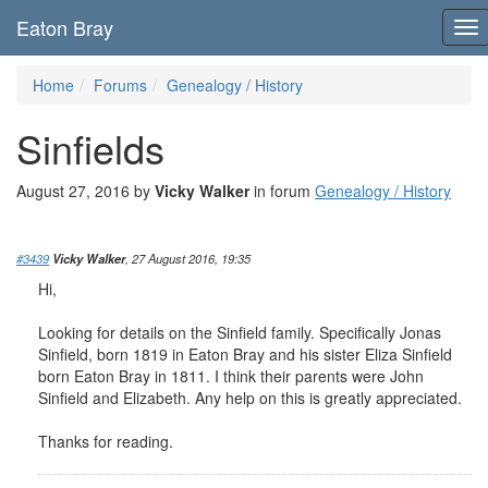
Eaton Bray
To
nav
Home
Forums
Genealogy / History
Sinfields
August 27, 2016 by
Vicky Walker
in forum
Genealogy / History
#3439
Vicky Walker
, 27 August 2016, 19:35
Hi,
Looking for details on the Sinfield family. Specifically Jonas
Sinfield, born 1819 in Eaton Bray and his sister Eliza Sinfield
born Eaton Bray in 1811. I think their parents were John
Sinfield and Elizabeth. Any help on this is greatly appreciated.
Thanks for reading.