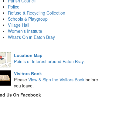
Parish Council
Police
Refuse & Recycling Collection
Schools & Playgroup
Village Hall
Women's Institute
What's On in Eaton Bray
Location Map
Points of Interest around Eaton Bray
.
Visitors Book
Please
View & Sign the Visitors Book
before
you leave.
ind Us On Facebook