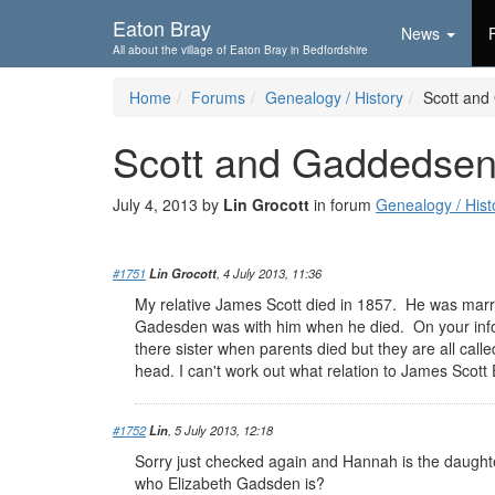
Skip To...
Eaton Bray
News
All about the village of Eaton Bray in Bedfordshire
Home
Forums
Genealogy / History
Scott an
Scott and Gaddedse
July 4, 2013 by
Lin Grocott
in forum
Genealogy / Hist
#1751
Lin Grocott
, 4 July 2013, 11:36
My relative James Scott died in 1857. He was marri
Gadesden was with him when he died. On your info
there sister when parents died but they are all calle
head. I can't work out what relation to James Scot
#1752
Lin
, 5 July 2013, 12:18
Sorry just checked again and Hannah is the daughter
who Elizabeth Gadsden is?