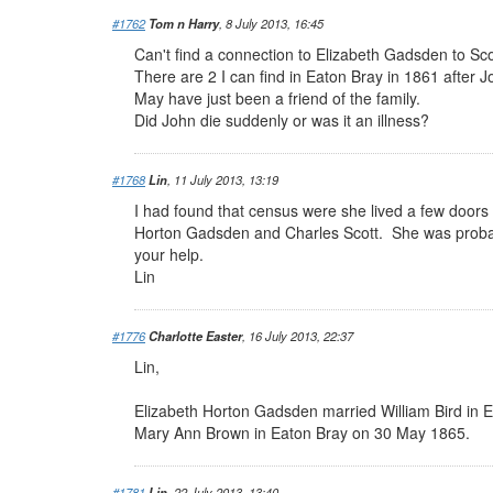
#1762
Tom n Harry
, 8 July 2013, 16:45
Can't find a connection to Elizabeth Gadsden to Scot
There are 2 I can find in Eaton Bray in 1861 after 
May have just been a friend of the family.
Did John die suddenly or was it an illness?
#1768
Lin
, 11 July 2013, 13:19
I had found that census were she lived a few doors
Horton Gadsden and Charles Scott. She was probabl
your help.
Lin
#1776
Charlotte Easter
, 16 July 2013, 22:37
Lin,
Elizabeth Horton Gadsden married William Bird in 
Mary Ann Brown in Eaton Bray on 30 May 1865.
#1781
Lin
, 22 July 2013, 13:40