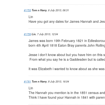
#1753
Tom n Harry
, 6 July 2013, 06:31
Lin
Have you got any dates for James Hannah and Jes
#1759
Lin
, 7 July 2013, 12:04
James was born 19th February 1821 in Edlesborou
born 4th April 1818 Eaton Bray parents John Rollin
Jesse i don't know about but you have him on this s
From what you say he is a Gaddesden but is called
It was Elizabeth i wanted to know about as she was
#1761
Tom n Harry
, 8 July 2013, 16:04
Lin
The Hannah you mention is in the 1851 census and
Think I have found your Hannah in 1841 with parent