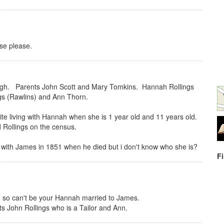
se please.
gh. Parents John Scott and Mary Tomkins. Hannah Rollings
gs (Rawlins) and Ann Thorn.
ite living with Hannah when she is 1 year old and 11 years old.
 Rollings on the census.
 with James in 1851 when he died but i don't know who she is?
F
 so can't be your Hannah married to James.
s John Rollings who is a Tailor and Ann.