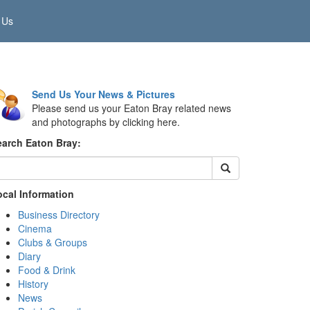
 Us
Send Us Your News & Pictures
Please send us your Eaton Bray related news
and photographs by clicking here.
earch Eaton Bray:
ocal Information
Business Directory
Cinema
Clubs & Groups
Diary
Food & Drink
History
News