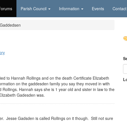
Forums
Parish Council
Information
Events
Contact
d Gaddedsen
n
ory
S
ed to Hannah Rollings and on the death Certificate Elizabeth
L
rmation on the gaddesden family you say they moved in with
d Rollings. Hannah says she is 1 year old and sister in law to the
t Elizabeth Gadesden was.
. Jesse Gadsden is called Rollings on it though. Still not sure