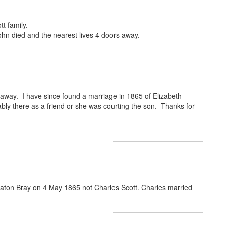
t family.
John died and the nearest lives 4 doors away.
 away. I have since found a marriage in 1865 of Elizabeth
y there as a friend or she was courting the son. Thanks for
Eaton Bray on 4 May 1865 not Charles Scott. Charles married