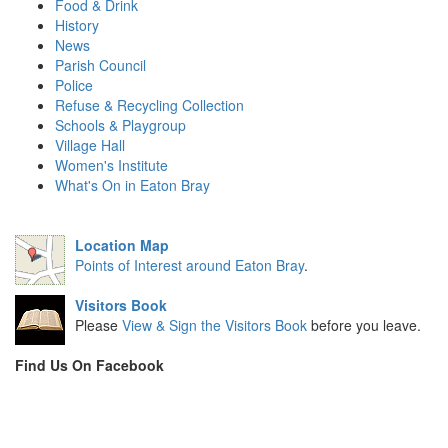
Food & Drink
History
News
Parish Council
Police
Refuse & Recycling Collection
Schools & Playgroup
Village Hall
Women's Institute
What's On in Eaton Bray
Location Map
Points of Interest around Eaton Bray
.
Visitors Book
Please
View & Sign the Visitors Book
before you leave.
Find Us On Facebook