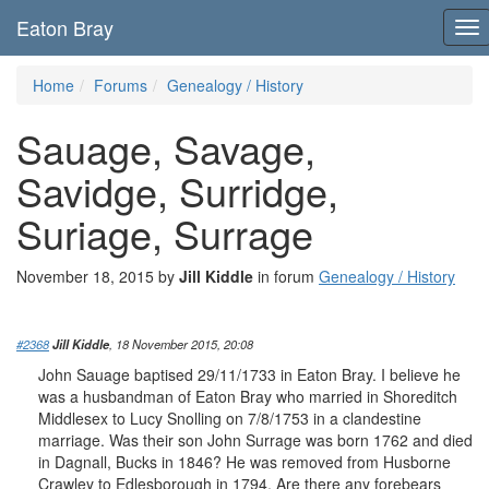
Eaton Bray
To
nav
Home
Forums
Genealogy / History
Sauage, Savage,
Savidge, Surridge,
Suriage, Surrage
November 18, 2015 by
Jill Kiddle
in forum
Genealogy / History
#2368
Jill Kiddle
, 18 November 2015, 20:08
John Sauage baptised 29/11/1733 in Eaton Bray. I believe he
was a husbandman of Eaton Bray who married in Shoreditch
Middlesex to Lucy Snolling on 7/8/1753 in a clandestine
marriage. Was their son John Surrage was born 1762 and died
in Dagnall, Bucks in 1846? He was removed from Husborne
Crawley to Edlesborough in 1794. Are there any forebears