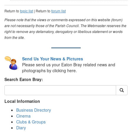
Return to
topic list
| Return to
forum list
Please note that the views or comments expressed on this website (forum)
are not necessarily those of the Parish Council. The Webmaster reserves the
right to remove any defamatory, derogatory or libellous statement or words
from the site.
Send Us Your News & Pictures
Please send us your Eaton Bray related news and
photographs by clicking here.
Search Eaton Bray:
Local Information
Business Directory
Cinema
Clubs & Groups
Diary