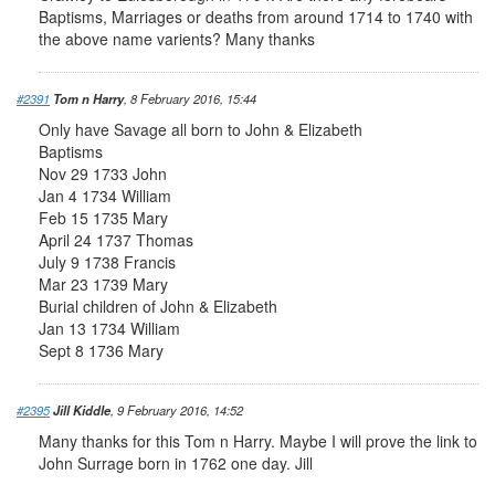
Baptisms, Marriages or deaths from around 1714 to 1740 with
the above name varients? Many thanks
#2391
Tom n Harry
, 8 February 2016, 15:44
Only have Savage all born to John & Elizabeth
Baptisms
Nov 29 1733 John
Jan 4 1734 William
Feb 15 1735 Mary
April 24 1737 Thomas
July 9 1738 Francis
Mar 23 1739 Mary
Burial children of John & Elizabeth
Jan 13 1734 William
Sept 8 1736 Mary
#2395
Jill Kiddle
, 9 February 2016, 14:52
Many thanks for this Tom n Harry. Maybe I will prove the link to
John Surrage born in 1762 one day. Jill