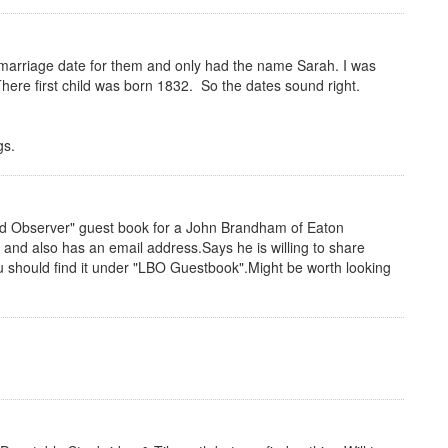
ve a marriage date for them and only had the name Sarah. I was
There first child was born 1832. So the dates sound right.
gs.
rd Observer" guest book for a John Brandham of Eaton
nd also has an email address.Says he is willing to share
 should find it under "LBO Guestbook".Might be worth looking