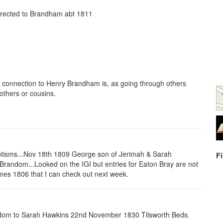
rected to Brandham abt 1811
 connection to Henry Brandham is, as going through others
rothers or cousins.
ptisms...Nov 18th 1809 George son of Jerimah & Sarah
F
random...Looked on the IGI but entries for Eaton Bray are not
ames 1806 that I can check out next week.
random to Sarah Hawkins 22nd November 1830 Tilsworth Beds.