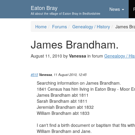
Skip To...
Eaton Bray
News
All about the village of Eaton Bray in Bedfordshire
Home
Forums
Genealogy / History
James Br
James Brandham.
August 11, 2010 by
Vanessa
in forum
Genealogy / His
#515
Vanessa
, 11 August 2010, 12:45
Searching information on James Brandham.
1841 Census has him living in Eaton Bray - Moor E
James Brandham abt 1811
Sarah Brandham abt 1811
Jeremiah Brandham abt 1832
William Brandham abt 1833
I can't find a birth document or baptism that fits w
William Brandham and Jane.