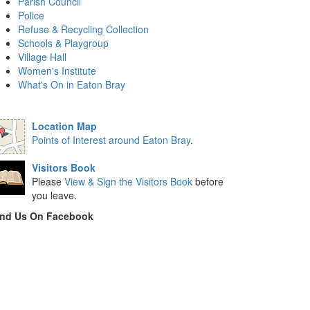
Parish Council
Police
Refuse & Recycling Collection
Schools & Playgroup
Village Hall
Women's Institute
What's On in Eaton Bray
Location Map
Points of Interest around Eaton Bray
.
Visitors Book
Please
View & Sign the Visitors Book
before
you leave.
ind Us On Facebook