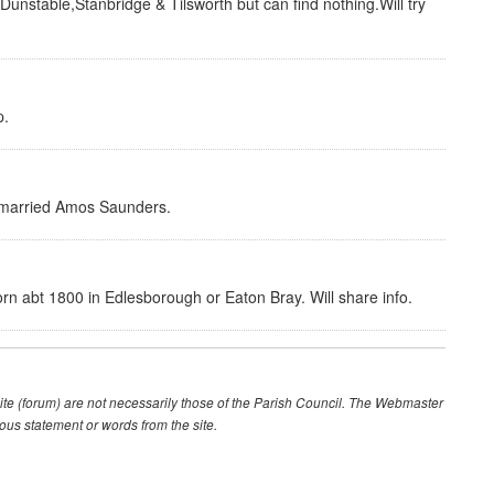
unstable,Stanbridge & Tilsworth but can find nothing.Will try
p.
 married Amos Saunders.
n abt 1800 in Edlesborough or Eaton Bray. Will share info.
te (forum) are not necessarily those of the Parish Council. The Webmaster
lous statement or words from the site.