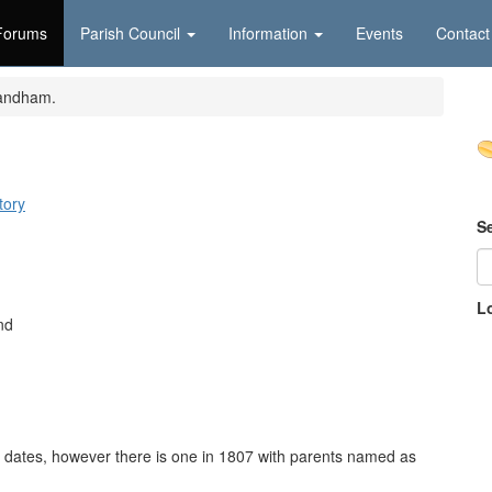
Forums
Parish Council
Information
Events
Contact
andham.
tory
S
L
nd
ith dates, however there is one in 1807 with parents named as