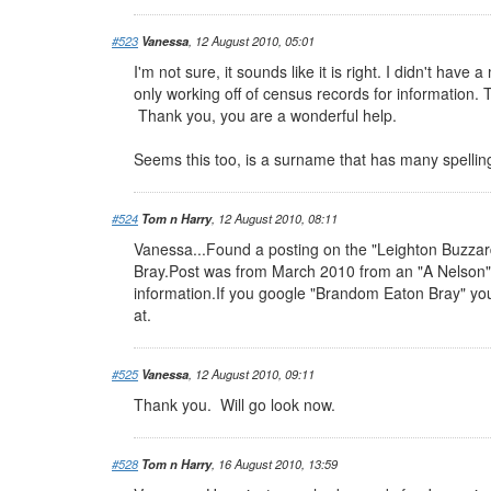
#523
Vanessa
, 12 August 2010, 05:01
I'm not sure, it sounds like it is right. I didn't ha
only working off of census records for information. 
Thank you, you are a wonderful help.
Seems this too, is a surname that has many spellin
#524
Tom n Harry
, 12 August 2010, 08:11
Vanessa...Found a posting on the "Leighton Buzza
Bray.Post was from March 2010 from an "A Nelson" a
information.If you google "Brandom Eaton Bray" you
at.
#525
Vanessa
, 12 August 2010, 09:11
Thank you. Will go look now.
#528
Tom n Harry
, 16 August 2010, 13:59