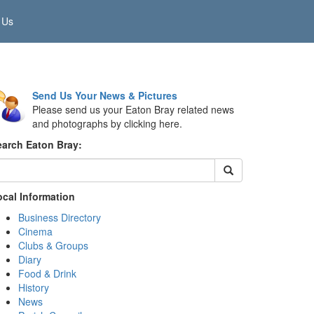
 Us
Send Us Your News & Pictures
Please send us your Eaton Bray related news
and photographs by clicking here.
earch Eaton Bray:
ocal Information
Business Directory
Cinema
Clubs & Groups
Diary
Food & Drink
History
News