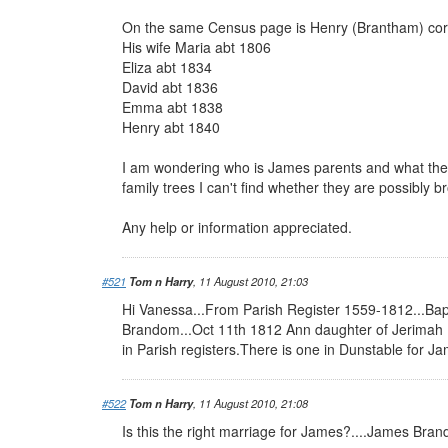
On the same Census page is Henry (Brantham) cor
His wife Maria abt 1806
Eliza abt 1834
David abt 1836
Emma abt 1838
Henry abt 1840
I am wondering who is James parents and what the
family trees I can't find whether they are possibly b
Any help or information appreciated.
#521
Tom n Harry
, 11 August 2010, 21:03
Hi Vanessa...From Parish Register 1559-1812...Ba
Brandom...Oct 11th 1812 Ann daughter of Jerimah B
in Parish registers.There is one in Dunstable for J
#522
Tom n Harry
, 11 August 2010, 21:08
Is this the right marriage for James?....James B