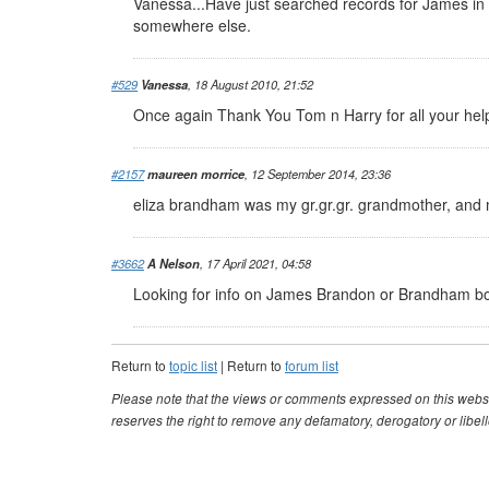
Vanessa...Have just searched records for James in D
somewhere else.
#529
Vanessa
, 18 August 2010, 21:52
Once again Thank You Tom n Harry for all your hel
#2157
maureen morrice
, 12 September 2014, 23:36
eliza brandham was my gr.gr.gr. grandmother, and
#3662
A Nelson
, 17 April 2021, 04:58
Looking for info on James Brandon or Brandham bor
Return to
topic list
| Return to
forum list
Please note that the views or comments expressed on this websi
reserves the right to remove any defamatory, derogatory or libel