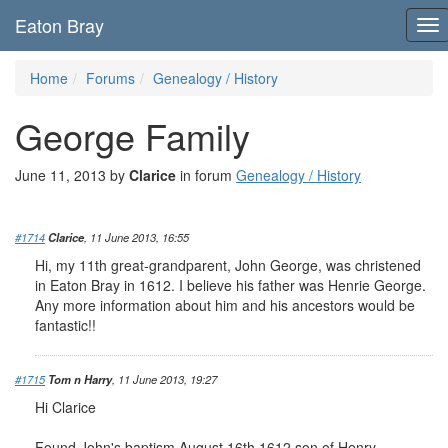
Eaton Bray
To
nav
Home
Forums
Genealogy / History
George Family
June 11, 2013 by
Clarice
in forum
Genealogy / History
#1714
Clarice
, 11 June 2013, 16:55
Hi, my 11th great-grandparent, John George, was christened
in Eaton Bray in 1612. I believe his father was Henrie George.
Any more information about him and his ancestors would be
fantastic!!
#1715
Tom n Harry
, 11 June 2013, 19:27
Hi Clarice
Found John's baptism August 16th 1612 son of Henry.