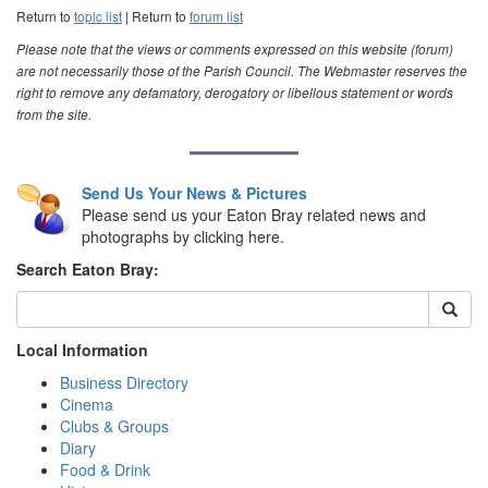
Return to
topic list
| Return to
forum list
Please note that the views or comments expressed on this website (forum)
are not necessarily those of the Parish Council. The Webmaster reserves the
right to remove any defamatory, derogatory or libellous statement or words
from the site.
Send Us Your News & Pictures
Please send us your Eaton Bray related news and
photographs by clicking here.
Search Eaton Bray:
Local Information
Business Directory
Cinema
Clubs & Groups
Diary
Food & Drink