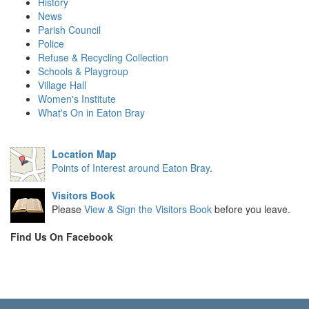
History
News
Parish Council
Police
Refuse & Recycling Collection
Schools & Playgroup
Village Hall
Women's Institute
What's On in Eaton Bray
Location Map
Points of Interest around Eaton Bray
.
Visitors Book
Please
View & Sign the Visitors Book
before you leave.
Find Us On Facebook