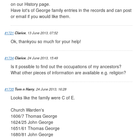
on our History page.
Have lot's of George family entries in the records and can post
or email if you would like them.
#1721
Clarice
, 13 June 2013, 07:52
Ok, thankyou so much for your help!
#1734
Clarice
, 24 June 2013, 15:49
Is it possible to find out the occupations of my ancestors?
What other pieces of information are available e.g. religion?
#1735
Tom n Harry
, 24 June 2013, 16:28
Looks like the family were C of E.
Church Warden's
1606/7 Thomas George
1624/25 John George
1651/61 Thomas George
1680/81 John George