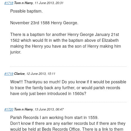
#1718
Tom n Harry
, 11 June 2013, 20:31
Possible baptism.
November 23rd 1588 Henry George.
There is a baptism for another Henry George January 21st
1562 which would fit in with the baptism above of Elizabeth
making the Henry you have as the son of Henry making him
junior.
#1719
Clarice
, 12 June 2013, 15:11
Wow!!! Thankyou so much! Do you know if it would be possible
to trace the family back any further, or would parish records
have only just been introduced in 1560s?
#1720
Tom n Harry
, 13 June 2013, 06:47
Parish Records I am working from start in 1559.
Don't know if there are any earlier records but if there are they
would be held at Beds Records Office. There is a link to them