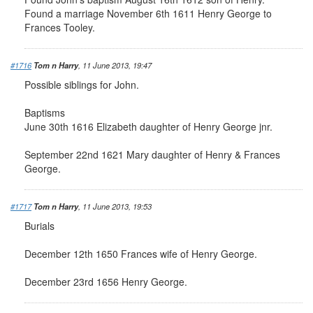
Found a marriage November 6th 1611 Henry George to
Frances Tooley.
#1716
Tom n Harry
, 11 June 2013, 19:47
Possible siblings for John.
Baptisms
June 30th 1616 Elizabeth daughter of Henry George jnr.
September 22nd 1621 Mary daughter of Henry & Frances
George.
#1717
Tom n Harry
, 11 June 2013, 19:53
Burials
December 12th 1650 Frances wife of Henry George.
December 23rd 1656 Henry George.