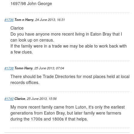
1697/98 John George
#1736
Tom n Harry
, 24 June 2013, 16:31
Clarice
Do you have anyone more recent living in Eaton Bray that I
can look up on census.
If the family were in a trade we may be able to work back with
a few clues.
#1738
Tomn Harry
, 25 June 2013, 07:04
There should be Trade Directories for most places held at local
records offices.
#1740
Clarice
, 25 June 2013, 15:56
My more recent family came from Luton, it's only the earliest
generations from Eaton Bray, but later family were farmers
during the 1700s and 1800s if that helps.