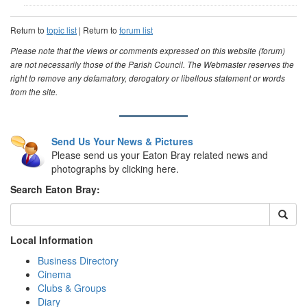
Return to
topic list
| Return to
forum list
Please note that the views or comments expressed on this website (forum)
are not necessarily those of the Parish Council. The Webmaster reserves the
right to remove any defamatory, derogatory or libellous statement or words
from the site.
Send Us Your News & Pictures
Please send us your Eaton Bray related news and
photographs by clicking here.
Search Eaton Bray:
Local Information
Business Directory
Cinema
Clubs & Groups
Diary