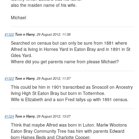
also the maiden name of his wife.
Michael
#1322
Tom n Harry
, 29 August 2012, 11:38
Searched on census but can only be sure from 1881 where
Alfred is living in Hornes Yard in Eaton Bray and in 1891 in St
Giles Yard.
Where did you get parents name from please Michael?
#1323
Tom n Harry
, 29 August 2012, 11:57
This could be him in 1901 transcribed as Snoscoll on Ancestry
living High St Eaton Bray but born in Totternhoe.
Wife is Elizabeth and a son Fred tallys up with 1891 census.
#1324
Tom n Harry
, 29 August 2012, 13:07
Think that maybe Alfred was born in Luton. Marlw Wootons
Eaton Bray Community Tree has him with parents Edward
born Haines Beds and Charlotte Cooper.