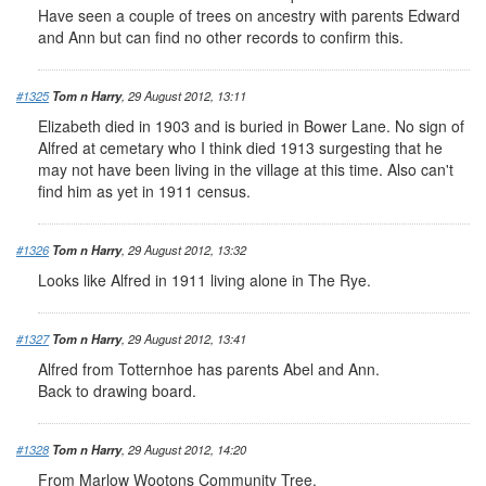
Have seen a couple of trees on ancestry with parents Edward
and Ann but can find no other records to confirm this.
#1325
Tom n Harry
, 29 August 2012, 13:11
Elizabeth died in 1903 and is buried in Bower Lane. No sign of
Alfred at cemetary who I think died 1913 surgesting that he
may not have been living in the village at this time. Also can't
find him as yet in 1911 census.
#1326
Tom n Harry
, 29 August 2012, 13:32
Looks like Alfred in 1911 living alone in The Rye.
#1327
Tom n Harry
, 29 August 2012, 13:41
Alfred from Totternhoe has parents Abel and Ann.
Back to drawing board.
#1328
Tom n Harry
, 29 August 2012, 14:20
From Marlow Wootons Community Tree.