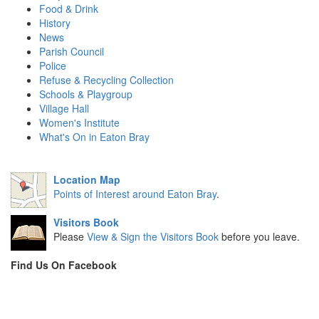
Food & Drink
History
News
Parish Council
Police
Refuse & Recycling Collection
Schools & Playgroup
Village Hall
Women's Institute
What's On in Eaton Bray
Location Map
Points of Interest around Eaton Bray
.
Visitors Book
Please
View & Sign the Visitors Book
before you leave.
Find Us On Facebook