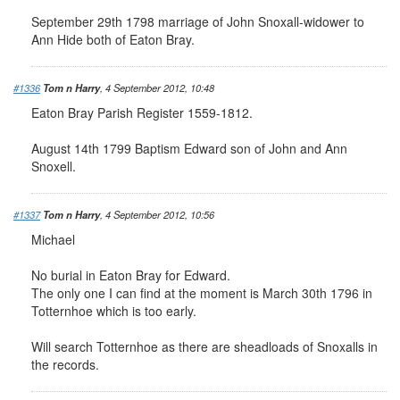
September 29th 1798 marriage of John Snoxall-widower to
Ann Hide both of Eaton Bray.
#1336
Tom n Harry
, 4 September 2012, 10:48
Eaton Bray Parish Register 1559-1812.
August 14th 1799 Baptism Edward son of John and Ann
Snoxell.
#1337
Tom n Harry
, 4 September 2012, 10:56
Michael
No burial in Eaton Bray for Edward.
The only one I can find at the moment is March 30th 1796 in
Totternhoe which is too early.
Will search Totternhoe as there are sheadloads of Snoxalls in
the records.