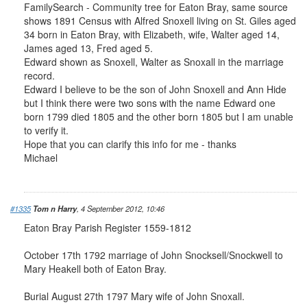
FamilySearch - Community tree for Eaton Bray, same source
shows 1891 Census with Alfred Snoxell living on St. Giles aged
34 born in Eaton Bray, with Elizabeth, wife, Walter aged 14,
James aged 13, Fred aged 5.
Edward shown as Snoxell, Walter as Snoxall in the marriage
record.
Edward I believe to be the son of John Snoxell and Ann Hide
but I think there were two sons with the name Edward one
born 1799 died 1805 and the other born 1805 but I am unable
to verify it.
Hope that you can clarify this info for me - thanks
Michael
#1335
Tom n Harry
, 4 September 2012, 10:46
Eaton Bray Parish Register 1559-1812
October 17th 1792 marriage of John Snocksell/Snockwell to
Mary Heakell both of Eaton Bray.
Burial August 27th 1797 Mary wife of John Snoxall.