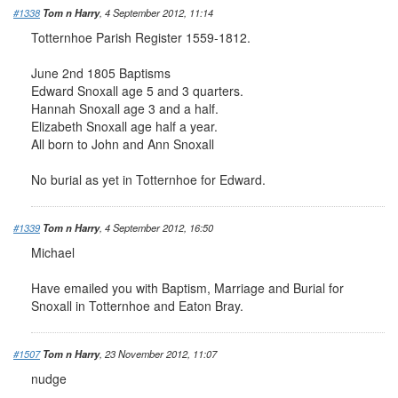
#1338
Tom n Harry
, 4 September 2012, 11:14
Totternhoe Parish Register 1559-1812.
June 2nd 1805 Baptisms
Edward Snoxall age 5 and 3 quarters.
Hannah Snoxall age 3 and a half.
Elizabeth Snoxall age half a year.
All born to John and Ann Snoxall
No burial as yet in Totternhoe for Edward.
#1339
Tom n Harry
, 4 September 2012, 16:50
Michael
Have emailed you with Baptism, Marriage and Burial for
Snoxall in Totternhoe and Eaton Bray.
#1507
Tom n Harry
, 23 November 2012, 11:07
nudge