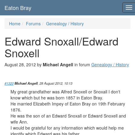
Eaton Bray
To
nav
Home
Forums
Genealogy / History
Edward Snoxall/Edward
Snoxell
August 28, 2012 by
Michael Angell
in forum
Genealogy / History
#1320
Michael Angell
, 28 August 2012, 10:13
My great grandfather was Alfred Snoxell or Snoxall I don't
know which but he was born 1857 in Eaton Bray.
He married Elizabeth Impey of Eaton Bray on 19th February
1876.
He was the son of an Edward Snoxall or Edward Snoxell and
wife Ann.
I would be grateful for any information which would help me
identify which Edward was his father