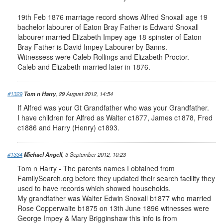
19th Feb 1876 marriage record shows Alfred Snoxall age 19
bachelor labourer of Eaton Bray Father is Edward Snoxall
labourer married Elizabeth Impey age 18 spinster of Eaton
Bray Father is David Impey Labourer by Banns.
Witnessess were Caleb Rollings and Elizabeth Proctor.
Caleb and Elizabeth married later in 1876.
#1329
Tom n Harry
, 29 August 2012, 14:54
If Alfred was your Gt Grandfather who was your Grandfather.
I have children for Alfred as Walter c1877, James c1878, Fred
c1886 and Harry (Henry) c1893.
#1334
Michael Angell
, 3 September 2012, 10:23
Tom n Harry - The parents names I obtained from
FamilySearch.org before they updated their search facility they
used to have records which showed households.
My grandfather was Walter Edwin Snoxall b1877 who married
Rose Copperwaite b1875 on 13th June 1896 witnesses were
George Impey & Mary Brigginshaw this info is from