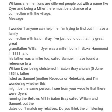
Williams she mentions are different people but with a name like
Dyer and being a Miller there must be a chance of a
connection with the village.
Message
I wonder if anyone can help me. I'm trying to find out if I have a
family
connection with Eaton Bray. I've just found out that my great
great
grandfather William Dyer was a miller, born in Stoke Hammond
in 1831, and
his father was a miller too, called Samuel. I have found a
reference to a
William Dyer being christened in Eaton Bray church (5 June
1831), father
listed as Samuel (mother Rebecca or Rebekah), and I'm
wondering whether this
might be the same person. I see from your website that there
were Dyers
running the Bellows Mill in Eaton Bray called William and
Samuel, but the
dates don't match my relatives. Do you think the christening