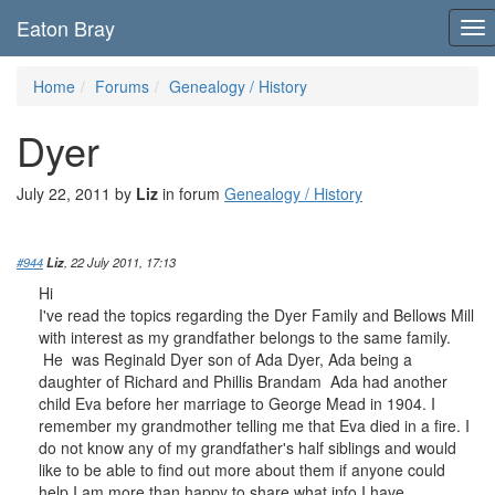
Eaton Bray
To
nav
Home
Forums
Genealogy / History
Dyer
July 22, 2011 by
Liz
in forum
Genealogy / History
#944
Liz
, 22 July 2011, 17:13
Hi
I've read the topics regarding the Dyer Family and Bellows Mill
with interest as my grandfather belongs to the same family.
He was Reginald Dyer son of Ada Dyer, Ada being a
daughter of Richard and Phillis Brandam Ada had another
child Eva before her marriage to George Mead in 1904. I
remember my grandmother telling me that Eva died in a fire. I
do not know any of my grandfather's half siblings and would
like to be able to find out more about them if anyone could
help I am more than happy to share what info I have