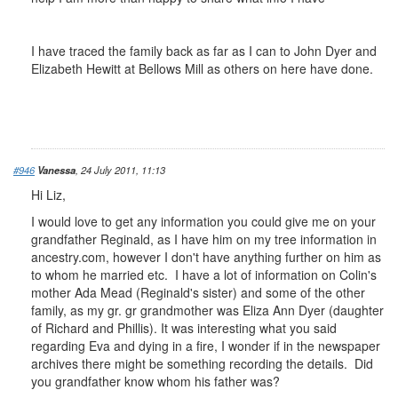
I have traced the family back as far as I can to John Dyer and
Elizabeth Hewitt at Bellows Mill as others on here have done.
#946
Vanessa
, 24 July 2011, 11:13
Hi Liz,
I would love to get any information you could give me on your
grandfather Reginald, as I have him on my tree information in
ancestry.com, however I don't have anything further on him as
to whom he married etc. I have a lot of information on Colin's
mother Ada Mead (Reginald's sister) and some of the other
family, as my gr. gr grandmother was Eliza Ann Dyer (daughter
of Richard and Phillis). It was interesting what you said
regarding Eva and dying in a fire, I wonder if in the newspaper
archives there might be something recording the details. Did
you grandfather know whom his father was?