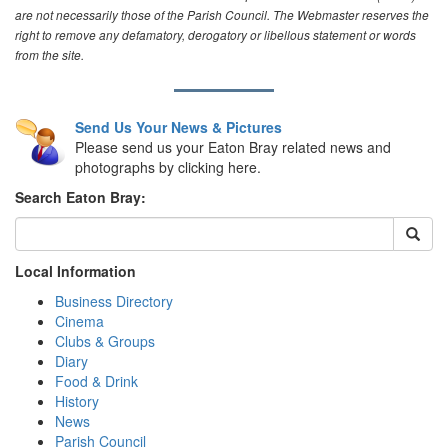
are not necessarily those of the Parish Council. The Webmaster reserves the
right to remove any defamatory, derogatory or libellous statement or words
from the site.
Send Us Your News & Pictures
Please send us your Eaton Bray related news and
photographs by clicking here.
Search Eaton Bray:
Local Information
Business Directory
Cinema
Clubs & Groups
Diary
Food & Drink
History
News
Parish Council