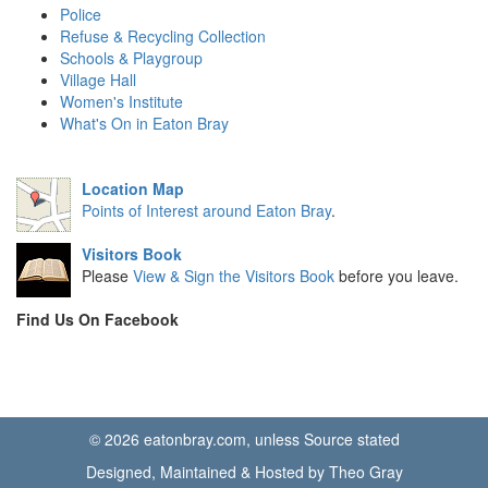
Police
Refuse & Recycling Collection
Schools & Playgroup
Village Hall
Women's Institute
What's On in Eaton Bray
Location Map
Points of Interest around Eaton Bray
.
Visitors Book
Please
View & Sign the Visitors Book
before you leave.
Find Us On Facebook
© 2026 eatonbray.com, unless Source stated
Designed, Maintained & Hosted by Theo Gray