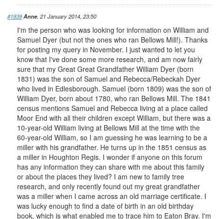
#1939
Anne
, 21 January 2014, 23:50
I'm the person who was looking for information on William and
Samuel Dyer (but not the ones who ran Bellows Mill!). Thanks
for posting my query in November. I just wanted to let you
know that I've done some more research, and am now fairly
sure that my Great Great Grandfather William Dyer (born
1831) was the son of Samuel and Rebecca/Rebeckah Dyer
who lived in Edlesborough. Samuel (born 1809) was the son of
William Dyer, born about 1780, who ran Bellows Mill. The 1841
census mentions Samuel and Rebecca living at a place called
Moor End with all their children except William, but there was a
10-year-old William living at Bellows Mill at the time with the
60-year-old William, so I am guessing he was learning to be a
miller with his grandfather. He turns up in the 1851 census as
a miller in Houghton Regis. I wonder if anyone on this forum
has any information they can share with me about this family
or about the places they lived? I am new to family tree
research, and only recently found out my great grandfather
was a miller when I came across an old marriage certificate. I
was lucky enough to find a date of birth in an old birthday
book, which is what enabled me to trace him to Eaton Bray. I'm