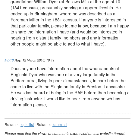
grandfather William Dyer (at Bellows Mill) at the age of 10
(1841 census), presumably serving an apprenticeship. He
ended up in Birmingham, where he was described as a
Foreman Miller in the 1881 census. If anyone is interested in
that particular family, please let me know, because I am happy
to share the information I have (and would be interested in
hearing from distant family members and any information
other people might be able to add to what I have).
#3518
Ray
, 12 March 2018, 10:49
Does anyone have information about the whereabouts of
Reginald Dyer who was one of a very large family in the
Bedford area, living in poor circumstances, in care before he
came to live with the Singleton family in Preston, Lancashire.
He was last heard of being in the RAF before then becoming a
driving instructor. I would like to hear from anyone wh has
information please,
Return to
topic list
| Return to
forum list
Please note that the views or comments expressed on this website (forum)