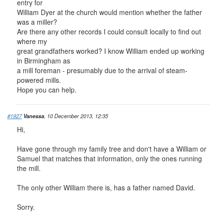
entry for
William Dyer at the church would mention whether the father
was a miller?
Are there any other records I could consult locally to find out
where my
great grandfathers worked? I know William ended up working
in Birmingham as
a mill foreman - presumably due to the arrival of steam-
powered mills.
Hope you can help.
#1927
Vanessa
, 10 December 2013, 12:35
Hi,
Have gone through my family tree and don't have a William or
Samuel that matches that information, only the ones running
the mill.
The only other William there is, has a father named David.
Sorry.