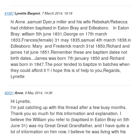
#1987
Lynette Bargent
, 7 March 2014, 19:18
hi Anne ,samuel Dyer,a miller and his wife Rebekah/Rebecca
had children baptised in Eaton Bray and Edlesboro. In Eaton
Bray: william 5th june 1831,George on 17th march
1833,Frances(female) 31 may 1835,samuel 4th march 1838.in
Edlesboro: Mary and Frederick march 31st 1850,Richard and
james 1st june 1851.Remember these are baptism dates not
birth dates...James was born 7th january 1850 and Richard
was born in 1847.The poor tended to baptize in batches when
they could afford it !! i hope this is of help to you,Regards,
Lynette
#2031
Anne
, 9 May 2014, 14:36
Hi Lynette,
I'm just catching up with this thread after a few busy months.
Thank you so much for this information and explanation. I
believe the William you refer to (baptised in Eaton Bray on 5th
June 31) was my Great Great Grandfather, and I have quite a
lot of information on him now. I believe he was living with his