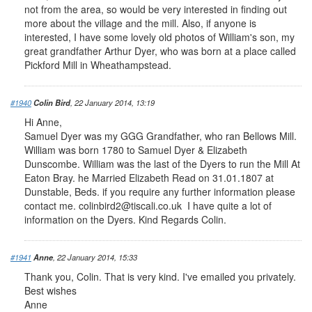
not from the area, so would be very interested in finding out
more about the village and the mill. Also, if anyone is
interested, I have some lovely old photos of William's son, my
great grandfather Arthur Dyer, who was born at a place called
Pickford Mill in Wheathampstead.
#1940
Colin Bird
, 22 January 2014, 13:19
Hi Anne,
Samuel Dyer was my GGG Grandfather, who ran Bellows Mill.
William was born 1780 to Samuel Dyer & Elizabeth
Dunscombe. William was the last of the Dyers to run the Mill At
Eaton Bray. he Married Elizabeth Read on 31.01.1807 at
Dunstable, Beds. if you require any further information please
contact me.
colinbird2@tiscali.co.uk
I have quite a lot of
information on the Dyers. Kind Regards Colin.
#1941
Anne
, 22 January 2014, 15:33
Thank you, Colin. That is very kind. I've emailed you privately.
Best wishes
Anne