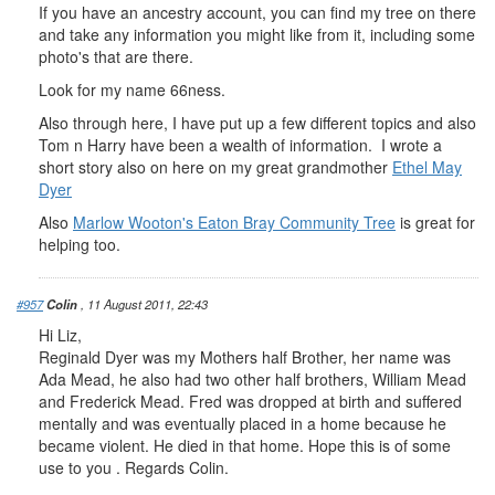
If you have an ancestry account, you can find my tree on there
and take any information you might like from it, including some
photo's that are there.
Look for my name 66ness.
Also through here, I have put up a few different topics and also
Tom n Harry have been a wealth of information. I wrote a
short story also on here on my great grandmother
Ethel May
Dyer
Also
Marlow Wooton's Eaton Bray Community Tree
is great for
helping too.
#957
Colin
, 11 August 2011, 22:43
Hi Liz,
Reginald Dyer was my Mothers half Brother, her name was
Ada Mead, he also had two other half brothers, William Mead
and Frederick Mead. Fred was dropped at birth and suffered
mentally and was eventually placed in a home because he
became violent. He died in that home. Hope this is of some
use to you . Regards Colin.