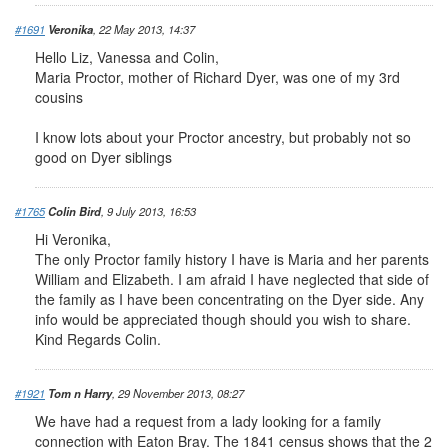
#1691
Veronika
, 22 May 2013, 14:37
Hello Liz, Vanessa and Colin,
Maria Proctor, mother of Richard Dyer, was one of my 3rd
cousins
I know lots about your Proctor ancestry, but probably not so
good on Dyer siblings
#1765
Colin Bird
, 9 July 2013, 16:53
Hi Veronika,
The only Proctor family history I have is Maria and her parents
William and Elizabeth. I am afraid I have neglected that side of
the family as I have been concentrating on the Dyer side. Any
info would be appreciated though should you wish to share.
Kind Regards Colin.
#1921
Tom n Harry
, 29 November 2013, 08:27
We have had a request from a lady looking for a family
connection with Eaton Bray. The 1841 census shows that the 2