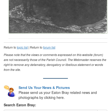
Return to
topic list
| Return to
forum list
Please note that the views or comments expressed on this website (forum)
are not necessarily those of the Parish Council. The Webmaster reserves the
right to remove any defamatory, derogatory or libellous statement or words
from the site.
Send Us Your News & Pictures
Please send us your Eaton Bray related news and
photographs by clicking here.
Search Eaton Bray: