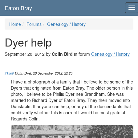
Eaton Bray
To
nav
Home
Forums
Genealogy / History
Dyer help
September 20, 2012 by
Colin Bird
in forum
Genealogy / History
#1360
Colin Bird
, 20 September 2012, 22:25
I have a photograph of a family that I believe to be some of the
Dyers that originated from Eaton Bray. The older person in this
photo, I believe to be Phillis Dyer nee Brandham. She was
married to Richard Dyer of Eaton Bray. They then moved into
Dunstable. If anyone can help, or any of the descendants that
could verify whether this is correct I would be most grateful.
Regards Colin.