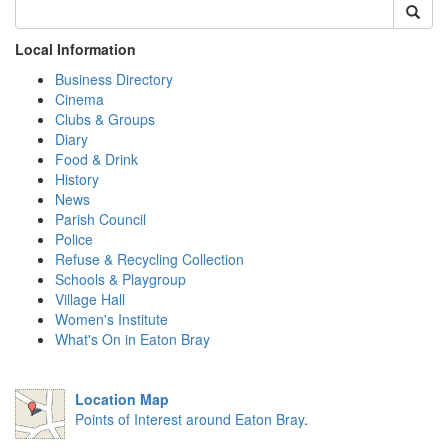
Local Information
Business Directory
Cinema
Clubs & Groups
Diary
Food & Drink
History
News
Parish Council
Police
Refuse & Recycling Collection
Schools & Playgroup
Village Hall
Women's Institute
What's On in Eaton Bray
Location Map
Points of Interest around Eaton Bray
.