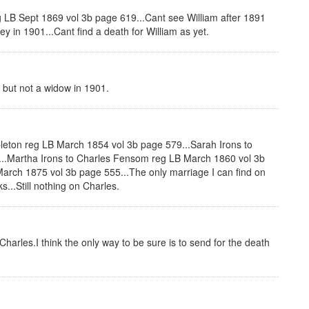
 LB Sept 1869 vol 3b page 619...Cant see William after 1891
y in 1901...Cant find a death for William as yet.
but not a widow in 1901.
leton reg LB March 1854 vol 3b page 579...Sarah Irons to
..Martha Irons to Charles Fensom reg LB March 1860 vol 3b
rch 1875 vol 3b page 555...The only marriage I can find on
...Still nothing on Charles.
harles.I think the only way to be sure is to send for the death