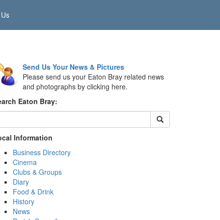
 Us
Send Us Your News & Pictures
Please send us your Eaton Bray related news
and photographs by clicking here.
earch Eaton Bray:
ocal Information
Business Directory
Cinema
Clubs & Groups
Diary
Food & Drink
History
News