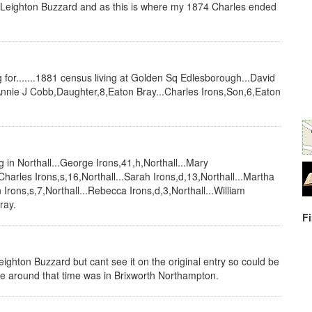
Leighton Buzzard and as this is where my 1874 Charles ended
ng for.......1881 census living at Golden Sq Edlesborough...David
.Annie J Cobb,Daughter,8,Eaton Bray...Charles Irons,Son,6,Eaton
g in Northall...George Irons,41,h,Northall...Mary
Charles Irons,s,16,Northall...Sarah Irons,d,13,Northall...Martha
n Irons,s,7,Northall...Rebecca Irons,d,3,Northall...William
ray.
F
ighton Buzzard but cant see it on the original entry so could be
ee around that time was in Brixworth Northampton.