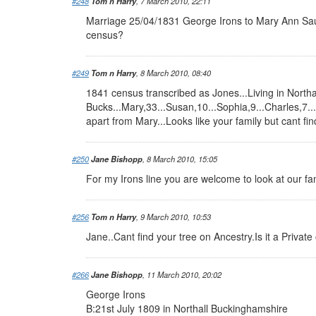
#248
Tom n Harry
, 7 March 2010, 22:11
Marriage 25/04/1831 George Irons to Mary Ann Sa
census?
#249
Tom n Harry
, 8 March 2010, 08:40
1841 census transcribed as Jones...Living in Northa
Bucks...Mary,33...Susan,10...Sophia,9...Charles,7...
apart from Mary...Looks like your family but cant fi
#250
Jane Bishopp
, 8 March 2010, 15:05
For my Irons line you are welcome to look at our f
#256
Tom n Harry
, 9 March 2010, 10:53
Jane..Cant find your tree on Ancestry.Is it a Privat
#266
Jane Bishopp
, 11 March 2010, 20:02
George Irons
B:21st July 1809 in Northall Buckinghamshire