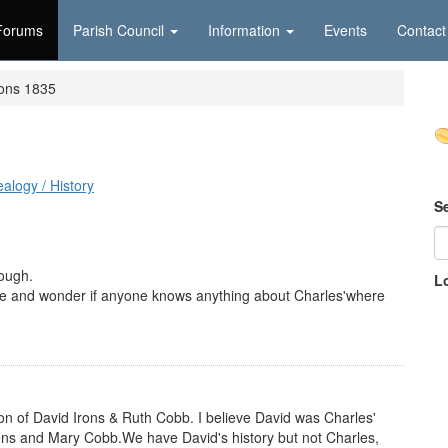
Forums
Parish Council
Information
Events
Contact
rons 1835
alogy / History
S
rough.
L
ee and wonder if anyone knows anything about Charles'where
n of David Irons & Ruth Cobb. I believe David was Charles'
ons and Mary Cobb.We have David's history but not Charles,