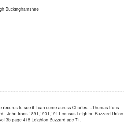
ugh Buckinghamshire
he records to see if I can come across Charles....Thomas Irons
rd...John Irons 1891,1901,1911 census Leighton Buzzard Union
vol 3b page 418 Leighton Buzzard age 71.