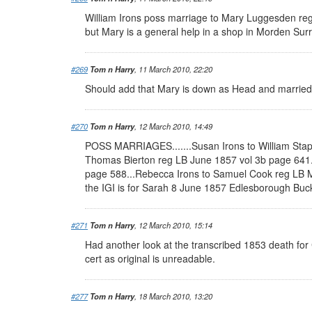
William Irons poss marriage to Mary Luggesden reg
but Mary is a general help in a shop in Morden Surre
#269
Tom n Harry
, 11 March 2010, 22:20
Should add that Mary is down as Head and married 
#270
Tom n Harry
, 12 March 2010, 14:49
POSS MARRIAGES.......Susan Irons to William Stap
Thomas Bierton reg LB June 1857 vol 3b page 641.
page 588...Rebecca Irons to Samuel Cook reg LB Ma
the IGI is for Sarah 8 June 1857 Edlesborough Bucks
#271
Tom n Harry
, 12 March 2010, 15:14
Had another look at the transcribed 1853 death for C
cert as original is unreadable.
#277
Tom n Harry
, 18 March 2010, 13:20