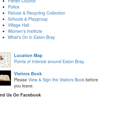
Parish Council
Police
Refuse & Recycling Collection
Schools & Playgroup
Village Hall
Women's Institute
What's On in Eaton Bray
Location Map
Points of Interest around Eaton Bray
.
Visitors Book
Please
View & Sign the Visitors Book
before
you leave.
ind Us On Facebook