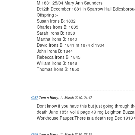
M:1831 25/04 Mary Ann Saunders
D:12th December 1881 in Sparrow Hall Edlesboro
Offspring :-
Susan Irons B: 1832
Charles Irons B: 1835
Sarah Irons B: 1838
Martha Irons B: 1840
David Irons B: 1841 m 1874 d 1904
John Irons B: 1844
Rebecca Irons B: 1845
William Irons B: 1848
Thomas Irons B: 1850
#267
Tom n Harry
, 11 March 2010, 21:47
Dont know if you have this but just going through t
death June 1851 vol 6 page 49 reg Leighton Buzza
Workhouse,Pauper.There is a death reg Dec 1913 
#268
Tom n Harry
, 11 March 2010, 22:15