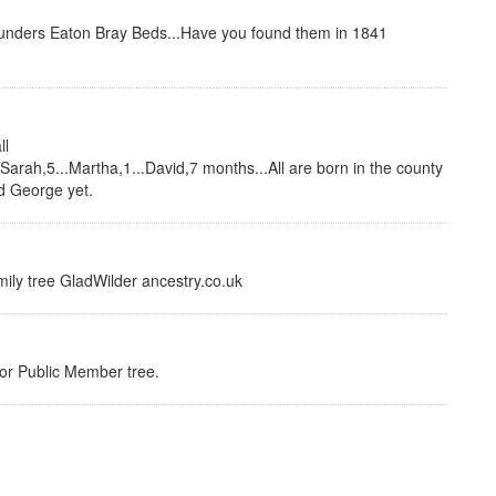
unders Eaton Bray Beds...Have you found them in 1841
ll
Sarah,5...Martha,1...David,7 months...All are born in the county
nd George yet.
amily tree GladWilder ancestry.co.uk
e or Public Member tree.