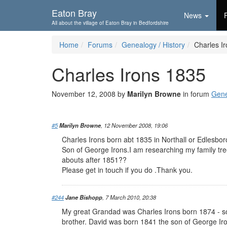
Skip To...
Eaton Bray
News
All about the village of Eaton Bray in Bedfordshire
Home
Forums
Genealogy / History
Charles I
Charles Irons 1835
November 12, 2008 by
Marilyn Browne
in forum
Gene
#5
Marilyn Browne
, 12 November 2008, 19:06
Charles Irons born abt 1835 in Northall or Edlesbo
Son of George Irons.I am researching my family tr
abouts after 1851??
Please get in touch if you do .Thank you.
#244
Jane Bishopp
, 7 March 2010, 20:38
My great Grandad was Charles Irons born 1874 - so
brother. David was born 1841 the son of George Ir