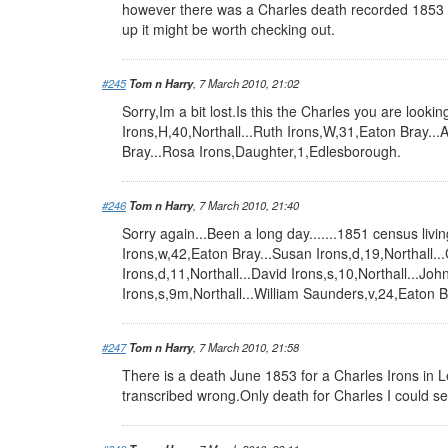
however there was a Charles death recorded 1853 
up it might be worth checking out.
#245
Tom n Harry
, 7 March 2010, 21:02
Sorry,Im a bit lost.Is this the Charles you are looki
Irons,H,40,Northall...Ruth Irons,W,31,Eaton Bray..
Bray...Rosa Irons,Daughter,1,Edlesborough.
#246
Tom n Harry
, 7 March 2010, 21:40
Sorry again...Been a long day.......1851 census livin
Irons,w,42,Eaton Bray...Susan Irons,d,19,Northall...
Irons,d,11,Northall...David Irons,s,10,Northall...Joh
Irons,s,9m,Northall...William Saunders,v,24,Eaton B
#247
Tom n Harry
, 7 March 2010, 21:58
There is a death June 1853 for a Charles Irons in Le
transcribed wrong.Only death for Charles I could s