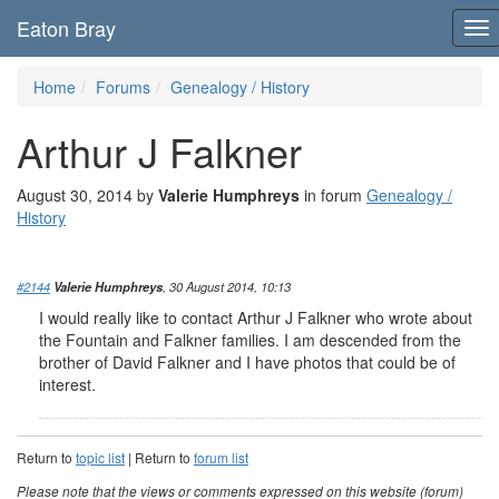
Eaton Bray
To
nav
Home
Forums
Genealogy / History
Arthur J Falkner
August 30, 2014 by
Valerie Humphreys
in forum
Genealogy /
History
#2144
Valerie Humphreys
, 30 August 2014, 10:13
I would really like to contact Arthur J Falkner who wrote about
the Fountain and Falkner families. I am descended from the
brother of David Falkner and I have photos that could be of
interest.
Return to
topic list
| Return to
forum list
Please note that the views or comments expressed on this website (forum)