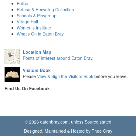
Police
Refuse & Recycling Collection
Schools & Playgroup
Village Hall
Women's Institute
What's On in Eaton Bray
Location Map
Points of Interest around Eaton Bray
.
Visitors Book
Please
View & Sign the Visitors Book
before you leave.
Find Us On Facebook
© 2026 eatonbray.com, unless Source stated
Designed, Maintained & Hosted by Theo Gray