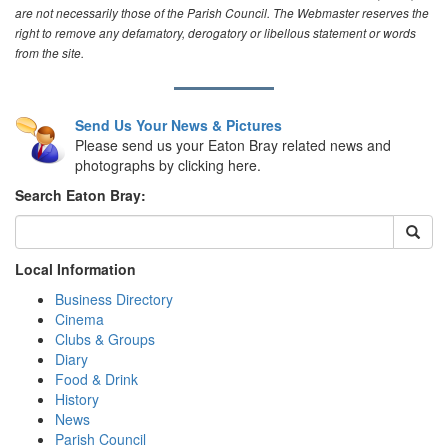
are not necessarily those of the Parish Council. The Webmaster reserves the
right to remove any defamatory, derogatory or libellous statement or words
from the site.
Send Us Your News & Pictures
Please send us your Eaton Bray related news and
photographs by clicking here.
Search Eaton Bray:
Local Information
Business Directory
Cinema
Clubs & Groups
Diary
Food & Drink
History
News
Parish Council