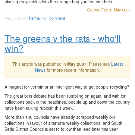
placing recyclables into the orange bag you too can help.
Source: Focus, May 2007
May 3, 2007 |
Permalink
|
Comment
The greens v the rats - who'll
win?
This article was published in
May 2007
. Please see
Latest
News
for more recent information.
A magnet for vermin or an intelligent way to get people recycling?
The great bins debate has been rumbling on again, and with bin
collections back in the headlines, people up and down the country
have been talking rubbish this week.
More than 140 councils have already scrapped weekly bin
collections in favour of alternate weekly collections, and South
Beds District Council is set to follow their lead later this year.