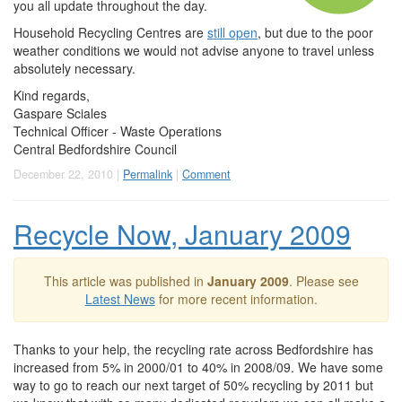
you all update throughout the day.
Household Recycling Centres are
still open
, but due to the poor
weather conditions we would not advise anyone to travel unless
absolutely necessary.
Kind regards,
Gaspare Sciales
Technical Officer - Waste Operations
Central Bedfordshire Council
December 22, 2010 |
Permalink
|
Comment
Recycle Now, January 2009
This article was published in
January 2009
. Please see
Latest News
for more recent information.
Thanks to your help, the recycling rate across Bedfordshire has
increased from 5% in 2000/01 to 40% in 2008/09. We have some
way to go to reach our next target of 50% recycling by 2011 but