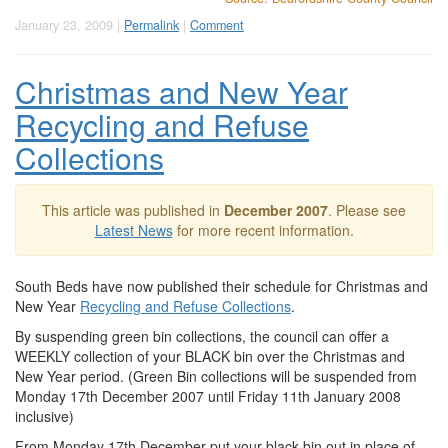
January 23, 2009 |
Permalink
|
Comment
Christmas and New Year
Recycling and Refuse
Collections
This article was published in
December 2007
. Please see
Latest News
for more recent information.
South Beds have now published their schedule for Christmas and
New Year
Recycling and Refuse Collections
.
By suspending green bin collections, the council can offer a
WEEKLY collection of your BLACK bin over the Christmas and
New Year period. (Green Bin collections will be suspended from
Monday 17th December 2007 until Friday 11th January 2008
inclusive)
From Monday 17th December put your black bin out in place of