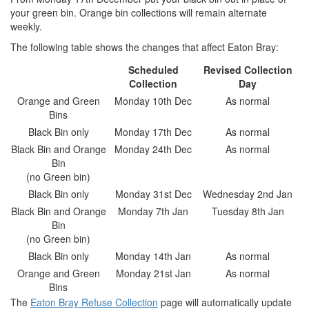
your green bin. Orange bin collections will remain alternate
weekly.
The following table shows the changes that affect Eaton Bray:
Scheduled
Revised Collection
Collection
Day
Orange and Green
Monday 10th Dec
As normal
Bins
Black Bin only
Monday 17th Dec
As normal
Black Bin and Orange
Monday 24th Dec
As normal
Bin
(no Green bin)
Black Bin only
Monday 31st Dec
Wednesday 2nd Jan
Black Bin and Orange
Monday 7th Jan
Tuesday 8th Jan
Bin
(no Green bin)
Black Bin only
Monday 14th Jan
As normal
Orange and Green
Monday 21st Jan
As normal
Bins
The
Eaton Bray Refuse Collection
page will automatically update