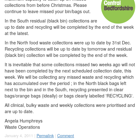
collections from before Christmas. Please
continue to leave missed your bin/bags out.
In the South residual (black bin) collections are
up to date and recycling will be completed by the end of the week
at the latest.
In the North food waste collections were up to date by 31st Dec.
Recycling collections will be up to date by tomorrow and residual
(black bin) collection will be completed by the end of the week.
It is inevitable that some collections missed two weeks ago will not
have been completed by the next scheduled collection date, this
week. We will be collecting any missed waste and recycling which
has accumulated over the period ; in the North black bags left
next to the bin and in the South, recycling presented in clear
bags/orange bags (ideally) or bags clearly labelled 'RECYCLING'.
All clinical, bulky waste and weekly collections were prioritised and
are up to date.
Angela Humphreys
Waste Operations
January 4, 2011 |
Permalink
|
Comment