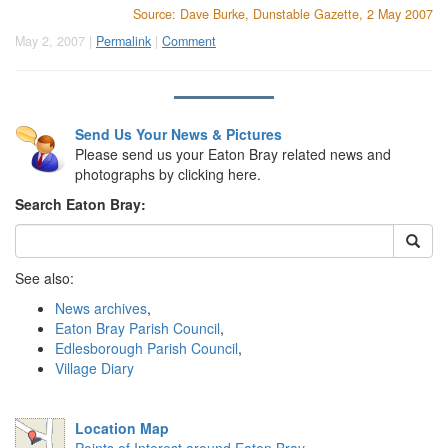
Source: Dave Burke, Dunstable Gazette, 2 May 2007
May 2, 2007 |
Permalink
|
Comment
Send Us Your News & Pictures
Please send us your Eaton Bray related news and
photographs by clicking here.
Search Eaton Bray:
See also:
News archives
,
Eaton Bray Parish Council
,
Edlesborough Parish Council
,
Village Diary
Location Map
Points of Interest around Eaton Bray
.