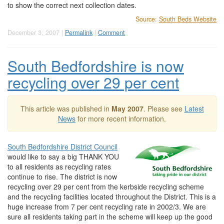
to show the correct next collection dates.
Source:
South Beds Website
December 3, 2007 |
Permalink
|
Comment
South Bedfordshire is now
recycling over 29 per cent
This article was published in
May 2007
. Please see
Latest
News
for more recent information.
South Bedfordshire District Council
would like to say a big THANK YOU
to all residents as recycling rates
continue to rise. The district is now
recycling over 29 per cent from the kerbside recycling scheme
and the recycling facilities located throughout the District. This is a
huge increase from 7 per cent recycling rate in 2002/3. We are
sure all residents taking part in the scheme will keep up the good