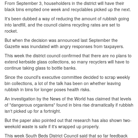
From September 3, householders in the district will have their
black bins emptied one week and recyclables picked up the next.
It's been dubbed a way of reducing the amount of rubbish going
into landfill, and the council claims recycling rates are set to
rocket.
But when the decision was announced last September the
Gazette was inundated with angry responses from taxpayers.
This week the district council confirmed that there are no plans to
extend kerbside glass collections, so many recyclers will have to
continue taking glass to bottle banks.
Since the council's executive committee decided to scrap weekly
bin collections, a lot of the talk has been on whether leaving
rubbish in bins for longer poses health risks.
An investigation by the News of the World has claimed that levels
of "dangerous organisms" found in bins rise dramatically if rubbish
isn't picked up for a fortnight.
But the paper also pointed out that research has also shown two-
weekold waste is safe if it's wrapped up properly.
This week South Beds District Council said that so far feedback