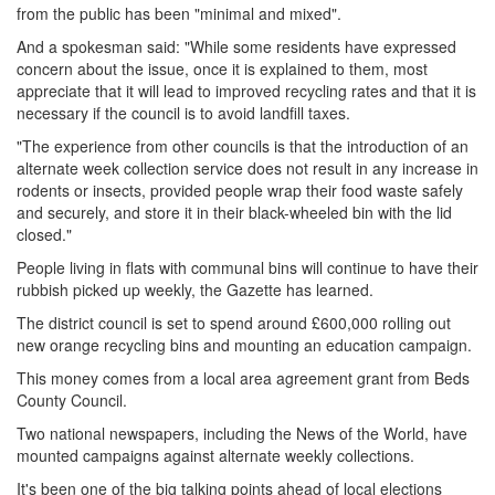
from the public has been "minimal and mixed".
And a spokesman said: "While some residents have expressed
concern about the issue, once it is explained to them, most
appreciate that it will lead to improved recycling rates and that it is
necessary if the council is to avoid landfill taxes.
"The experience from other councils is that the introduction of an
alternate week collection service does not result in any increase in
rodents or insects, provided people wrap their food waste safely
and securely, and store it in their black-wheeled bin with the lid
closed."
People living in flats with communal bins will continue to have their
rubbish picked up weekly, the Gazette has learned.
The district council is set to spend around £600,000 rolling out
new orange recycling bins and mounting an education campaign.
This money comes from a local area agreement grant from Beds
County Council.
Two national newspapers, including the News of the World, have
mounted campaigns against alternate weekly collections.
It's been one of the big talking points ahead of local elections