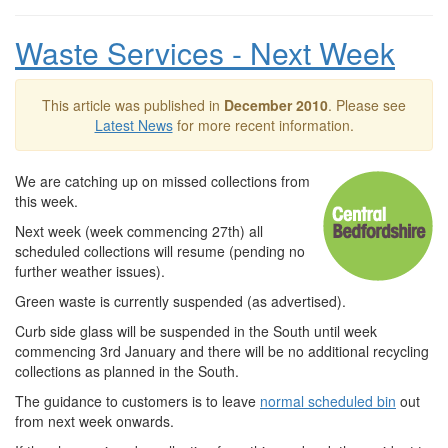
Waste Services - Next Week
This article was published in
December 2010
. Please see
Latest News
for more recent information.
We are catching up on missed collections from
this week.
Next week (week commencing 27th) all
scheduled collections will resume (pending no
further weather issues).
Green waste is currently suspended (as advertised).
Curb side glass will be suspended in the South until week
commencing 3rd January and there will be no additional recycling
collections as planned in the South.
The guidance to customers is to leave
normal scheduled bin
out
from next week onwards.