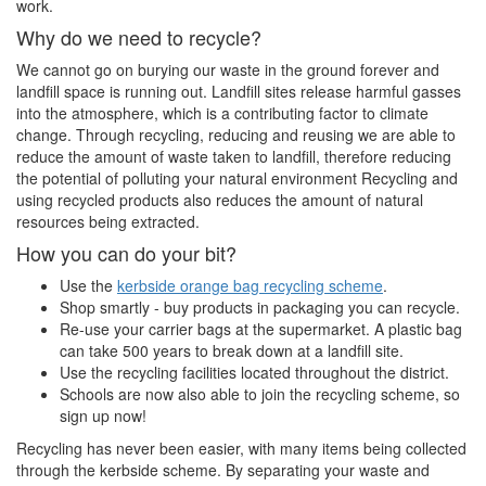
work.
Why do we need to recycle?
We cannot go on burying our waste in the ground forever and
landfill space is running out. Landfill sites release harmful gasses
into the atmosphere, which is a contributing factor to climate
change. Through recycling, reducing and reusing we are able to
reduce the amount of waste taken to landfill, therefore reducing
the potential of polluting your natural environment Recycling and
using recycled products also reduces the amount of natural
resources being extracted.
How you can do your bit?
Use the
kerbside orange bag recycling scheme
.
Shop smartly - buy products in packaging you can recycle.
Re-use your carrier bags at the supermarket. A plastic bag
can take 500 years to break down at a landfill site.
Use the recycling facilities located throughout the district.
Schools are now also able to join the recycling scheme, so
sign up now!
Recycling has never been easier, with many items being collected
through the kerbside scheme. By separating your waste and