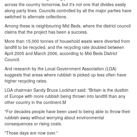
across the country tomorrow, but it's not one that divides easily
along party lines. Councils controlled by all the major parties have
switched to alternate collections.
Among these is neighbouring Mid Beds, where the district council
claims that the project has been a success.
More than 15,000 tonnes of household waste were diverted from
landfill to be recycled, and the recycling rate doubled between
April 2005 and March 2006, according to Mid Beds District
Council.
And research by the Local Government Association (LGA)
suggests that areas where rubbish is picked up less often have
higher recycling rates.
LGA chairman Sandy Bruce Lockhart said: "Britain is the dustbin
of Europe with more rubbish being thrown into landfill than any
other country in the continent.M
"For decades people have been used to being able to throw their
rubbish away without worrying about environmental
consequences or rising costs.
"Those days are now over."