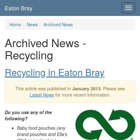
Eaton Bray
Toggl
navig
Home
News
Archived News
Archived News -
Recycling
Recycling in Eaton Bray
This article was published in
January 2013
. Please see
Latest News
for more recent information.
Do you use any of the
following?
Baby food pouches
(any
brand pouches and Ella's