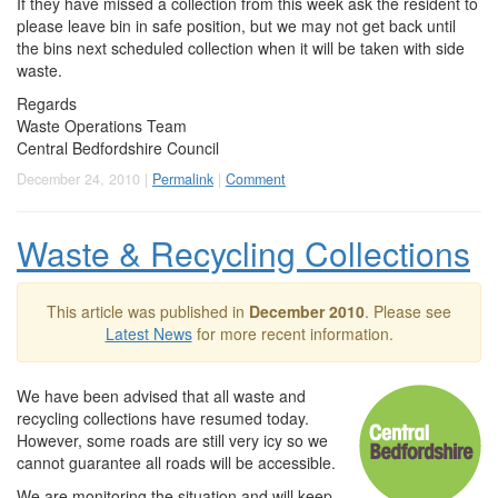
If they have missed a collection from this week ask the resident to
please leave bin in safe position, but we may not get back until
the bins next scheduled collection when it will be taken with side
waste.
Regards
Waste Operations Team
Central Bedfordshire Council
December 24, 2010 |
Permalink
|
Comment
Waste & Recycling Collections
This article was published in
December 2010
. Please see
Latest News
for more recent information.
We have been advised that all waste and
recycling collections have resumed today.
However, some roads are still very icy so we
cannot guarantee all roads will be accessible.
We are monitoring the situation and will keep