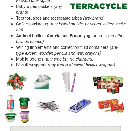
Kitchen packaging )
Baby wipes packets
(any
brand)
Toothbrushes and toothpaste tubes
(any brand)
Coffee packaging
(any brand jar lids, pouches, coffee sticks
etc)
Actimel
bottles,
Activia
and
Shape
yoghurt pots
(no other
brands please)
Writing implements and correction fluid containers
(any
type except wooden pencils and wax crayons)
Mobile phones
(any type but no chargers)
Biscuit wrappers
(any brand of sweet biscuit wrapper)