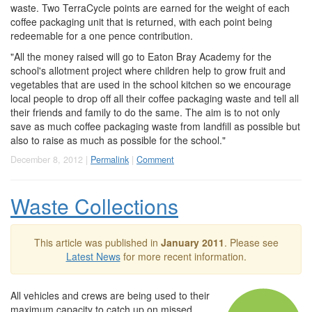
waste. Two TerraCycle points are earned for the weight of each
coffee packaging unit that is returned, with each point being
redeemable for a one pence contribution.
"All the money raised will go to Eaton Bray Academy for the
school's allotment project where children help to grow fruit and
vegetables that are used in the school kitchen so we encourage
local people to drop off all their coffee packaging waste and tell all
their friends and family to do the same. The aim is to not only
save as much coffee packaging waste from landfill as possible but
also to raise as much as possible for the school."
December 8, 2012 |
Permalink
|
Comment
Waste Collections
This article was published in
January 2011
. Please see
Latest News
for more recent information.
All vehicles and crews are being used to their
maximum capacity to catch up on missed