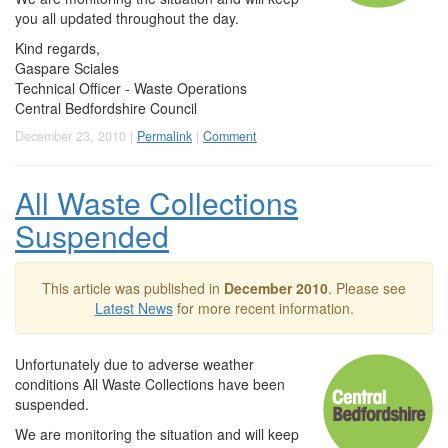
you all updated throughout the day.
Kind regards,
Gaspare Sciales
Technical Officer - Waste Operations
Central Bedfordshire Council
December 23, 2010 |
Permalink
|
Comment
All Waste Collections
Suspended
This article was published in
December 2010
. Please see
Latest News
for more recent information.
Unfortunately due to adverse weather
conditions All Waste Collections have been
suspended.
We are monitoring the situation and will keep