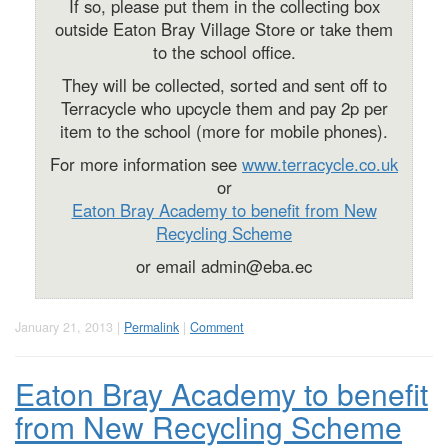
If so, please put them in the collecting box
outside Eaton Bray Village Store or take them
to the school office.
They will be collected, sorted and sent off to
Terracycle who upcycle them and pay 2p per
item to the school (more for mobile phones).
For more information see
www.terracycle.co.uk
or
Eaton Bray Academy to benefit from New
Recycling Scheme
or email
admin@eba.ec
January 21, 2013 |
Permalink
|
Comment
Eaton Bray Academy to benefit
from New Recycling Scheme