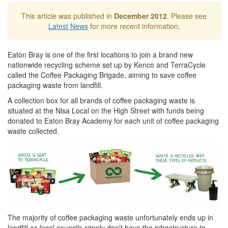
This article was published in
December 2012
. Please see
Latest News
for more recent information.
Eaton Bray is one of the first locations to join a brand new
nationwide recycling scheme set up by Kenco and TerraCycle
called the Coffee Packaging Brigade, aiming to save coffee
packaging waste from landfill.
A collection box for all brands of coffee packaging waste is
situated at the Nisa Local on the High Street with funds being
donated to Eaton Bray Academy for each unit of coffee packaging
waste collected.
The majority of coffee packaging waste unfortunately ends up in
landfill as local councils simply don't have the infrastructure to