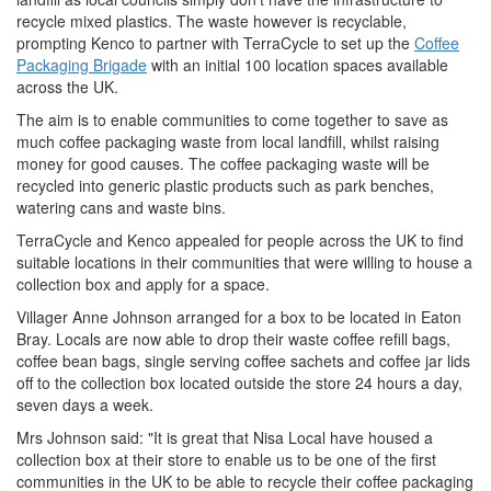
recycle mixed plastics. The waste however is recyclable,
prompting Kenco to partner with TerraCycle to set up the
Coffee
Packaging Brigade
with an initial 100 location spaces available
across the UK.
The aim is to enable communities to come together to save as
much coffee packaging waste from local landfill, whilst raising
money for good causes. The coffee packaging waste will be
recycled into generic plastic products such as park benches,
watering cans and waste bins.
TerraCycle and Kenco appealed for people across the UK to find
suitable locations in their communities that were willing to house a
collection box and apply for a space.
Villager Anne Johnson arranged for a box to be located in Eaton
Bray. Locals are now able to drop their waste coffee refill bags,
coffee bean bags, single serving coffee sachets and coffee jar lids
off to the collection box located outside the store 24 hours a day,
seven days a week.
Mrs Johnson said: "It is great that Nisa Local have housed a
collection box at their store to enable us to be one of the first
communities in the UK to be able to recycle their coffee packaging