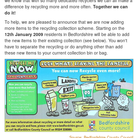
we know that with so many dedicated recyclers we can all make a
difference by recycling more and more often.
Together we can
do it!
To help, we are pleased to announce that we are now adding
more items to the recycling collection scheme. Starting on the
12th January 2009
residents in Bedfordshire will be able to add
the new items to their existing collection (see below). You won't
have to separate the recycling or do anything other than add
these new items to your current collection bin or bag.
Source: Bedfordshire County Council