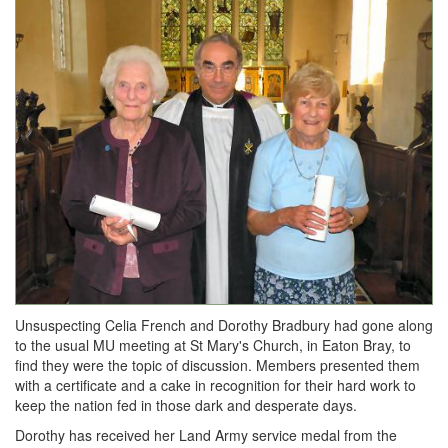
Unsuspecting Celia French and Dorothy Bradbury had gone along
to the usual MU meeting at St Mary's Church, in Eaton Bray, to
find they were the topic of discussion. Members presented them
with a certificate and a cake in recognition for their hard work to
keep the nation fed in those dark and desperate days.
Dorothy has received her Land Army service medal from the