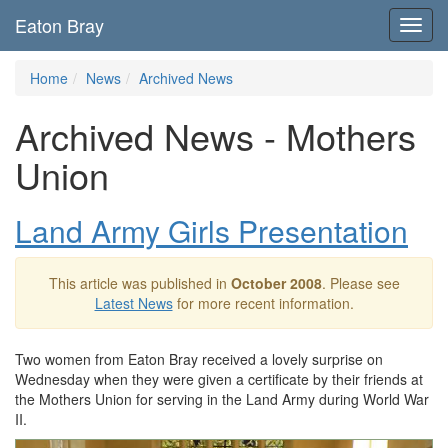
Eaton Bray
Toggl
navig
Home
News
Archived News
Archived News - Mothers
Union
Land Army Girls Presentation
This article was published in
October 2008
. Please see
Latest News
for more recent information.
Two women from Eaton Bray received a lovely surprise on
Wednesday when they were given a certificate by their friends at
the Mothers Union for serving in the Land Army during World War
II.