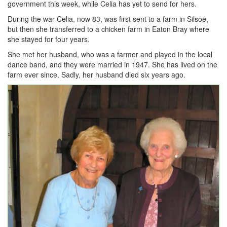
government this week, while Celia has yet to send for hers.
During the war Celia, now 83, was first sent to a farm in Silsoe,
but then she transferred to a chicken farm in Eaton Bray where
she stayed for four years.
She met her husband, who was a farmer and played in the local
dance band, and they were married in 1947. She has lived on the
farm ever since. Sadly, her husband died six years ago.