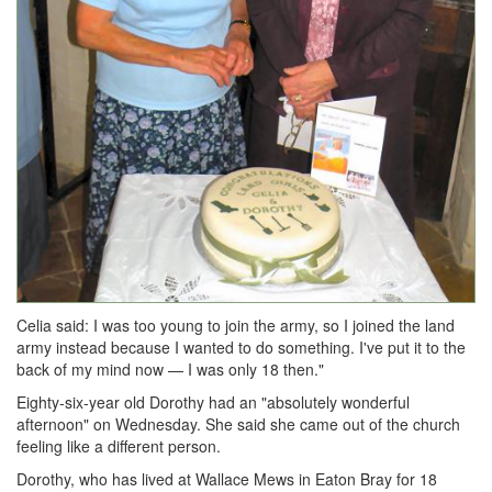
Celia said: I was too young to join the army, so I joined the land
army instead because I wanted to do something. I've put it to the
back of my mind now — I was only 18 then."
Eighty-six-year old Dorothy had an "absolutely wonderful
afternoon" on Wednesday. She said she came out of the church
feeling like a different person.
Dorothy, who has lived at Wallace Mews in Eaton Bray for 18