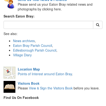
Please send us your Eaton Bray related news and
photographs by clicking here.
Search Eaton Bray:
See also:
News archives
,
Eaton Bray Parish Council
,
Edlesborough Parish Council
,
Village Diary
Location Map
Points of Interest around Eaton Bray
.
Visitors Book
Please
View & Sign the Visitors Book
before you leave.
Find Us On Facebook