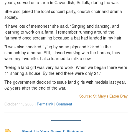
years, served on a farm in Cavendish, Suffolk, during the war.
She also joined the local concert party, church choir and drama
society.
"I have lots of memories" she said. "Singing and dancing, and
learning to work on a farm. I remember running around the
farmyard once screaming because a bat had landed in my hair!
"I was also knocked flying by some pigs and kicked in the
stomach by a horse. Still, I loved working with the horses, they
were my favourite. I also learned to milk a cow.
"Being a land girl was very hard work. When we began there were
41 sharing a house. By the end there were only 24."
The government decided to issue land girls with medals last year,
62 years after the end of the war.
Source: St Mary's Eaton Bray
October 11, 2008 |
Permalink
|
Comment
Send Us Your News & Pictures