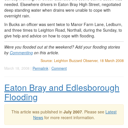
needed. Elsewhere drivers in Eaton Bray High Street, negotiated
deep standing water when drains were unable to cope with
overnight rain.
In Bucks an officer was sent twice to Manor Farm Lane, Ledburn,
and three times to Leighton Road, Northall, during the Sunday, to
give help and advice on how to cope with flooding.
Were you flooded out at the weekend? Add your flooding stories
by
Commenting
on this article.
Source: Leighton Buzzard Observer, 18 March 2008
March 18, 2008 |
Permalink
|
Comment
Eaton Bray and Edlesborough
Flooding
This article was published in
July 2007
. Please see
Latest
News
for more recent information.