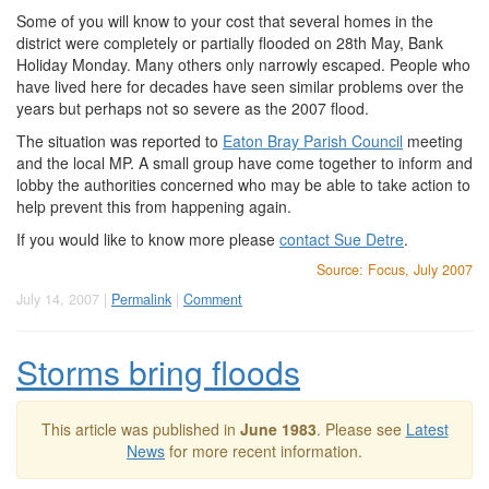
Some of you will know to your cost that several homes in the
district were completely or partially flooded on 28th May, Bank
Holiday Monday. Many others only narrowly escaped. People who
have lived here for decades have seen similar problems over the
years but perhaps not so severe as the 2007 flood.
The situation was reported to
Eaton Bray Parish Council
meeting
and the local MP. A small group have come together to inform and
lobby the authorities concerned who may be able to take action to
help prevent this from happening again.
If you would like to know more please
contact Sue Detre
.
Source: Focus, July 2007
July 14, 2007 |
Permalink
|
Comment
Storms bring floods
This article was published in
June 1983
. Please see
Latest
News
for more recent information.