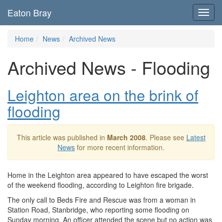
Eaton Bray
Toggl
navig
Home
News
Archived News
Archived News - Flooding
Leighton area on the brink of
flooding
This article was published in
March 2008
. Please see
Latest
News
for more recent information.
Home in the Leighton area appeared to have escaped the worst
of the weekend flooding, according to Leighton fire brigade.
The only call to Beds Fire and Rescue was from a woman in
Station Road, Stanbridge, who reporting some flooding on
Sunday morning. An officer attended the scene but no action was