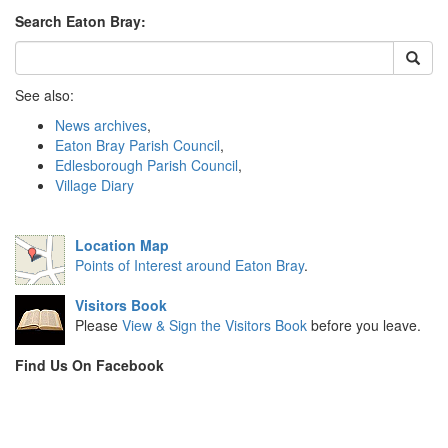
Search Eaton Bray:
See also:
News archives
,
Eaton Bray Parish Council
,
Edlesborough Parish Council
,
Village Diary
Location Map
Points of Interest around Eaton Bray
.
Visitors Book
Please
View & Sign the Visitors Book
before you leave.
Find Us On Facebook