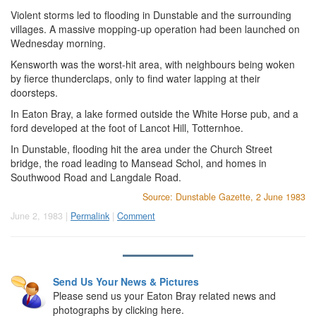
Violent storms led to flooding in Dunstable and the surrounding
villages. A massive mopping-up operation had been launched on
Wednesday morning.
Kensworth was the worst-hit area, with neighbours being woken
by fierce thunderclaps, only to find water lapping at their
doorsteps.
In Eaton Bray, a lake formed outside the White Horse pub, and a
ford developed at the foot of Lancot Hill, Totternhoe.
In Dunstable, flooding hit the area under the Church Street
bridge, the road leading to Mansead Schol, and homes in
Southwood Road and Langdale Road.
Source: Dunstable Gazette, 2 June 1983
June 2, 1983 |
Permalink
|
Comment
Send Us Your News & Pictures
Please send us your Eaton Bray related news and
photographs by clicking here.